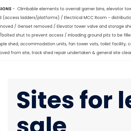
SIONS
- Climbable elements to overrail garner bins, elevator to
d (access ladders/platforms) / Electrical MCC Room - distributio
removed / Genset removed / Elevator tower valve and storage s
bolted shut to prevent access / Inloading ground pits to be fill
le shed, accommodation units, fan tower vats, toilet facility,
moved from site, track shed repair undertaken & general si
Sites for 
sale