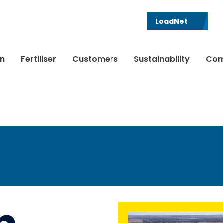
LoadNet
in
Fertiliser
Customers
Sustainability
Com