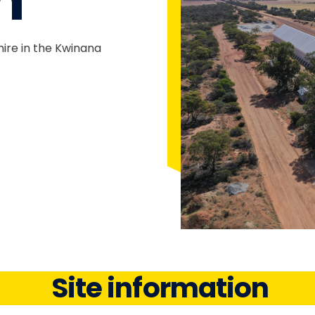
n
hire in the Kwinana
Site information