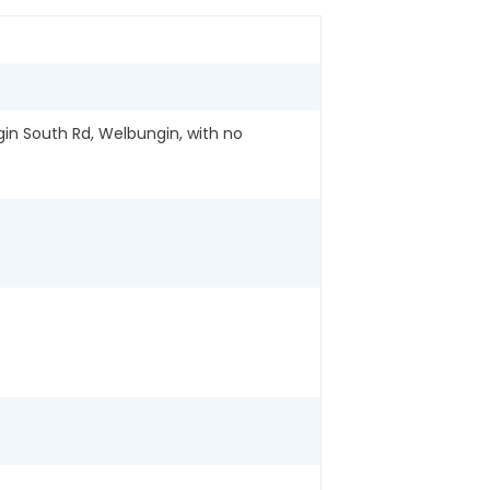
in South Rd, Welbungin, with no