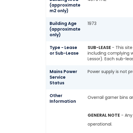
(approximate
m2 only)
Building Age
1973
(approximate
only)
Type - Lease
SUB-LEASE
- This sit
or Sub-Lease
including complying w
Lessor). Each sub-lea
Mains Power
Power supply is not pr
Service
Status
Other
Overrail garner bins 
Information
GENERAL NOTE
- Any 
operational.