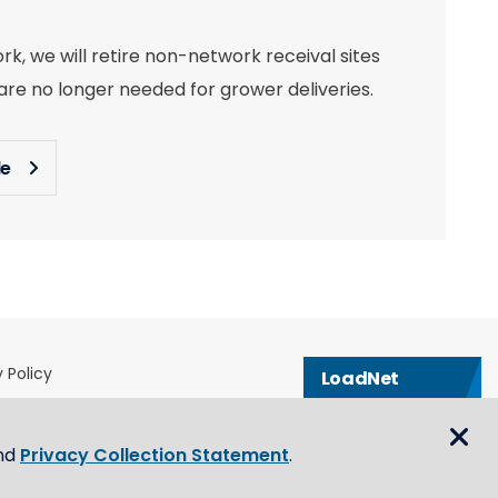
, we will retire non-network receival sites
re no longer needed for grower deliveries.
le
 Policy
LoadNet
& Conditions
Contact us
eblower Policy
nd
Privacy Collection Statement
.