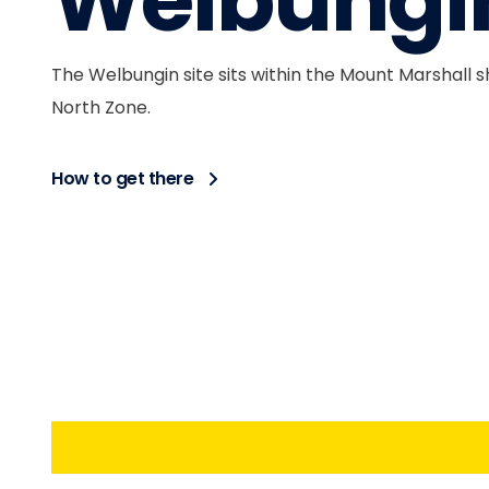
Welbungi
The Welbungin site sits within the Mount Marshall s
North Zone.
How to get there