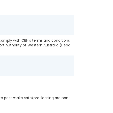
o comply with CBH's terms and conditions
ort Authority of Western Australia (Head
ite post make safe/pre-leasing are non-