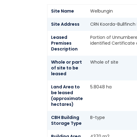
Site Name
Welbungin
Site Address
CRN Koorda-Bullfinch
Leased
Portion of Unnumbered
Premises
identified Certificate 
Description
Whole or part
Whole of site
of site to be
leased
Land Area to
5.8048 ha
be leased
(approximate
hectares)
CBH Building
B-type
Storage Type
Building Area
4370 m2