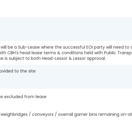
e will be a Sub-Lease where the successful EOI party will need t
ith CBH's head lease terms & conditions held with Public Transp
se is subject to both Head-Lessor & Lessor approval.
ovided to the site
are excluded from lease
weighbridges / conveyors / overrail garner bins remaining on-s