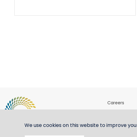
Careers
Sites & Ports 
Shipping ste
We use cookies on this website to improve you