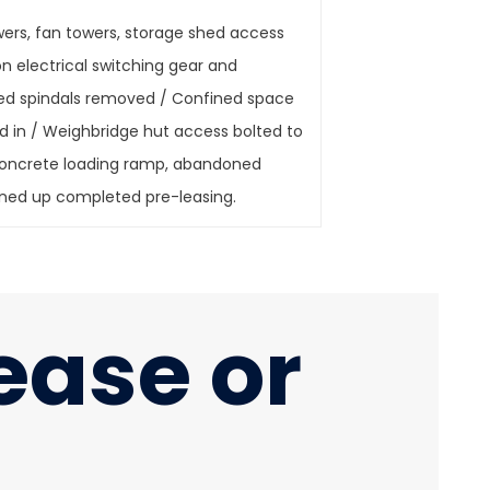
wers, fan towers, storage shed access
n electrical switching gear and
hed spindals removed / Confined space
ed in / Weighbridge hut access bolted to
 concrete loading ramp, abandoned
te cleaned up completed pre-leasing.
lease or