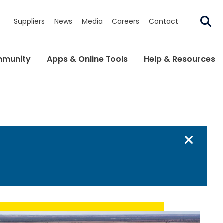
Suppliers
News
Media
Careers
Contact
munity
Apps & Online Tools
Help & Resources