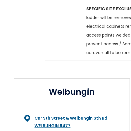
SPECIFIC SITE EXCLU
ladder will be remove
electrical cabinets 
access points welded/
prevent access / Samp
caravan all to be re
Welbungin
Cnr Sth Street & Welbungin Sth Rd
WELBUNGIN 6477