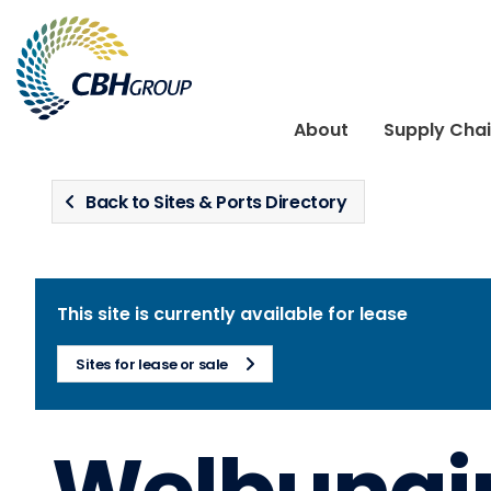
Skip to navigation
Skip to content
About
Supply Cha
Back to Sites & Ports Directory
This site is currently available for lease
Sites for lease or sale