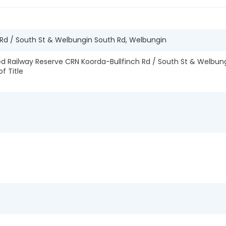
 Rd / South St & Welbungin South Rd, Welbungin
 Railway Reserve CRN Koorda-Bullfinch Rd / South St & Welbung
of Title