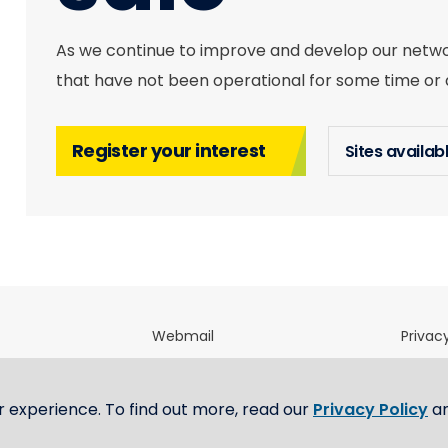
As we continue to improve and develop our network
that have not been operational for some time or a
Register your interest
Sites availab
Webmail
Privacy
directory
OfficeNet
Terms 
m
E-Tendering Portal
Whistl
r experience. To find out more, read our
Privacy Policy
a