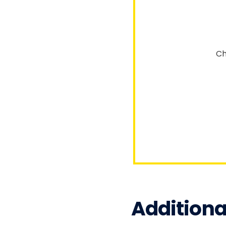
Ch
Additiona