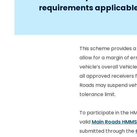
requirements applicable 
This scheme provides a 
allow for a margin of er
vehicle’s overall Vehicle
all approved receivers 
Roads may suspend vehic
tolerance limit.
To participate in the H
valid
Main Roads HMMS
submitted through the