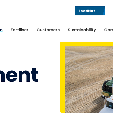
LoadNet
in
Fertiliser
Customers
Sustainability
Com
ent