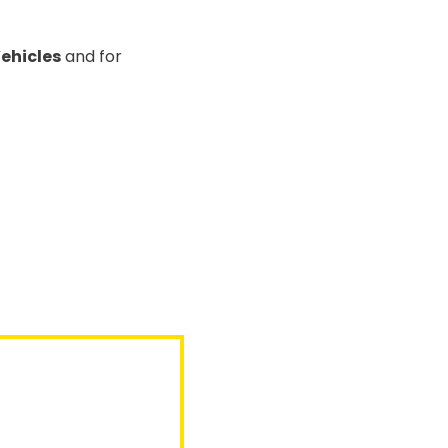
Vehicles
and for