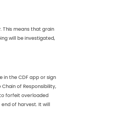
. This means that grain
g will be investigated,
e in the CDF app or sign
 Chain of Responsibility,
 to forfeit overloaded
end of harvest. It will