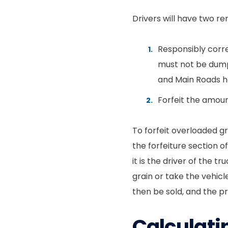
Drivers will have two r
Responsibly corre
must not be dumpe
and Main Roads ha
Forfeit the amou
To forfeit overloaded g
the forfeiture section o
it is the driver of the 
grain or take the vehicle
then be sold, and the p
Calculati