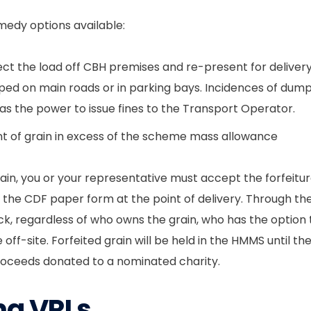
emedy options available:
ct the load off CBH premises and re-present for delivery
d on main roads or in parking bays. Incidences of dumpin
s the power to issue fines to the Transport Operator.
nt of grain in excess of the scheme mass allowance
rain, you or your representative must accept the forfeitur
f the CDF paper form at the point of delivery. Through the
truck, regardless of who owns the grain, who has the option
 off-site. Forfeited grain will be held in the HMMS until the 
roceeds donated to a nominated charity.
ng VRLs