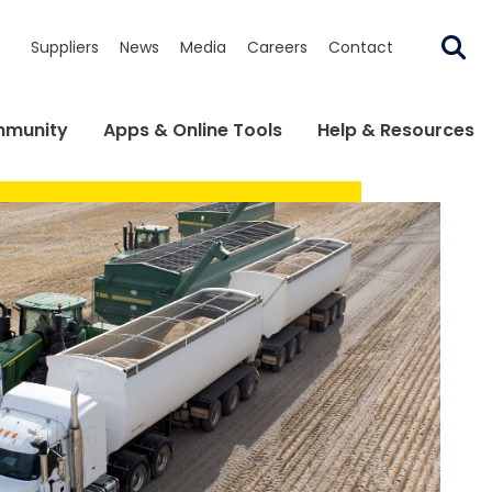
Suppliers
News
Media
Careers
Contact
munity
Apps & Online Tools
Help & Resources