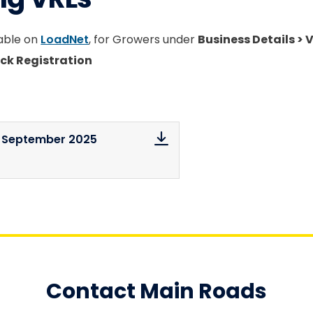
lable on
LoadNet
, for Growers under
Business Details > 
ck Registration
s September 2025
Contact Main Roads