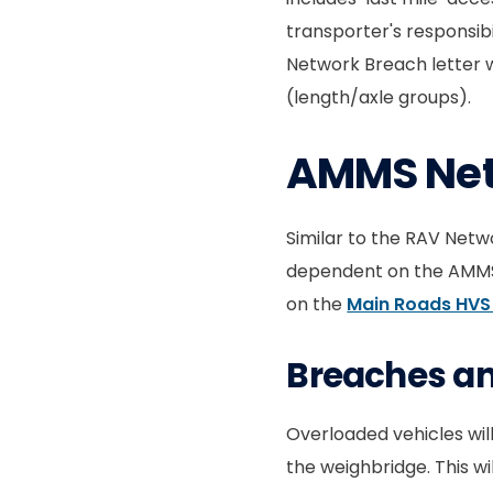
transporter's responsibi
Network Breach letter 
(length/axle groups).
AMMS Ne
Similar to the RAV Netw
dependent on the AMMS n
on the
Main Roads HVS
Breaches and
Overloaded vehicles wil
the weighbridge. This w