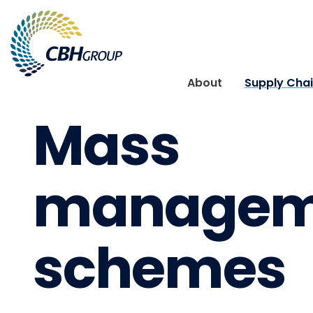
Skip to navigation
Skip to content
About
Supply Cha
Mass
managem
schemes