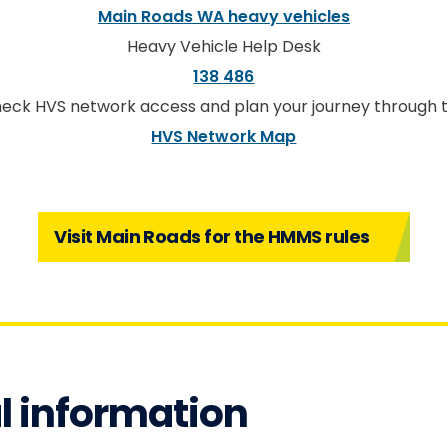
Main Roads WA heavy vehicles
Heavy Vehicle Help Desk
138 486
eck HVS network access and plan your journey through 
HVS Network Map
Visit Main Roads for the HMMS rules
l information