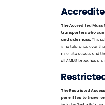
Accredit
The Accredited Mass
transporters who can
and axle mass.
This sc
is no tolerance over th
mile’ site access and t
all AMMS breaches are r
Restricte
The Restricted Access
permitted to travel o
includes ‘last mile’ acce