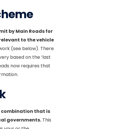
Scheme
it by Main Roads for
levant to the vehicle
work (see below). There
ery based on the ‘last
oads now requires that
rmation.
rk
 combination that is
ocal governments.
This
is your or the