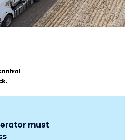
control
ck.
perator must
ss