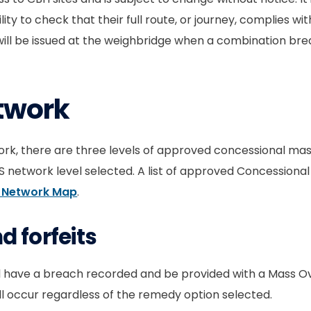
lity to check that their full route, or journey, complies wi
will be issued at the weighbridge when a combination br
twork
ork, there are three levels of approved concessional mass 
etwork level selected. A list of approved Concessional 
 Network Map
.
 forfeits
l have a breach recorded and be provided with a Mass Ov
ill occur regardless of the remedy option selected.