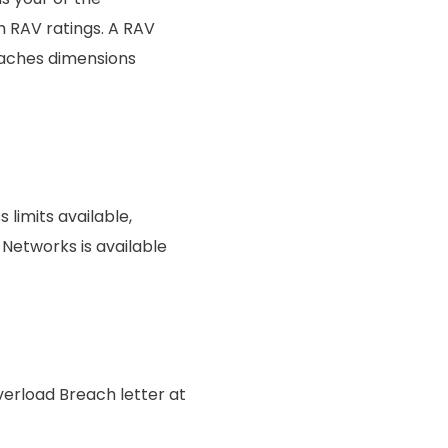
th RAV ratings. A RAV
eaches dimensions
limits available,
Networks is available
erload Breach letter at