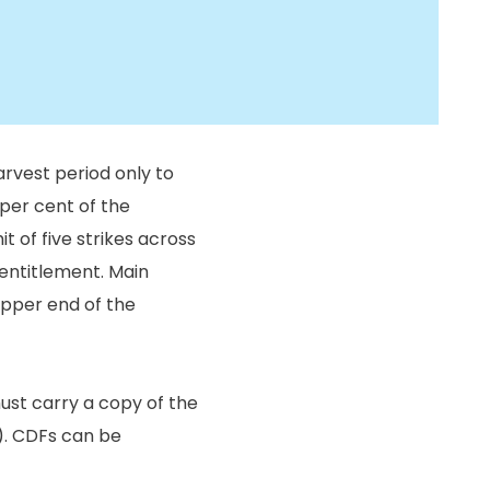
arvest period only to
 per cent of the
it of five strikes across
 entitlement. Main
upper end of the
st carry a copy of the
). CDFs can be