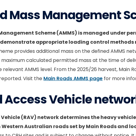
ed Mass Management 
 Management Scheme (AMMS) is managed under perm
 demonstrate appropriate loading control methods re
heme provides additional mass on the defined AMMS net
e maximum calculated permitted mass at the time of deliv
he relevant AMMS level. From the 2025/26 harvest, Main R
eported. Visit the
Main Roads AMMS page
for more info
d Access Vehicle netwo
 Vehicle (RAV) network determines the heavy vehicle
n Western Australian roads set by Main Roads and l
ss to CBH sites and is subject to change without notice. It 