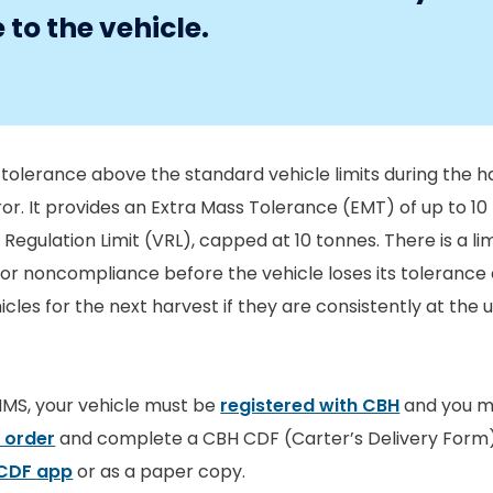
to the vehicle.
tolerance above the standard vehicle limits during the h
ror. It provides an Extra Mass Tolerance (EMT) of up to 10
 Regulation Limit (VRL), capped at 10 tonnes. There is a lim
for noncompliance before the vehicle loses its tolerance
les for the next harvest if they are consistently at the 
MMS, your vehicle must be
registered with CBH
and you mu
 order
and complete a CBH CDF (Carter’s Delivery Form
CDF app
or as a paper copy.