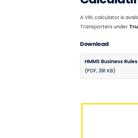
A VRL calculator is avai
Transporters under
Tru
Download
HMMS Business Rule
(PDF
, 391 KB)