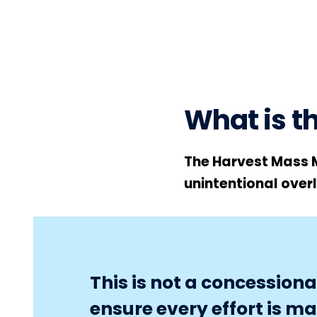
What is 
The Harvest Mass 
unintentional over
This is not a concessio
ensure every effort is m