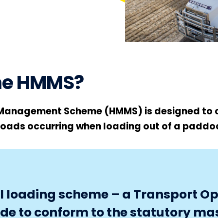
the HMMS?
Management Scheme (HMMS) is designed to 
loads occurring when loading out of a paddo
nal loading scheme – a Transport O
ade to conform to the statutory ma