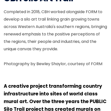
Completed in 2018, CBH worked alongside FORM to
develop a silo art trail linking grain growing towns
across Western Australia's southern regions, bringing
renewed emphasis to the positive perceptions of
the regions, their people and industries, and the
unique canvas they provide.
Photography by Bewley Shaylor, courtesy of FORM
A creative project transforming country
infrastructure into sites of world class
mural art. Over the three years the PUBLIC
Silo Trail project has created murals on