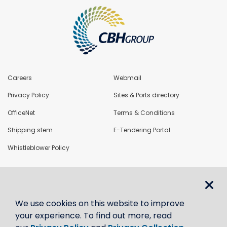
Careers
Webmail
Privacy Policy
Sites & Ports directory
OfficeNet
Terms & Conditions
Shipping stem
E-Tendering Portal
Whistleblower Policy
LoadNet
We use cookies on this website to improve
Contact us
your experience. To find out more, read