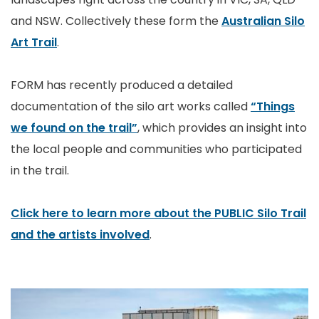
and NSW. Collectively these form the
Australian Silo
Art Trail
.
FORM has recently produced a detailed
documentation of the silo art works called
“Things
we found on the trail”
, which provides an insight into
the local people and communities who participated
in the trail.
Click here to learn more about the PUBLIC Silo Trail
and the artists involved
.