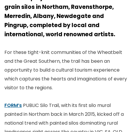
grain silos in Northam, Ravensthorpe,
Merredin, Albany, Newdegate and
Pingrup, completed by local and
international, world renowned artists.
For these tight-knit communities of the Wheatbelt
and the Great Southern, the trail has been an
opportunity to build a cultural tourism experience
which captures the hearts and imaginations of every
visitor to the regions.
FORM’s
PUBLIC Silo Trail, with its first silo mural
painted in Northam back in March 2015, kicked off a
national trend with painted silos dominating rural
landscapes right across the country in VIC, SA, QLD