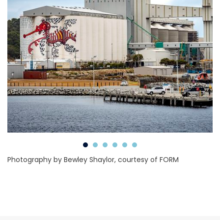
Photography by Bewley Shaylor, courtesy of FORM