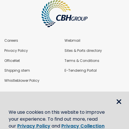
Careers
Webmail
Privacy Policy
Sites & Ports directory
OfficeNet
Terms & Conditions
Shipping stem
E-Tendering Portal
Whistleblower Policy
LoadNet
We use cookies on this website to improve
Contact us
your experience. To find out more, read
our
Privacy Policy
and
Privacy Collection