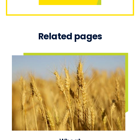
Related pages