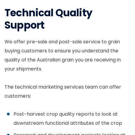
Technical Quality
Support
We offer pre-sale and post-sale service to grain
buying customers to ensure you understand the
quality of the Australian grain you are receiving in
your shipments.
The technical marketing services team can offer
customers:
Post-harvest crop quality reports to look at
downstream functional attributes of the crop