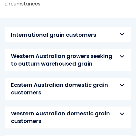
circumstances.
International grain customers
Western Australian growers seeking
to outturn warehoused grain
Eastern Australian domestic grain
customers
Western Australian domestic grain
customers