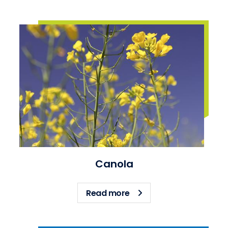
Canola
about Canola
Read more