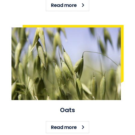
about Barley
Read more
Oats
about Oats
Read more