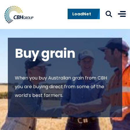
Skip to navigation
Skip to content
LoadNet
Buy grain
When you buy Australian grain from CBH
you are buying direct from some of the
world’s best farmers.