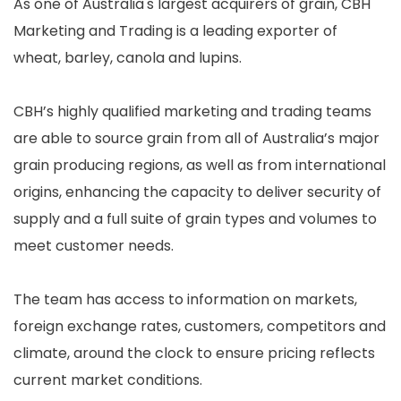
As one of Australia's largest acquirers of grain, CBH
Marketing and Trading is a leading exporter of
wheat, barley, canola and lupins.
CBH’s highly qualified marketing and trading teams
are able to source grain from all of Australia’s major
grain producing regions, as well as from international
origins, enhancing the capacity to deliver security of
supply and a full suite of grain types and volumes to
meet customer needs.
The team has access to information on markets,
foreign exchange rates, customers, competitors and
climate, around the clock to ensure pricing reflects
current market conditions.