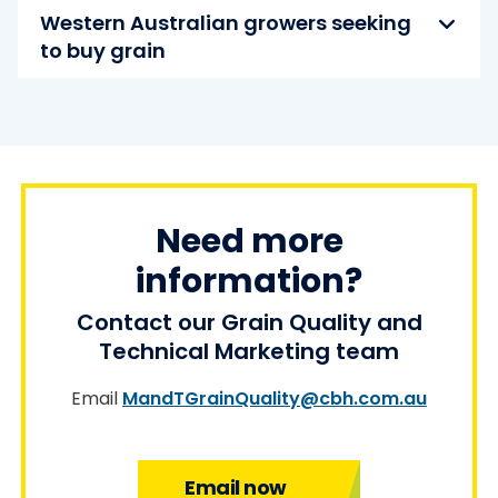
Western Australian growers seeking
to buy grain
Need more
information?
Contact our Grain Quality and
Technical Marketing team
Email
MandTGrainQuality@cbh.com.au
Email now