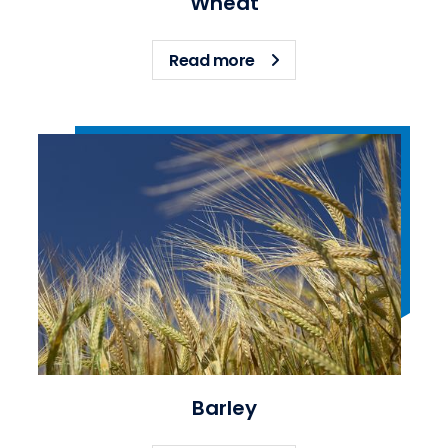
Wheat
about Wheat
Read more
Barley