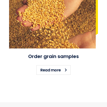
Order grain samples
about Order grain sampl
Read more