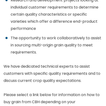
Research and development projects looking at
individual customer requirements to determine
certain quality characteristics or specific
varieties which offer a difference end-product
performance
The opportunity to work collaboratively to assist
in sourcing multi-origin grain quality to meet
requirements.
We have dedicated technical experts to assist
customers with specific quality requirements and to
discuss current crop quality expectations.
Please select a link below for information on how to
buy grain from CBH depending on your