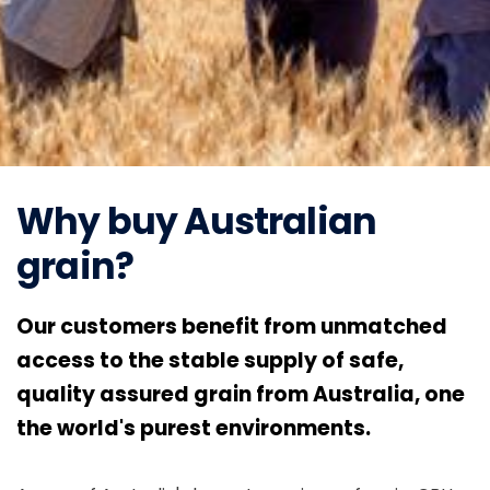
Why buy Australian
grain?
Our customers benefit from unmatched
access to the stable supply of safe,
quality assured grain from Australia, one
the world's purest environments.