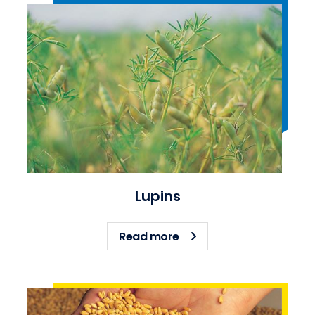
Lupins
about Lupins
Read more