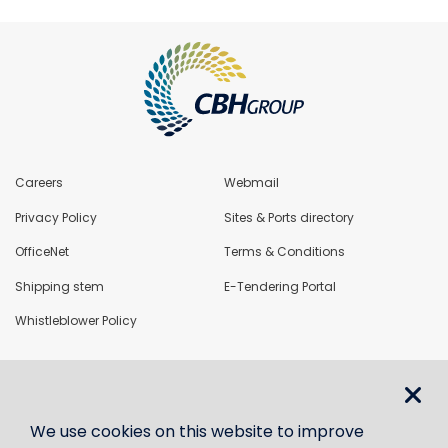
Careers
Webmail
Privacy Policy
Sites & Ports directory
OfficeNet
Terms & Conditions
Shipping stem
E-Tendering Portal
Whistleblower Policy
LoadNet
We use cookies on this website to improve
Contact us