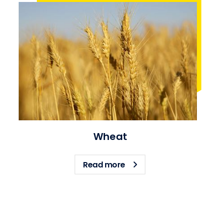
Wheat
about Wheat
Read more