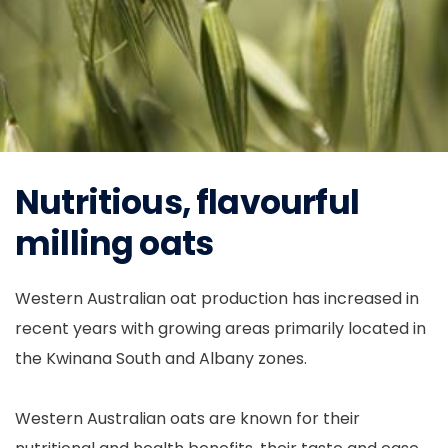
Nutritious, flavourful
milling oats
Western Australian oat production has increased in
recent years with growing areas primarily located in
the Kwinana South and Albany zones.
Western Australian oats are known for their