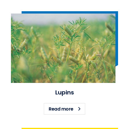
Lupins
about Lupins
Read more