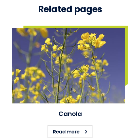
Related pages
Canola
about Canola
Read more