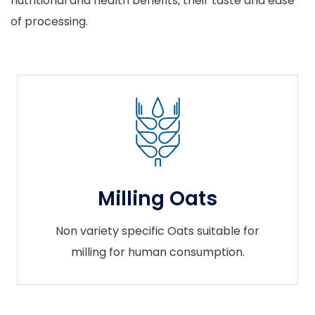
nutritional and health benefits, their taste and ease
of processing.
Milling Oats
Non variety specific Oats suitable for
milling for human consumption.