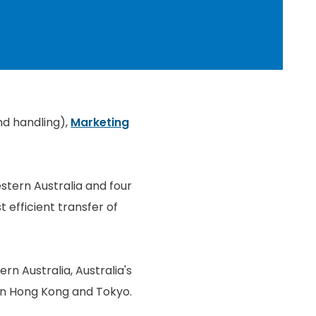
nd handling),
Marketing
stern Australia and four
 efficient transfer of
rn Australia, Australia's
s in Hong Kong and Tokyo.