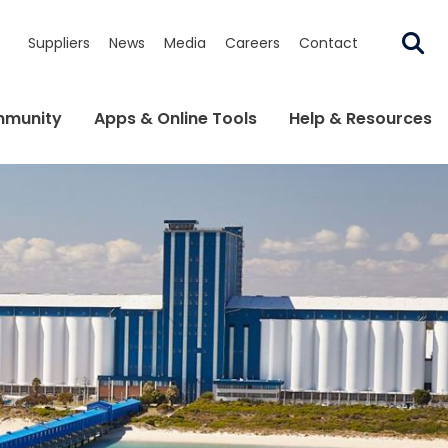
Suppliers
News
Media
Careers
Contact
munity
Apps & Online Tools
Help & Resources