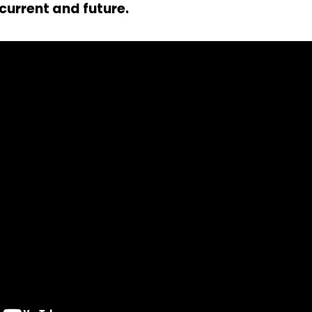
current and future.