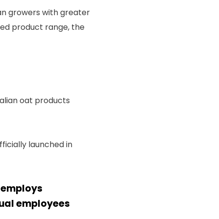
ian growers with greater
ited product range, the
alian oat products
icially launched in
d employs
sual employees