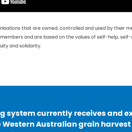
isations that are owned, controlled and used by their m
r members and are based on the values of self-help, self-r
ity and solidarity.
g system currently receives and e
e Western Australian grain harvest