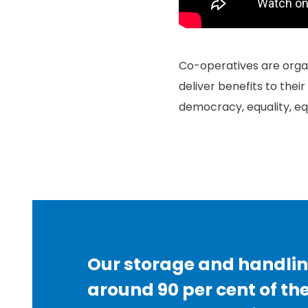
Co-operatives are organ
deliver benefits to thei
democracy, equality, equ
Our storage and handlin
around 90 per cent of th