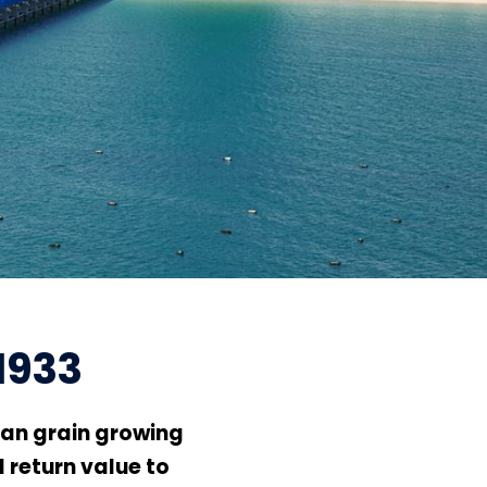
1933
an grain growing
 return value to