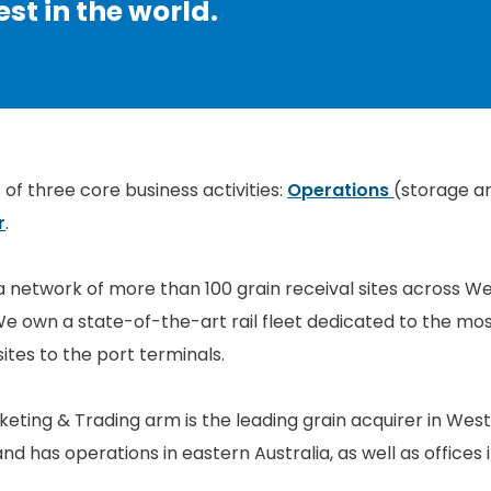
st in the world.
of three core business activities:
Operations
(storage a
r
.
a network of more than 100 grain receival sites across We
e own a state-of-the-art rail fleet dedicated to the most
sites to the port terminals.
ting & Trading arm is the leading grain acquirer in Weste
and has operations in eastern Australia, as well as office