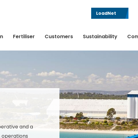
LoadNet
in
Fertiliser
Customers
Sustainability
Com
perative and a
h operations