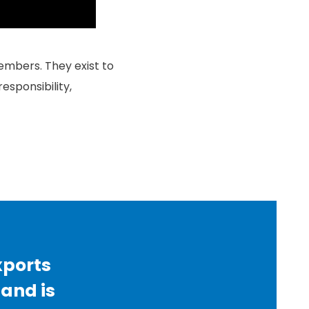
embers. They exist to
esponsibility,
xports
 and is