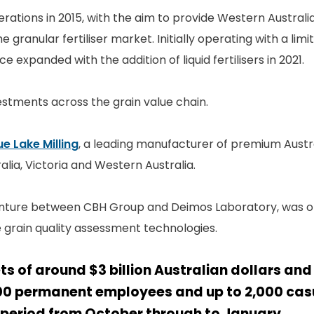
erations in 2015, with the aim to provide Western Austral
e granular fertiliser market. Initially operating with a lim
e expanded with the addition of liquid fertilisers in 2021.
stments across the grain value chain.
ue Lake Milling
, a leading manufacturer of premium Austr
alia, Victoria and Western Australia.
venture between CBH Group and Deimos Laboratory, was off
 grain quality assessment technologies.
ts of around $3 billion Australian dollars an
00 permanent employees and up to 2,000 ca
 period from October through to January.