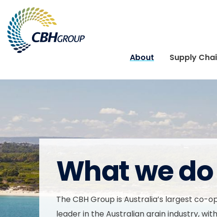
Skip to navigation
Skip to content
About
Supply Cha
What we do
The CBH Group is Australia’s largest co-o
leader in the Australian grain industry, wit