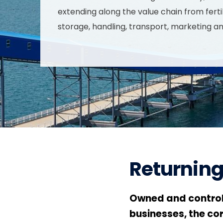
extending along the value chain from fertil
storage, handling, transport, marketing a
Returning
Owned and control
businesses, the co