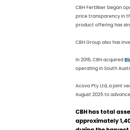
CBH Fertiliser began op
price transparency in th
product offering has sinc
CBH Group also has inve
In 2016, CBH acquired
Bl
operating in South Austr
Acova Pty Ltd, a joint 
August 2025 to advance
CBH has total asse
approximately 1,4
during the harvest