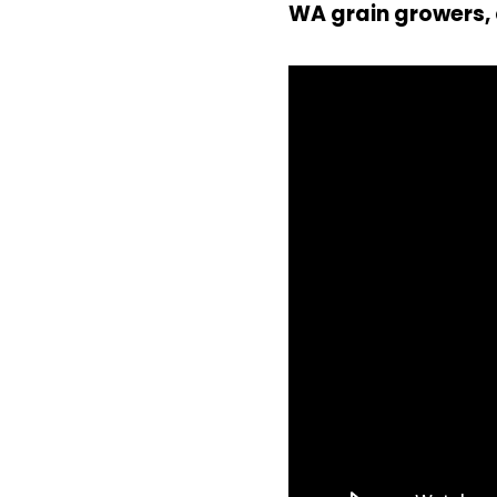
WA grain growers, 