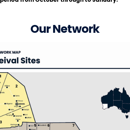
Our Network