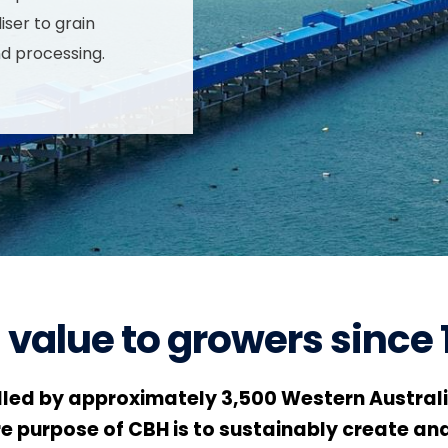
iser to grain
nd processing.
 value to growers since 
led by approximately 3,500 Western Australi
re purpose of CBH is to sustainably create and