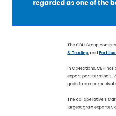
regarded as one of the be
The CBH Group consists 
& Trading
, and
Fertilise
In Operations, CBH has 
export port terminals. W
grain from our receival 
The co-operative’s Marke
largest grain exporter, 