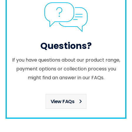
Questions?
If you have questions about our product range,
payment options or collection process you
might find an answer in our FAQs.
View FAQs