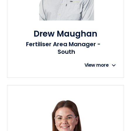
Drew Maughan
Fertiliser Area Manager -
South
View more