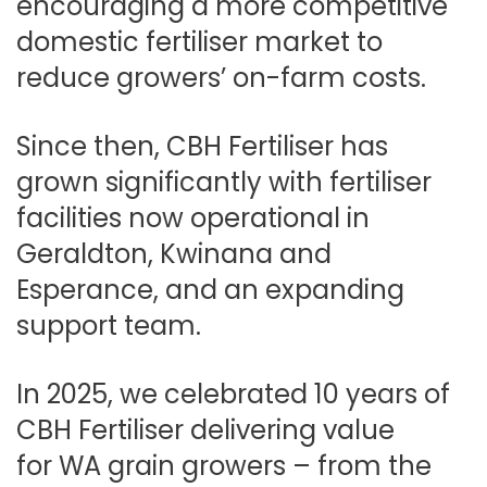
encouraging a more competitive
domestic fertiliser market to
reduce growers’ on-farm costs.
Since then, CBH Fertiliser has
grown significantly with fertiliser
facilities now operational in
Geraldton, Kwinana and
Esperance, and an expanding
support team.
In 2025, we celebrated 10 years of
CBH Fertiliser delivering value
for WA grain growers – from the