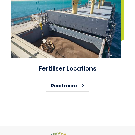
Fertiliser Locations
about Fertiliser Location
Read more