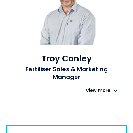
Troy Conley
Fertiliser Sales & Marketing
Manager
View more