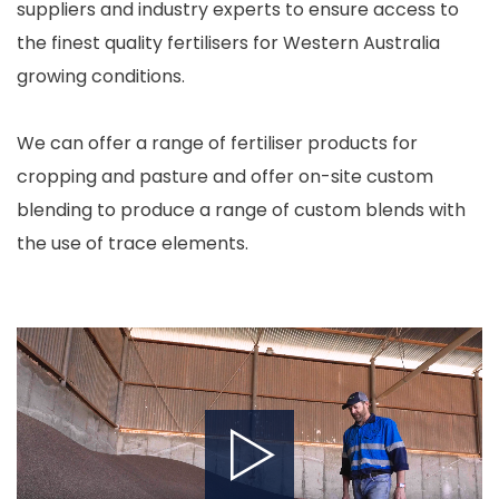
suppliers and industry experts to ensure access to
the finest quality fertilisers for Western Australia
growing conditions.
We can offer a range of fertiliser products for
cropping and pasture and offer on-site custom
blending to produce a range of custom blends with
the use of trace elements.