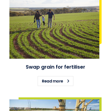
Swap grain for fertiliser
about Swap grain for fert
Read more