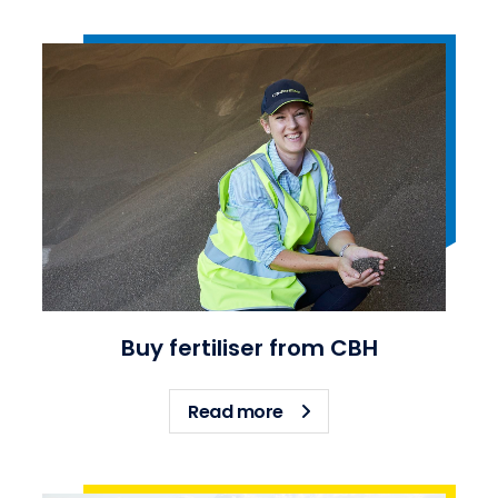
Buy fertiliser from CBH
about Buy fertiliser fro
Read more