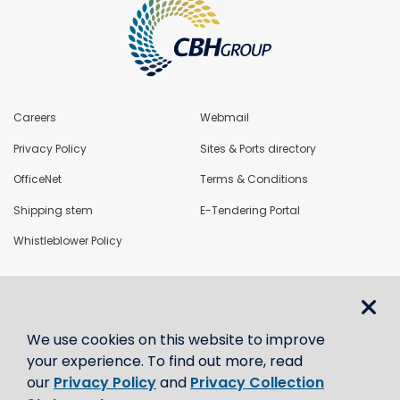
Careers
Webmail
Privacy Policy
Sites & Ports directory
OfficeNet
Terms & Conditions
Shipping stem
E-Tendering Portal
Whistleblower Policy
LoadNet
We use cookies on this website to improve
Contact us
your experience. To find out more, read
our
Privacy Policy
and
Privacy Collection