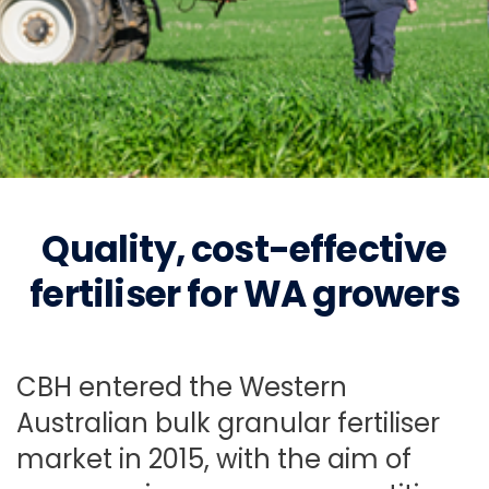
CBH Fertiliser
Quality, cost-effective
Delivering value for WA grain growers, from the
fertiliser for WA growers
ground up.
Buy Fertiliser from
CBH entered the Western
Australian bulk granular fertiliser
CBH
Fertiliser news
market in 2015, with the aim of