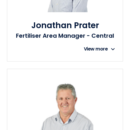
Jonathan Prater
Fertiliser Area Manager - Central
View more