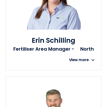
Erin Schilling
Fertiliser Area Manager - North
View more