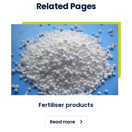
Related Pages
Fertiliser products
about Fertiliser products
Read more