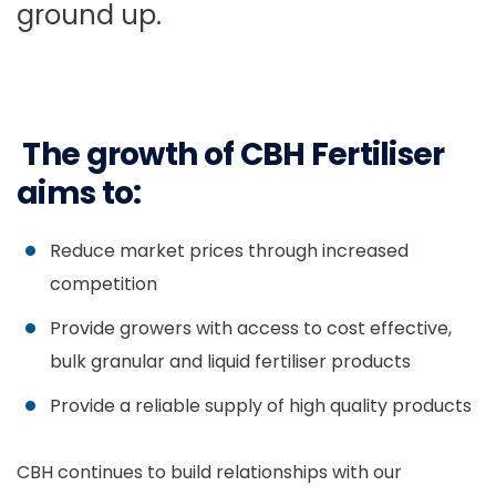
ground up.
The growth of CBH Fertiliser
aims to:
Reduce market prices through increased
competition
Provide growers with access to cost effective,
bulk granular and liquid fertiliser products
Provide a reliable supply of high quality products
CBH continues to build relationships with our