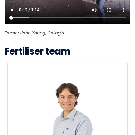
Farmer John Young, Calingiri
Fertiliser team