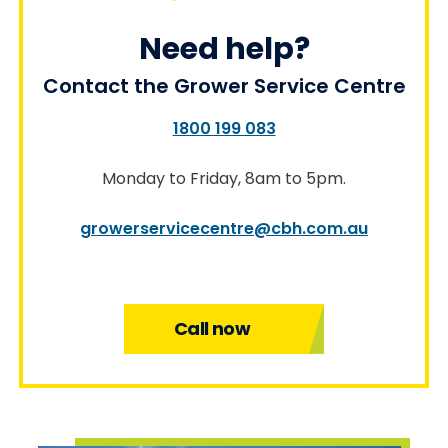
Need help?
Contact the Grower Service Centre
1800 199 083
Monday to Friday, 8am to 5pm.
growerservicecentre@cbh.com.au
Call now