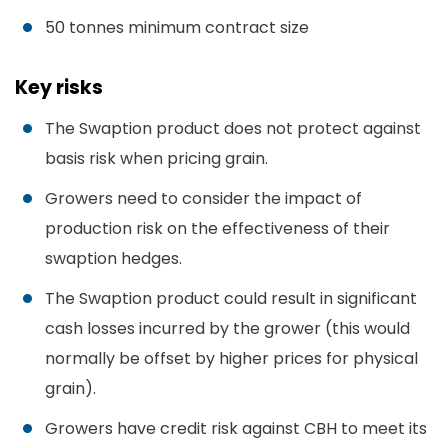
50 tonnes minimum contract size
Key risks
The Swaption product does not protect against
basis risk when pricing grain.
Growers need to consider the impact of
production risk on the effectiveness of their
swaption hedges.
The Swaption product could result in significant
cash losses incurred by the grower (this would
normally be offset by higher prices for physical
grain).
Growers have credit risk against CBH to meet its