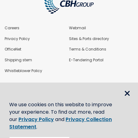
Careers
Webmail
Privacy Policy
Sites & Ports directory
OfficeNet
Terms & Conditions
Shipping stem
E-Tendering Portal
Whistleblower Policy
LoadNet
We use cookies on this website to improve
Contact us
your experience. To find out more, read
our
Privacy Policy
and
Privacy Collection
Statement
.