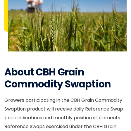
About CBH Grain
Commodity Swaption
Growers participating in the CBH Grain Commodity
Swaption product will receive daily Reference Swap
price indications and monthly position statements.
Reference Swaps exercised under the CBH Grain