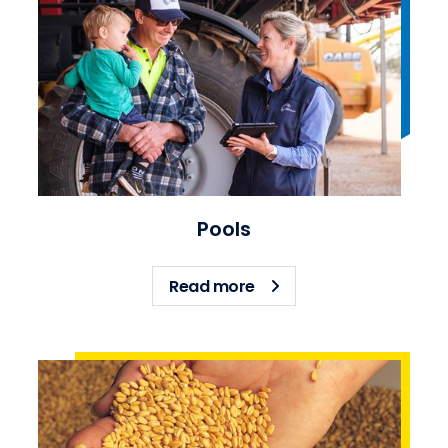
Pools
about Pools
Read more