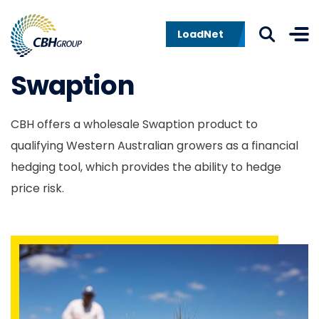
Skip to navigation
Skip to content
LoadNet
Swaption
CBH offers a wholesale Swaption product to
qualifying Western Australian growers as a financial
hedging tool, which provides the ability to hedge
price risk.