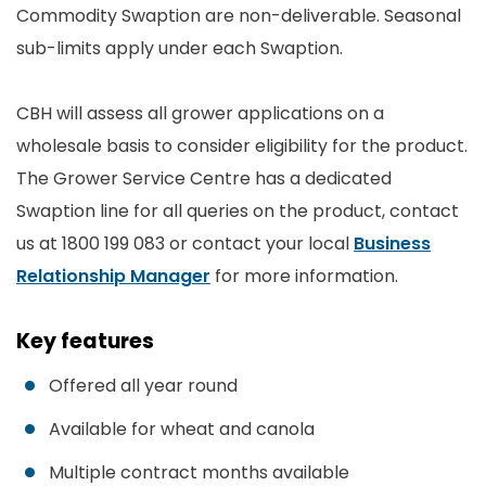
Commodity Swaption are non-deliverable. Seasonal
sub-limits apply under each Swaption.
CBH will assess all grower applications on a
wholesale basis to consider eligibility for the product.
The Grower Service Centre has a dedicated
Swaption line for all queries on the product, contact
us at 1800 199 083 or contact your local
Business
Relationship Manager
for more information.
Key features
Offered all year round
Available for wheat and canola
Multiple contract months available