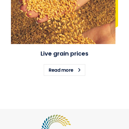
Live grain prices
about Live grain prices
Read more