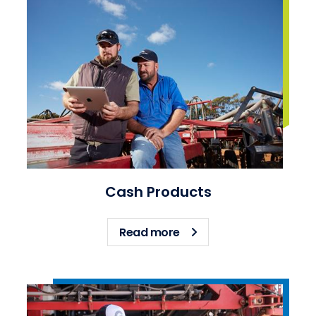
Cash Products
about Cash Products
Read more