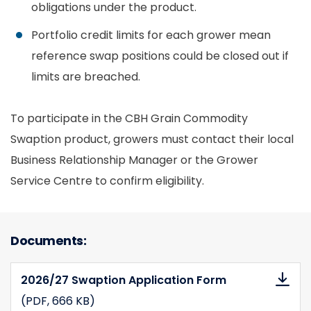
obligations under the product.
Portfolio credit limits for each grower mean
reference swap positions could be closed out if
limits are breached.
To participate in the CBH Grain Commodity
Swaption product, growers must contact their local
Business Relationship Manager or the Grower
Service Centre to confirm eligibility.
Documents:
2026/27 Swaption Application Form
(PDF
, 666 KB)