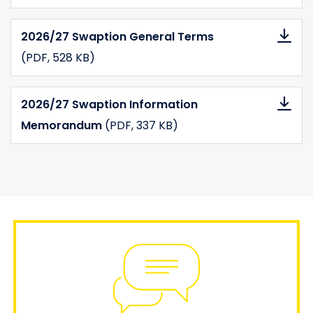
2026/27 Swaption General Terms
(PDF
, 528 KB)
2026/27 Swaption Information
Memorandum
(PDF
, 337 KB)