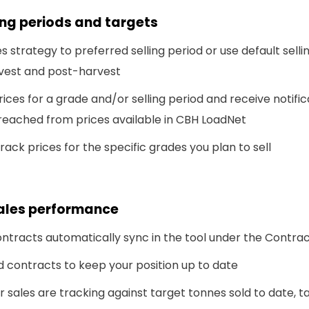
ling periods and targets
es strategy to preferred selling period or use default selli
rvest and post-harvest
rices for a grade and/or selling period and receive notifi
reached from prices available in CBH LoadNet
rack prices for the specific grades you plan to sell
sales performance
ntracts automatically sync in the tool under the Contrac
 contracts to keep your position up to date
 sales are tracking against target tonnes sold to date, t