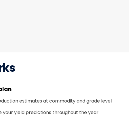
rks
plan
oduction estimates at commodity and grade level
e your yield predictions throughout the year