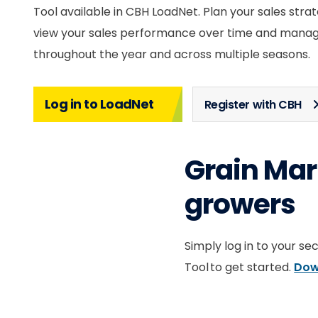
Tool available in CBH LoadNet. Plan your sales strat
view your sales performance over time and manag
throughout the year and across multiple seasons.
Log in to LoadNet
Register with CBH
Grain Mark
growers
Simply log in to your s
Tool to get started.
Dow