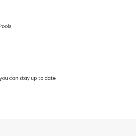
Pools
 you can stay up to date