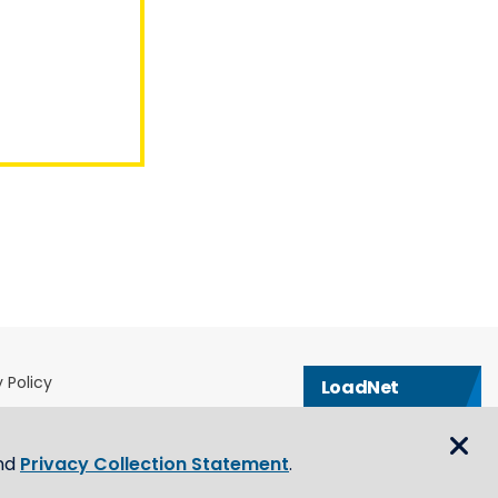
 Policy
LoadNet
& Conditions
Contact us
eblower Policy
nd
Privacy Collection Statement
.