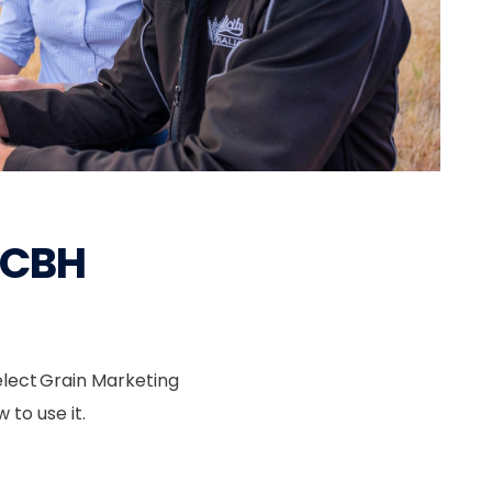
l CBH
elect Grain Marketing
 to use it.