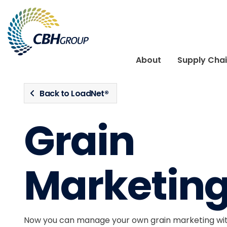
Skip to navigation
Skip to content
About
Supply Cha
Back to LoadNet®
Grain
Marketing
Now you can manage your own grain marketing wit