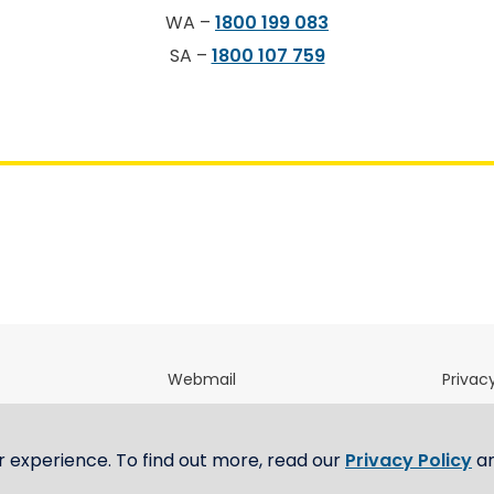
WA –
1800 199 083
SA –
1800 107 759
Webmail
Privacy
directory
OfficeNet
Terms 
m
E-Tendering Portal
Whistl
r experience. To find out more, read our
Privacy Policy
a