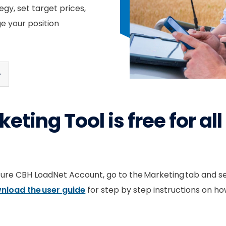
egy, set target prices,
e your position
eting Tool is free for al
ecure CBH LoadNet Account, go to the Marketing tab and s
nload the user guide
for step by step instructions on how