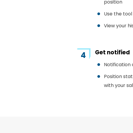
position
Use the tool
View your hi
Get notified
Notification
Position sta
with your sa