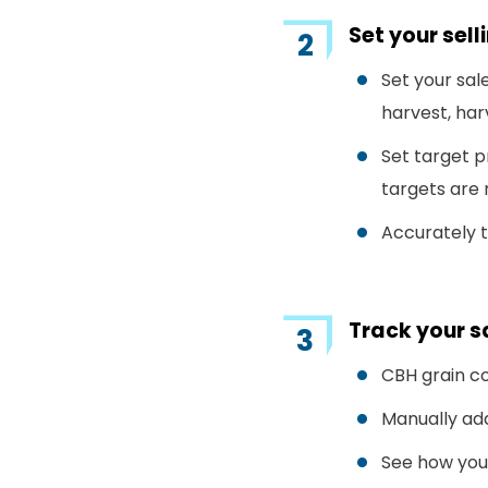
Set your sel
Set your sal
harvest, ha
Set target p
targets are 
Accurately t
Track your 
CBH grain co
Manually add
See how your