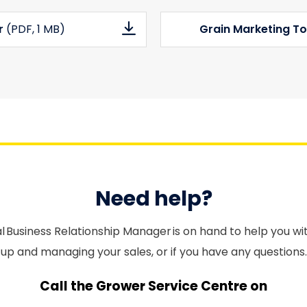
er
(PDF
, 1 MB)
Grain Marketing To
Need help?
l Business Relationship Manager is on hand to help you wi
up and managing your sales, or if you have any questions.
Call the Grower Service Centre on