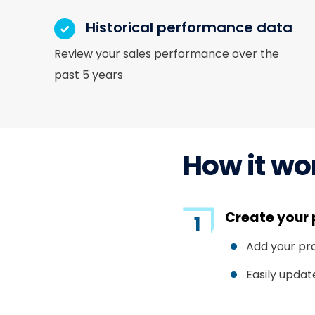
Historical performance data
Review your sales performance over the
past 5 years
How it wo
Create your 
Add your pr
Easily updat