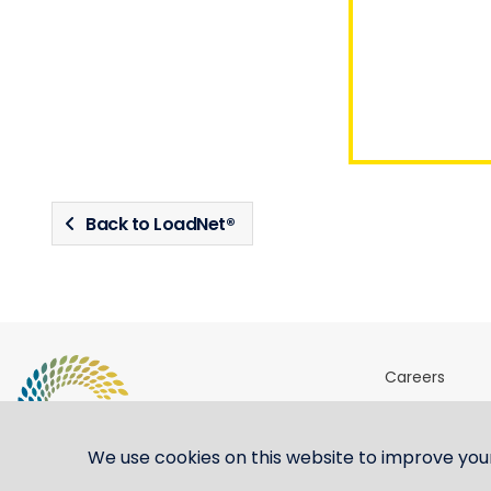
Back to LoadNet®
Careers
Sites & Ports 
Shipping ste
We use cookies on this website to improve you