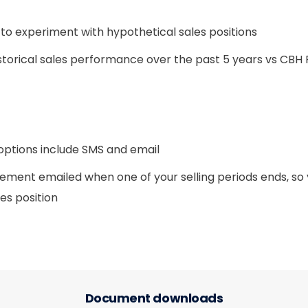
 to experiment with hypothetical sales positions
storical sales performance over the past 5 years vs CBH 
 options include SMS and email
tement emailed when one of your selling periods ends, so
les position
Document downloads