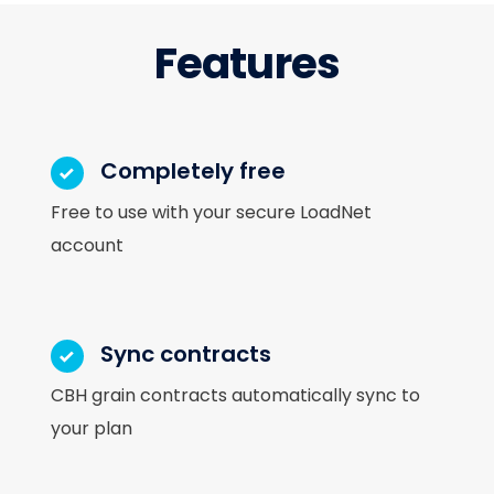
Features
Completely free
Free to use with your secure LoadNet
account
Sync contracts
CBH grain contracts automatically sync to
your plan