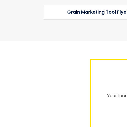
Grain Marketing Tool Fly
Your loca