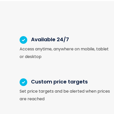
Available 24/7
Access anytime, anywhere on mobile, tablet
or desktop
Custom price targets
Set price targets and be alerted when prices
are reached