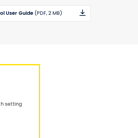
ol User Guide
(PDF
, 2 MB)
th setting