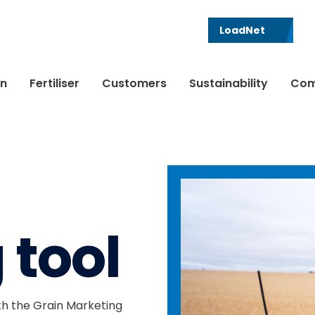
LoadNet
in
Fertiliser
Customers
Sustainability
Com
 tool
h the Grain Marketing