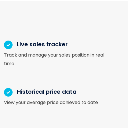
Live sales tracker
Track and manage your sales position in real
time
Historical price data
View your average price achieved to date