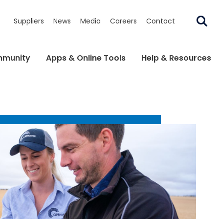
Suppliers
News
Media
Careers
Contact
munity
Apps & Online Tools
Help & Resources