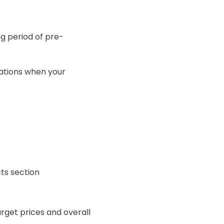
ng period of pre-
cations when your
ts section
arget prices and overall