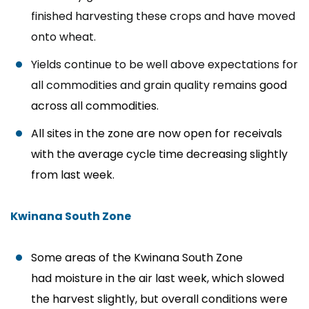
finished harvesting these crops and have moved
onto wheat.
Yields continue to be well above expectations for
all commodities and grain quality remains
good
across all commodities.
All sites in the zone are now open for receivals
with the average cycle time decreasing slightly
from last week.
Kwinana South Zone
Some areas of the Kwinana South Zone
had moisture in the air last week, which slowed
the harvest slightly, but overall conditions were