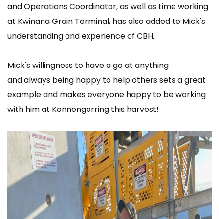
and Operations Coordinator, as well as time working
at Kwinana Grain Terminal, has also added to Mick's
understanding and experience of CBH.
Mick's willingness to have a go at anything
and always being happy to help others sets a great
example and makes everyone happy to be working
with him at Konnongorring this harvest!