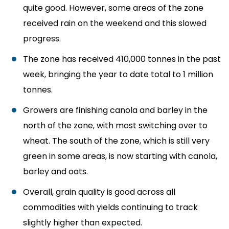
quite good. However, some areas of the zone
received rain on the weekend and this slowed
progress.
The zone has received 410,000 tonnes in the past
week, bringing the year to date total to 1 million
tonnes.
Growers are finishing canola and barley in the
north of the zone, with most switching over to
wheat. The south of the zone, which is still very
green in some areas, is now starting with canola,
barley and oats.
Overall, grain quality is good across all
commodities with yields continuing to track
slightly higher than expected.