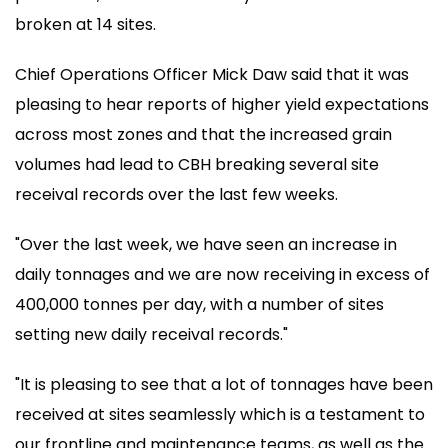
broken at 14 sites.
Chief Operations Officer Mick Daw said that it was
pleasing to hear reports of higher yield expectations
across most zones and that the increased grain
volumes had lead to CBH breaking several site
receival records over the last few weeks.
"Over the last week, we have seen an increase in
daily tonnages and we are now receiving in excess of
400,000 tonnes per day, with a number of sites
setting new daily receival records."
"It is pleasing to see that a lot of tonnages have been
received at sites seamlessly which is a testament to
our frontline and maintenance teams, as well as the