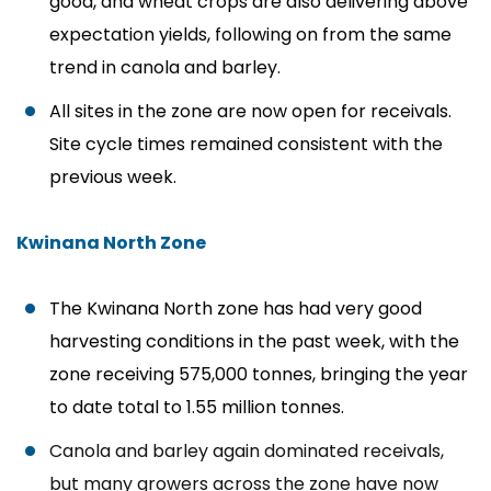
good, and wheat crops are also delivering above
expectation yields, following on from the same
trend in canola and barley.
All sites in the zone are now open for receivals.
Site cycle times remained consistent with the
previous week.
Kwinana North Zone
The Kwinana North zone has had very good
harvesting conditions in the past week, with the
zone receiving
575,000 tonnes, bringing the year
to date total to 1.55 million
tonnes.
Canola and barley again dominated receivals,
but many growers across the zone have now