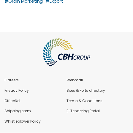
#Grain Marketing
#Export
Careers
Webmail
Privacy Policy
Sites & Ports directory
OfficeNet
Terms & Conditions
Shipping stem
E-Tendering Portal
Whistleblower Policy