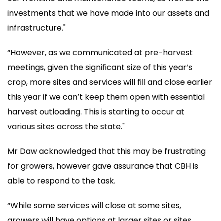
investments that we have made into our assets and
infrastructure."
“However, as we communicated at pre-harvest
meetings, given the significant size of this year’s
crop, more sites and services will fill and close earlier
this year if we can’t keep them open with essential
harvest outloading. This is starting to occur at
various sites across the state."
Mr Daw acknowledged that this may be frustrating
for growers, however gave assurance that CBH is
able to respond to the task.
“While some services will close at some sites,
growers will have options at larger sites or sites