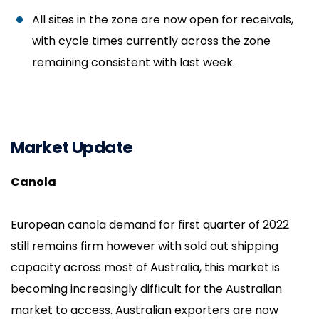
All sites in the zone are now open for receivals,
with cycle times currently across the zone
remaining consistent with last week.
Market Update
Canola
European canola demand for first quarter of 2022
still remains firm however with sold out shipping
capacity across most of Australia, this market is
becoming increasingly difficult for the Australian
market to access. Australian exporters are now