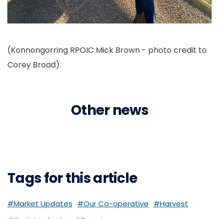
(Konnongorring RPOIC Mick Brown - photo credit to
Corey Broad).
Other news
Tags for this article
#Market Updates
#Our Co-operative
#Harvest