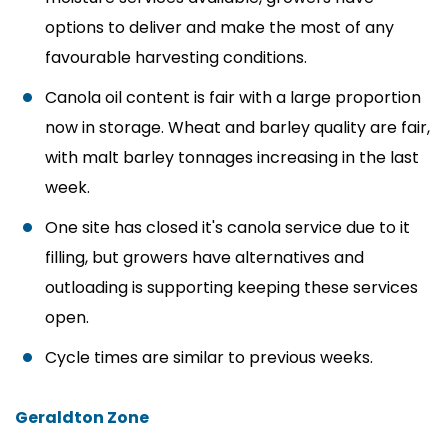
options to deliver and make the most of any
favourable harvesting conditions.
Canola oil content is fair with a large proportion
now in storage. Wheat and barley quality are fair,
with malt barley tonnages increasing in the last
week.
One site has closed it's canola service due to it
filling, but growers have alternatives and
outloading is supporting keeping these services
open.
Cycle times are similar to previous weeks.
Geraldton Zone