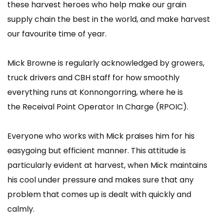
these harvest heroes who help make our grain
supply chain the best in the world, and make harvest
our favourite time of year.
Mick Browne is regularly acknowledged by growers,
truck drivers and CBH staff for how smoothly
everything runs at Konnongorring, where he is
the Receival Point Operator In Charge (RPOIC).
Everyone who works with Mick praises him for his
easygoing but efficient manner. This attitude is
particularly evident at harvest, when Mick maintains
his cool under pressure and makes sure that any
problem that comes up is dealt with quickly and
calmly.