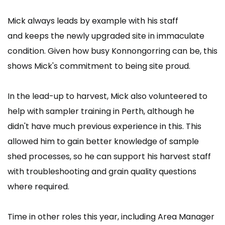
Mick always leads by example with his staff
and keeps the newly upgraded site in immaculate
condition. Given how busy Konnongorring can be, this
shows Mick's commitment to being site proud.
In the lead-up to harvest, Mick also volunteered to
help with sampler training in Perth, although he
didn't have much previous experience in this. This
allowed him to gain better knowledge of sample
shed processes, so he can support his harvest staff
with troubleshooting and grain quality questions
where required.
Time in other roles this year, including Area Manager