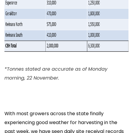
*Tonnes stated are accurate as of Monday
morning, 22 November.
With most growers across the state finally
experiencing good weather for harvesting in the
past week, we have seen daily site receival records