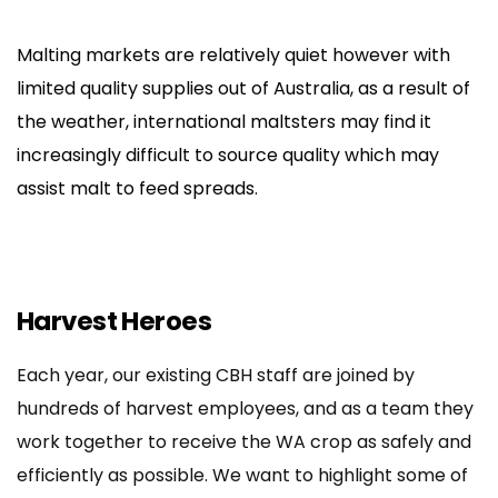
Malting markets are relatively quiet however with
limited quality supplies out of Australia, as a result of
the weather, international maltsters may find it
increasingly difficult to source quality which may
assist malt to feed spreads.
Harvest Heroes
Each year, our existing CBH staff are joined by
hundreds of harvest employees, and as a team they
work together to receive the WA crop as safely and
efficiently as possible. We want to highlight some of