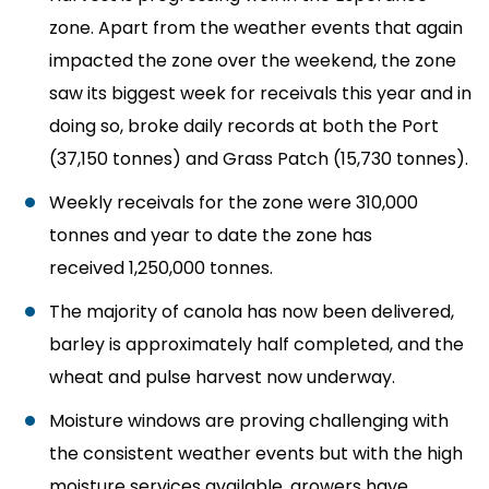
zone. Apart from the weather events that again
impacted the zone over the weekend, the zone
saw its biggest week for receivals this year and in
doing so, broke daily records at both the Port
(37,150 tonnes) and Grass Patch (15,730 tonnes).
Weekly receivals for the zone were
310,000
tonnes and year to date the zone has
received
1,250,000 tonnes.
The majority of canola has now been delivered,
barley is approximately half completed, and the
wheat and pulse harvest now underway.
Moisture windows are proving challenging with
the consistent weather events but with the high
moisture services available, growers have