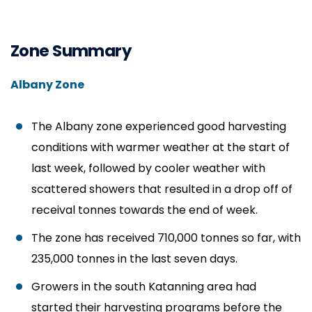
Zone Summary
Albany Zone
The Albany zone experienced good harvesting
conditions with warmer weather at the start of
last week, followed by cooler weather with
scattered showers that resulted in a drop off of
receival tonnes towards the end of week.
The zone has received 710,000 tonnes so far, with
235,000 tonnes in the last seven days.
Growers in the south Katanning area had
started their harvesting programs before the