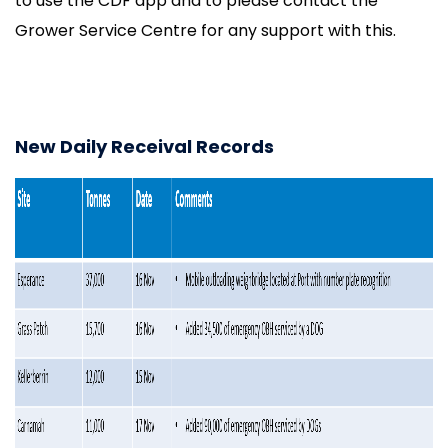
to use the CDF app and to please contact the
Grower Service Centre for any support with this.
New Daily Receival Records