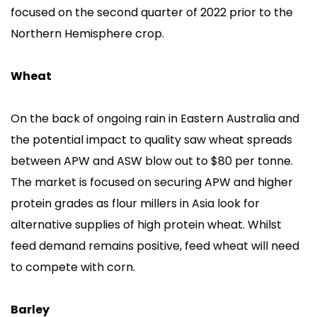
focused on the second quarter of 2022 prior to the
Northern Hemisphere crop.
Wheat
On the back of ongoing rain in Eastern Australia and
the potential impact to quality saw wheat spreads
between APW and ASW blow out to $80 per tonne.
The market is focused on securing APW and higher
protein grades as flour millers in Asia look for
alternative supplies of high protein wheat. Whilst
feed demand remains positive, feed wheat will need
to compete with corn.
Barley