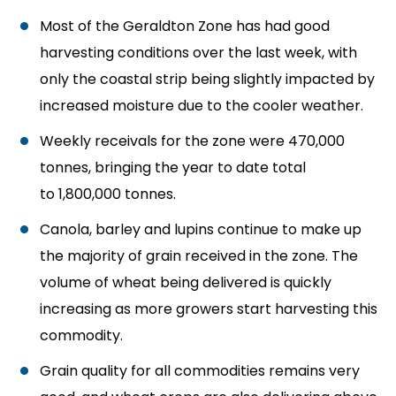
Most of the Geraldton Zone has had good
harvesting conditions over the last week, with
only the coastal strip being slightly impacted by
increased moisture due to the cooler weather.
Weekly receivals for the zone were 470,000
tonnes, bringing the year to date total
to 1,800,000 tonnes.
Canola, barley and lupins continue to make up
the majority of grain received in the zone. The
volume of wheat being delivered is quickly
increasing as more growers start harvesting this
commodity.
Grain quality for all commodities remains very