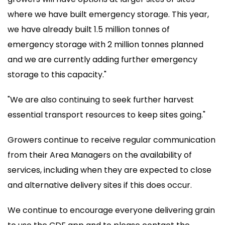
where we have built emergency storage. This year,
we have already built 1.5 million tonnes of
emergency storage with 2 million tonnes planned
and we are currently adding further emergency
storage to this capacity."
"We are also continuing to seek further harvest
essential transport resources to keep sites going."
Growers continue to receive regular communication
from their Area Managers on the availability of
services, including when they are expected to close
and alternative delivery sites if this does occur.
We continue to encourage everyone delivering grain