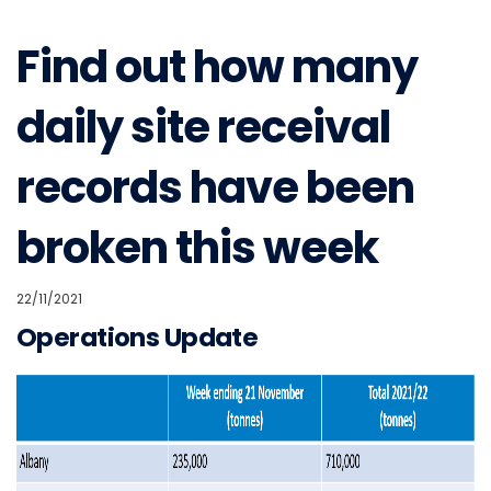
Find out how many
daily site receival
records have been
broken this week
22/11/2021
Operations Update