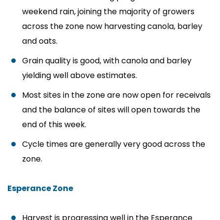
weekend rain, joining the majority of growers
across the zone now harvesting canola, barley
and oats.
Grain quality is good, with canola and barley
yielding well above estimates.
Most sites in the zone are now open for receivals
and the balance of sites will open towards the
end of this week.
Cycle times are generally very good across the
zone.
Esperance Zone
Harvest is progressing well in the Esperance