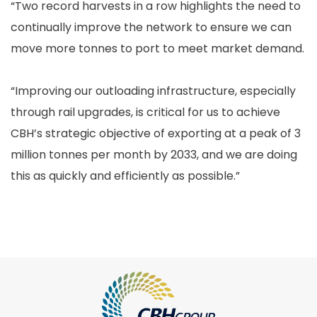
“Two record harvests in a row highlights the need to
continually improve the network to ensure we can
move more tonnes to port to meet market demand.
“Improving our outloading infrastructure, especially
through rail upgrades, is critical for us to achieve
CBH’s strategic objective of exporting at a peak of 3
million tonnes per month by 2033, and we are doing
this as quickly and efficiently as possible.”