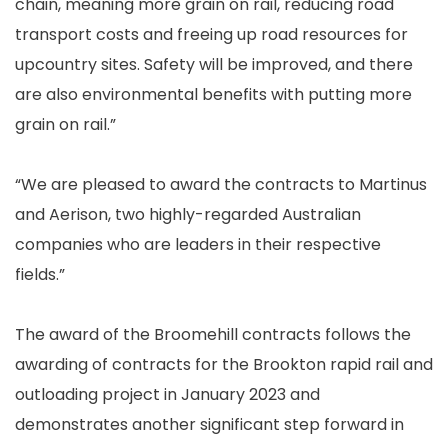
chain, meaning more grain on rail, reducing road
transport costs and freeing up road resources for
upcountry sites. Safety will be improved, and there
are also environmental benefits with putting more
grain on rail.”
“We are pleased to award the contracts to Martinus
and Aerison, two highly-regarded Australian
companies who are leaders in their respective
fields.”
The award of the Broomehill contracts follows the
awarding of contracts for the Brookton rapid rail and
outloading project in January 2023 and
demonstrates another significant step forward in