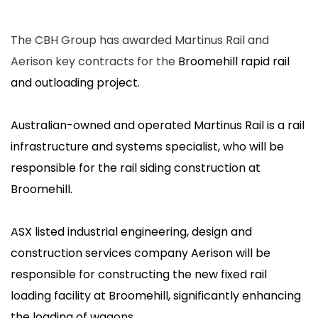
The CBH Group has awarded Martinus Rail and
Aerison key contracts for the
Broomehill rapid rail
and outloading project.
Australian-owned and operated Martinus Rail is a rail
infrastructure and systems specialist, who will be
responsible for the rail siding construction at
Broomehill.
ASX listed industrial engineering, design and
construction services company Aerison will be
responsible for constructing the new fixed rail
loading facility at Broomehill, significantly enhancing
the loading of wagons.