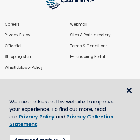
Careers
Webmail
Privacy Policy
Sites & Ports directory
OfficeNet
Terms & Conditions
Shipping stem
E-Tendering Portal
Whistleblower Policy
LoadNet
We use cookies on this website to improve
Contact us
your experience. To find out more, read
our
Privacy Policy
and
Privacy Collection
Statement
.
Accept and continue