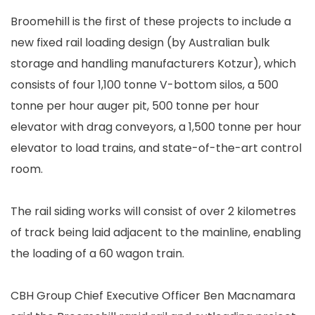
Broomehill is the first of these projects to include a
new fixed rail loading design (by Australian bulk
storage and handling manufacturers Kotzur), which
consists of four 1,100 tonne V-bottom silos, a 500
tonne per hour auger pit, 500 tonne per hour
elevator with drag conveyors, a 1,500 tonne per hour
elevator to load trains, and state-of-the-art control
room.
The rail siding works will consist of over 2 kilometres
of track being laid adjacent to the mainline, enabling
the loading of a 60 wagon train.
CBH Group Chief Executive Officer Ben Macnamara