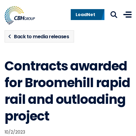
Skip to navigation
Skip to content
LoadNet
Back to media releases
Contracts awarded
for Broomehill rapid
rail and outloading
project
10/2/2023