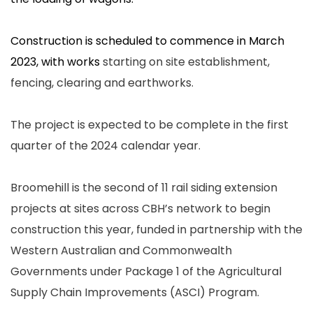
Construction is scheduled to commence in March
2023, with works
starting on site establishment,
fencing, clearing and earthworks.
The project is expected to be complete in the first
quarter of the 2024 calendar year.
Broomehill is the second of 11 rail siding extension
projects at sites across CBH’s network to begin
construction this year, funded in partnership with the
Western Australian and Commonwealth
Governments under Package 1 of the Agricultural
Supply Chain Improvements (ASCI) Program.