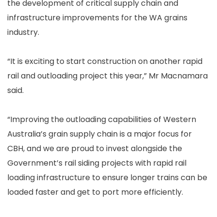
the development of critical supply chain and
infrastructure improvements for the WA grains
industry.
“It is exciting to start construction on another rapid
rail and outloading project this year,” Mr Macnamara
said.
“Improving the outloading capabilities of Western
Australia’s grain supply chain is a major focus for
CBH, and we are proud to invest alongside the
Government’s rail siding projects with rapid rail
loading infrastructure to ensure longer trains can be
loaded faster and get to port more efficiently.