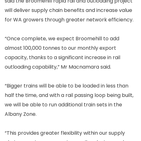
said the Broomehill rapid rail and outloading project
will deliver supply chain benefits and increase value
for WA growers through greater network efficiency.
“Once complete, we expect Broomehill to add
almost 100,000 tonnes to our monthly export
capacity, thanks to a significant increase in rail
outloading capability,” Mr Macnamara said.
“Bigger trains will be able to be loaded in less than
half the time, and with a rail passing loop being built,
we will be able to run additional train sets in the
Albany Zone.
“This provides greater flexibility within our supply