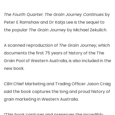
The Fourth Quarter: The Grain Journey Continues
by
Peter E Ramshaw and Dr Katja Lee is the sequel to
the popular
The Grain Journey
by Michael Zekulich.
A scanned reproduction of
The Grain Journey
, which
documents the first 75 years of history of the The
Grain Pool of Western Australia, is also included in the
new book.
CBH Chief Marketing and Trading Officer Jason Craig
said the book captures the long and proud history of
grain marketing in Western Australia.
“This book captures and preserves the incredibly