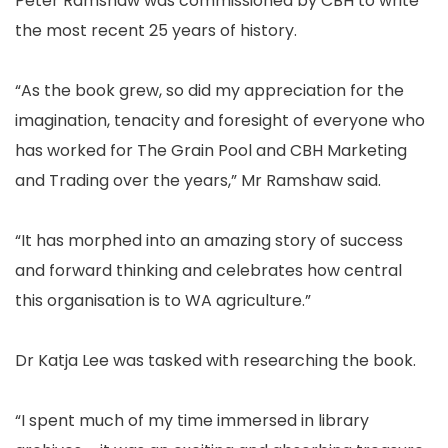
Peter Ramshaw was commissioned by CBH to write
the most recent 25 years of history.
“As the book grew, so did my appreciation for the
imagination, tenacity and foresight of everyone who
has worked for The Grain Pool and CBH Marketing
and Trading over the years,” Mr Ramshaw said.
“It has morphed into an amazing story of success
and forward thinking and celebrates how central
this organisation is to WA agriculture.”
Dr Katja Lee was tasked with researching the book.
“I spent much of my time immersed in library