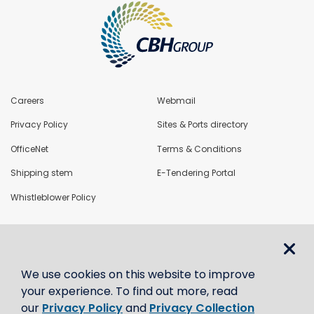
Careers
Webmail
Privacy Policy
Sites & Ports directory
OfficeNet
Terms & Conditions
Shipping stem
E-Tendering Portal
Whistleblower Policy
LoadNet
We use cookies on this website to improve
Contact us
your experience. To find out more, read
our
Privacy Policy
and
Privacy Collection