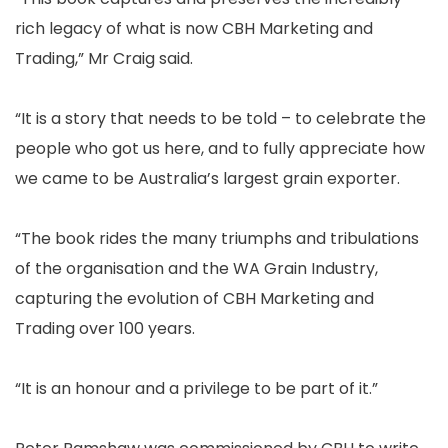
rich legacy of what is now CBH Marketing and
Trading,” Mr Craig said.
“It is a story that needs to be told – to celebrate the
people who got us here, and to fully appreciate how
we came to be Australia’s largest grain exporter.
“The book rides the many triumphs and tribulations
of the organisation and the WA Grain Industry,
capturing the evolution of CBH Marketing and
Trading over 100 years.
“It is an honour and a privilege to be part of it.”