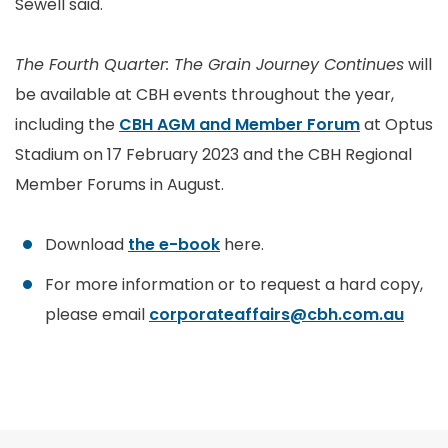
Sewell said.
The Fourth Quarter: The Grain Journey Continues
will
be available at CBH events throughout the year,
including the
CBH AGM and Member Forum
at Optus
Stadium on 17 February 2023 and the CBH Regional
Member Forums in August.
Download
the e-book
here.
For more information or to request a hard copy,
please email
corporateaffairs@cbh.com.au