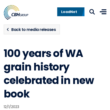
Skip to navigation
Skip to content
LoadNet
Back to media releases
100 years of WA
grain history
celebrated in new
book
12/1/2023