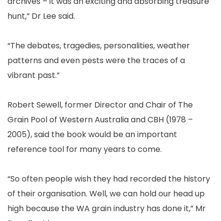
archives – it was an exciting and absorbing treasure
hunt,” Dr Lee said.
“The debates, tragedies, personalities, weather
patterns and even pests were the traces of a
vibrant past.”
Robert Sewell, former Director and Chair of The
Grain Pool of Western Australia and CBH (1978 –
2005), said the book would be an important
reference tool for many years to come.
“So often people wish they had recorded the history
of their organisation. Well, we can hold our head up
high because the WA grain industry has done it,” Mr