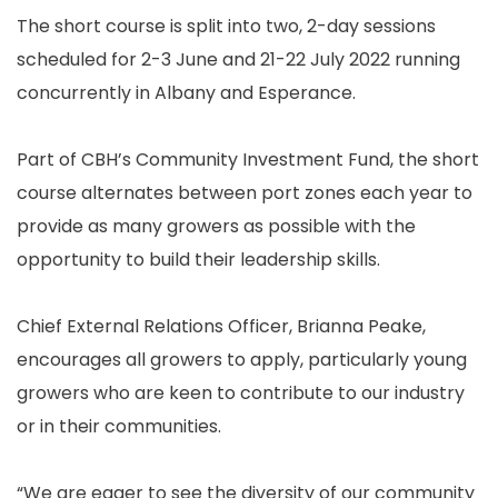
The short course is split into two, 2-day sessions
scheduled for 2-3 June and 21-22 July 2022 running
concurrently in Albany and Esperance.
Part of CBH’s Community Investment Fund, the short
course alternates between port zones each year to
provide as many growers as possible with the
opportunity to build their leadership skills.
Chief External Relations Officer, Brianna Peake,
encourages all growers to apply, particularly young
growers who are keen to contribute to our industry
or in their communities.
“We are eager to see the diversity of our community