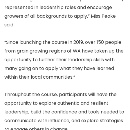
represented in leadership roles and encourage
growers of all backgrounds to apply,” Miss Peake
said
“Since launching the course in 2019, over 150 people
from grain growing regions of WA have taken up the
opportunity to further their leadership skills with
many going on to apply what they have learned
within their local communities.”
Throughout the course, participants will have the
opportunity to explore authentic and resilient
leadership, build the confidence and tools needed to
communicate with influence, and explore strategies
to engage others in change.