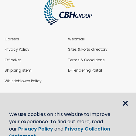
Careers
Webmail
Privacy Policy
Sites & Ports directory
OfficeNet
Terms & Conditions
Shipping stem
E-Tendering Portal
Whistleblower Policy
LoadNet
We use cookies on this website to improve
Contact us
your experience. To find out more, read
our
Privacy Policy
and
Privacy Collection