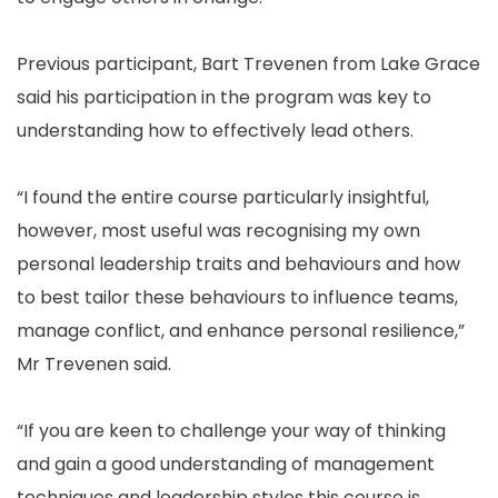
Previous participant, Bart Trevenen from Lake Grace
said his participation in the program was key to
understanding how to effectively lead others.
“I found the entire course particularly insightful,
however, most useful was recognising my own
personal leadership traits and behaviours and how
to best tailor these behaviours to influence teams,
manage conflict, and enhance personal resilience,”
Mr Trevenen said.
“If you are keen to challenge your way of thinking
and gain a good understanding of management
techniques and leadership styles this course is