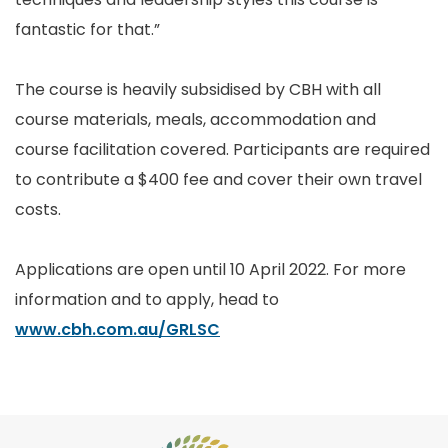
fantastic for that.”
The course is heavily subsidised by CBH with all
course materials, meals, accommodation and
course facilitation covered. Participants are required
to contribute a $400 fee and cover their own travel
costs.
Applications are open until 10 April 2022. For more
information and to apply, head to
www.cbh.com.au/GRLSC