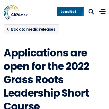
Skip to navigation
Skip to content
LoadNet
Back to media releases
Applications are
open for the 2022
Grass Roots
Leadership Short
Course