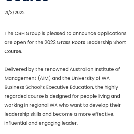
21/3/2022
The CBH Group is pleased to announce applications
are open for the 2022 Grass Roots Leadership Short
Course.
Delivered by the renowned Australian Institute of
Management (AIM) and the University of WA
Business School’s Executive Education, the highly
regarded course is designed for people living and
working in regional WA who want to develop their
leadership skills and become a more effective,
influential and engaging leader.