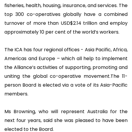
fisheries, health, housing, insurance, and services. The
top 300 co-operatives globally have a combined
turnover of more than USD$2.14 trillion and employ
approximately 10 per cent of the world’s workers.
The ICA has four regional offices - Asia Pacific, Africa,
Americas and Europe – which all help to implement
the Alliance’s activities of supporting, promoting and
uniting the global co-operative movement.The 11-
person Board is elected via a vote of its Asia-Pacific
members.
Ms Browning, who will represent Australia for the
next four years, said she was pleased to have been
elected to the Board.