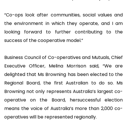
“Co-ops look after communities, social values and
the environment in which they operate, and I am
looking forward to further contributing to the
success of the cooperative model.”
Business Council of Co-operatives and Mutuals, Chief
Executive Officer, Melina Morrison said, “We are
delighted that Ms Browning has been elected to the
Regional Board, the first Australian to do so. Ms
Browning not only represents Australia’s largest co-
operative on the Board, hersuccessful election
means the voice of Australia’s more than 2,000 co-
operatives will be represented regionally.