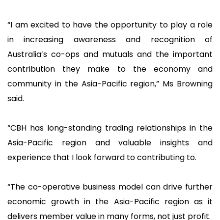
“I am excited to have the opportunity to play a role
in increasing awareness and recognition of
Australia’s co-ops and mutuals and the important
contribution they make to the economy and
community in the Asia-Pacific region,” Ms Browning
said.
“CBH has long-standing trading relationships in the
Asia-Pacific region and valuable insights and
experience that I look forward to contributing to.
“The co-operative business model can drive further
economic growth in the Asia-Pacific region as it
delivers member value in many forms, not just profit.