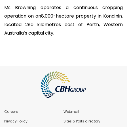
Ms Browning operates a continuous cropping
operation on an8,000-hectare property in Kondinin,
located 280 kilometres east of Perth, Western
Australia’s capital city.
Careers
Webmail
Privacy Policy
Sites & Ports directory