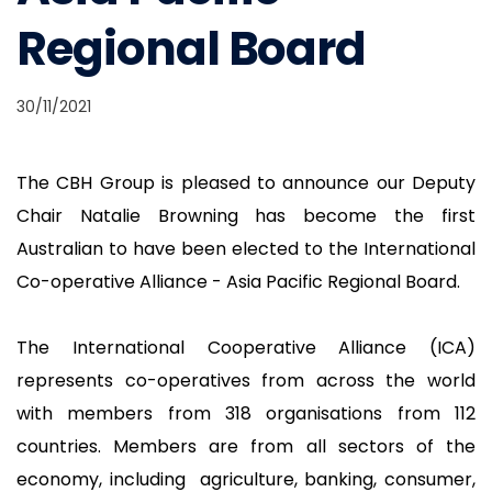
Regional Board
30/11/2021
The CBH Group is pleased to announce our Deputy
Chair Natalie Browning has become the first
Australian to have been elected to the International
Co-operative Alliance - Asia Pacific Regional Board.
The International Cooperative Alliance (ICA)
represents co-operatives from across the world
with members from 318 organisations from 112
countries. Members are from all sectors of the
economy, including agriculture, banking, consumer,