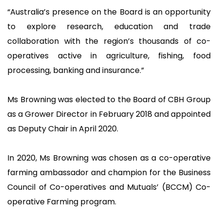
“Australia’s presence on the Board is an opportunity
to explore research, education and trade
collaboration with the region’s thousands of co-
operatives active in agriculture, fishing, food
processing, banking and insurance.”
Ms Browning was elected to the Board of CBH Group
as a Grower Director in February 2018 and appointed
as Deputy Chair in April 2020.
In 2020, Ms Browning was chosen as a co-operative
farming ambassador and champion for the Business
Council of Co-operatives and Mutuals’ (BCCM) Co-
operative Farming program.