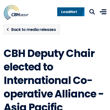
Skip to navigation
Skip to content
LoadNet
Back to media releases
CBH Deputy Chair
elected to
International Co-
operative Alliance -
Asia Pacific