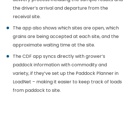
the driver’s arrival and departure from the
receival site.
The app also shows which sites are open, which
grains are being accepted at each site, and the
approximate waiting time at the site.
The CDF app syncs directly with grower’s
paddock information with commodity and
variety, if they’ve set up the Paddock Planner in
LoadNet – making it easier to keep track of loads
from paddock to site.