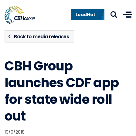
Skip to navigation
Skip to content
LoadNet
Back to media releases
CBH Group
launches CDF app
for state wide roll
out
19/9/2018