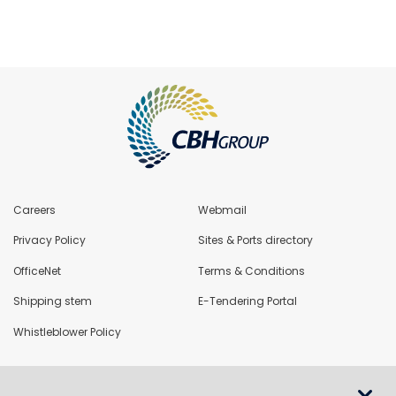
Careers
Webmail
Privacy Policy
Sites & Ports directory
OfficeNet
Terms & Conditions
Shipping stem
E-Tendering Portal
Whistleblower Policy
LoadNet