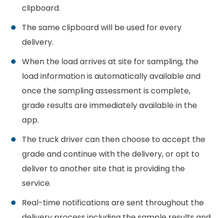
clipboard.
The same clipboard will be used for every
delivery.
When the load arrives at site for sampling, the
load information is automatically available and
once the sampling assessment is complete,
grade results are immediately available in the
app.
The truck driver can then choose to accept the
grade and continue with the delivery, or opt to
deliver to another site that is providing the
service.
Real-time notifications are sent throughout the
delivery process including the sample results and