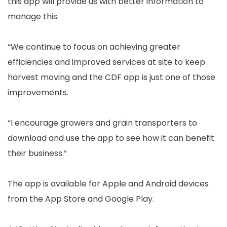
this app will provide us with better information to
manage this.
“We continue to focus on achieving greater
efficiencies and improved services at site to keep
harvest moving and the CDF app is just one of those
improvements.
“I encourage growers and grain transporters to
download and use the app to see how it can benefit
their business.”
The app is available for Apple and Android devices
from the App Store and Google Play.