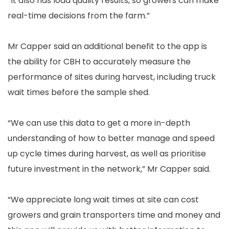
“It also has load quality results, so growers can make
real-time decisions from the farm.”
Mr Capper said an additional benefit to the app is
the ability for CBH to accurately measure the
performance of sites during harvest, including truck
wait times before the sample shed.
“We can use this data to get a more in-depth
understanding of how to better manage and speed
up cycle times during harvest, as well as prioritise
future investment in the network,” Mr Capper said.
“We appreciate long wait times at site can cost
growers and grain transporters time and money and