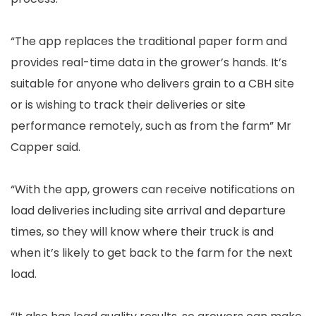
“The app replaces the traditional paper form and
provides real-time data in the grower’s hands. It’s
suitable for anyone who delivers grain to a CBH site
or is wishing to track their deliveries or site
performance remotely, such as from the farm” Mr
Capper said.
“With the app, growers can receive notifications on
load deliveries including site arrival and departure
times, so they will know where their truck is and
when it’s likely to get back to the farm for the next
load.