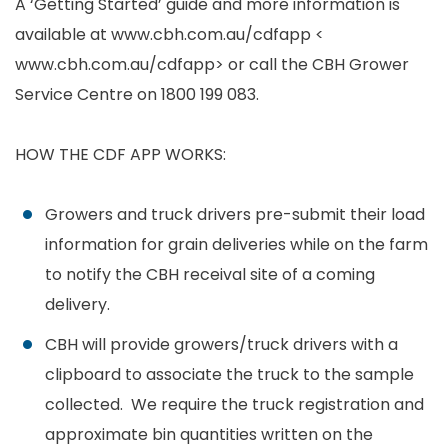
A ‘Getting Started’ guide and more information is
available at www.cbh.com.au/cdfapp <
www.cbh.com.au/cdfapp> or call the CBH Grower
Service Centre on 1800 199 083.
HOW THE CDF APP WORKS:
Growers and truck drivers pre-submit their load
information for grain deliveries while on the farm
to notify the CBH receival site of a coming
delivery.
CBH will provide growers/truck drivers with a
clipboard to associate the truck to the sample
collected. We require the truck registration and
approximate bin quantities written on the