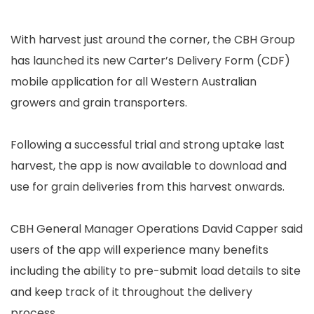
With harvest just around the corner, the CBH Group
has launched its new Carter’s Delivery Form (CDF)
mobile application for all Western Australian
growers and grain transporters.
Following a successful trial and strong uptake last
harvest, the app is now available to download and
use for grain deliveries from this harvest onwards.
CBH General Manager Operations David Capper said
users of the app will experience many benefits
including the ability to pre-submit load details to site
and keep track of it throughout the delivery
process.