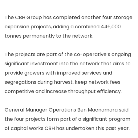
The CBH Group has completed another four storage
expansion projects, adding a combined 446,000
tonnes permanently to the network.
The projects are part of the co-operative’s ongoing
significant investment into the network that aims to
provide growers with improved services and
segregations during harvest, keep network fees
competitive and increase throughput efficiency.
General Manager Operations Ben Macnamara said
the four projects form part of a significant program
of capital works CBH has undertaken this past year.