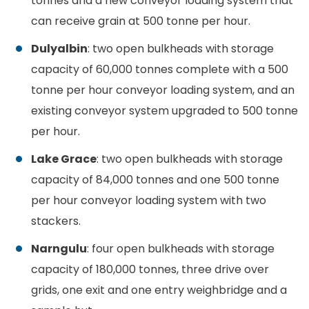
tonnes and a new conveyor loading system that
can receive grain at 500 tonne per hour.
Dulyalbin
: two open bulkheads with storage
capacity of 60,000 tonnes complete with a 500
tonne per hour conveyor loading system, and an
existing conveyor system upgraded to 500 tonne
per hour.
Lake Grace
: two open bulkheads with storage
capacity of 84,000 tonnes and one 500 tonne
per hour conveyor loading system with two
stackers.
Narngulu
: four open bulkheads with storage
capacity of 180,000 tonnes, three drive over
grids, one exit and one entry weighbridge and a