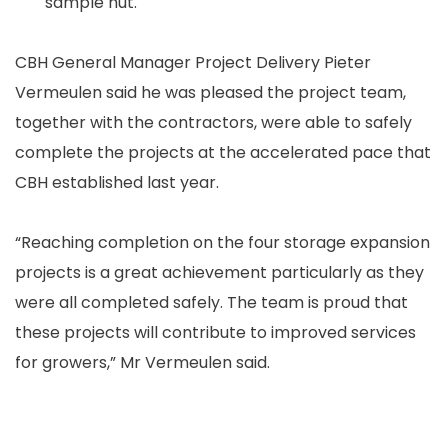
sample hut.
CBH General Manager Project Delivery Pieter
Vermeulen said he was pleased the project team,
together with the contractors, were able to safely
complete the projects at the accelerated pace that
CBH established last year.
“Reaching completion on the four storage expansion
projects is a great achievement particularly as they
were all completed safely. The team is proud that
these projects will contribute to improved services
for growers,” Mr Vermeulen said.