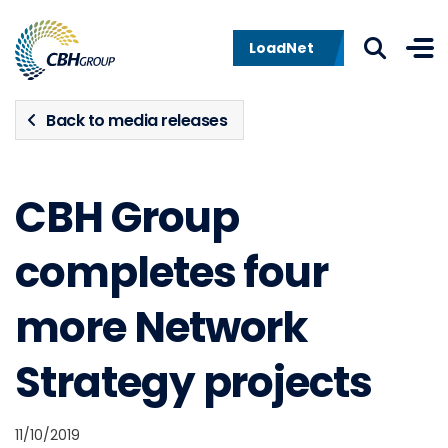
Skip to navigation
Skip to content
LoadNet
Back to media releases
CBH Group
completes four
more Network
Strategy projects
11/10/2019