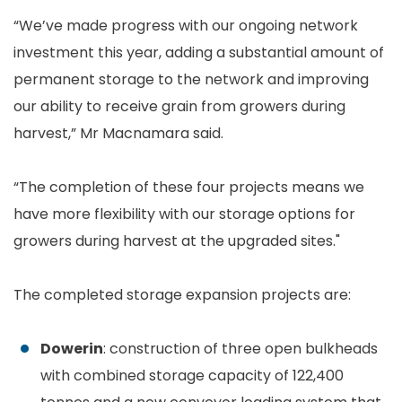
“We’ve made progress with our ongoing network
investment this year, adding a substantial amount of
permanent storage to the network and improving
our ability to receive grain from growers during
harvest,” Mr Macnamara said.
“The completion of these four projects means we
have more flexibility with our storage options for
growers during harvest at the upgraded sites."
The completed storage expansion projects are:
Dowerin
: construction of three open bulkheads
with combined storage capacity of 122,400