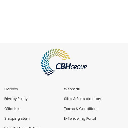
Careers
Webmail
Privacy Policy
Sites & Ports directory
OfficeNet
Terms & Conditions
Shipping stem
E-Tendering Portal