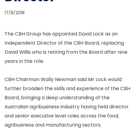
17/8/2018
The CBH Group has appointed David Lock as an
Independent Director of the CBH Board, replacing
David Willis who is retiring from the Board after nine
years in the role.
CBH Chairman Wally Newman said Mr Lock would
further broaden the skills and experience of the CBH
Board, bringing a deep understanding of the
Australian agribusiness industry having held director
and senior executive level roles across the food,
agribusiness and manufacturing sectors.