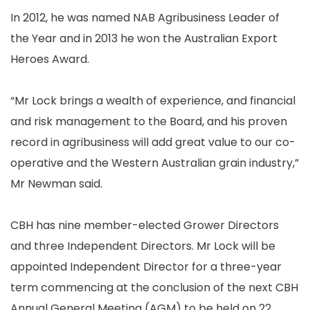
In 2012, he was named NAB Agribusiness Leader of
the Year and in 2013 he won the Australian Export
Heroes Award.
“Mr Lock brings a wealth of experience, and financial
and risk management to the Board, and his proven
record in agribusiness will add great value to our co-
operative and the Western Australian grain industry,”
Mr Newman said.
CBH has nine member-elected Grower Directors
and three Independent Directors. Mr Lock will be
appointed Independent Director for a three-year
term commencing at the conclusion of the next CBH
Annual General Meeting (AGM) to be held on 22