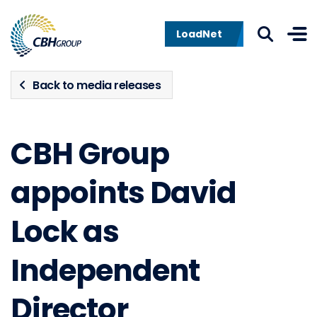
Skip to navigation
Skip to content
LoadNet
Back to media releases
CBH Group
appoints David
Lock as
Independent
Director