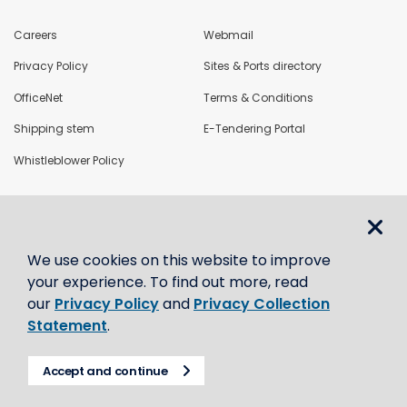
Careers
Webmail
Privacy Policy
Sites & Ports directory
OfficeNet
Terms & Conditions
Shipping stem
E-Tendering Portal
Whistleblower Policy
LoadNet
We use cookies on this website to improve
Contact us
your experience. To find out more, read
our
Privacy Policy
and
Privacy Collection
Statement
.
Accept and continue
© CBH Group 2021