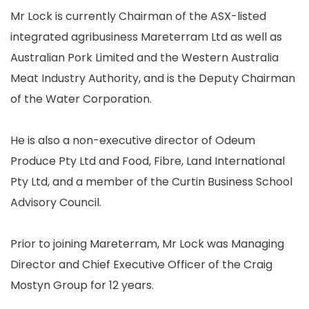
Mr Lock is currently Chairman of the ASX-listed
integrated agribusiness Mareterram Ltd as well as
Australian Pork Limited and the Western Australia
Meat Industry Authority, and is the Deputy Chairman
of the Water Corporation.
He is also a non-executive director of Odeum
Produce Pty Ltd and Food, Fibre, Land International
Pty Ltd, and a member of the Curtin Business School
Advisory Council.
Prior to joining Mareterram, Mr Lock was Managing
Director and Chief Executive Officer of the Craig
Mostyn Group for 12 years.