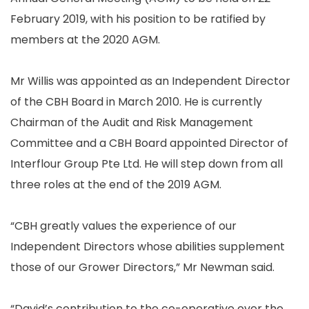
February 2019, with his position to be ratified by
members at the 2020 AGM.
Mr Willis was appointed as an Independent Director
of the CBH Board in March 2010. He is currently
Chairman of the Audit and Risk Management
Committee and a CBH Board appointed Director of
Interflour Group Pte Ltd. He will step down from all
three roles at the end of the 2019 AGM.
“CBH greatly values the experience of our
Independent Directors whose abilities supplement
those of our Grower Directors,” Mr Newman said.
“David’s contribution to the co-operative over the