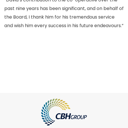
past nine years has been significant, and on behalf of
the Board, I thank him for his tremendous service
and wish him every success in his future endeavours.”