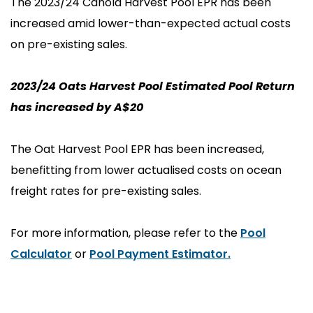
The 2023/24 Canola Harvest Pool EPR has been
increased amid lower-than-expected actual costs
on pre-existing sales.
2023/24 Oats Harvest Pool Estimated Pool Return
has increased by A$20
The Oat Harvest Pool EPR has been increased,
benefitting from lower actualised costs on ocean
freight rates for pre-existing sales.
For more information, please refer to the
Pool
Calculator
or
Pool Payment Estimator
.