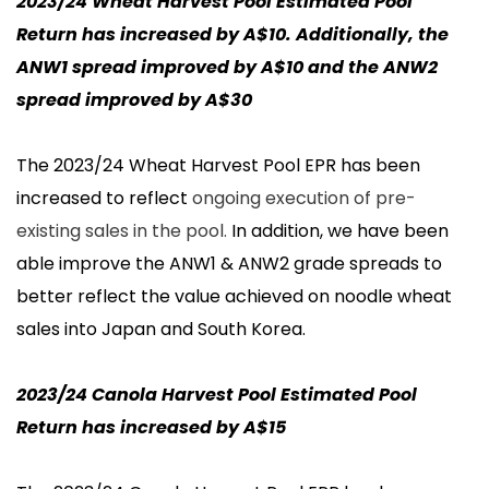
2023/24 Wheat Harvest Pool Estimated Pool
Return has increased by A$10. Additionally, the
ANW1 spread improved by A$10 and the ANW2
spread improved by A$30
The 2023/24 Wheat Harvest Pool EPR has been
increased to reflect
ongoing execution of pre-
existing sales in the pool.
In addition, we have been
able improve the ANW1 & ANW2 grade spreads to
better reflect the value achieved on noodle wheat
sales into Japan and South Korea.
2023/24 Canola Harvest Pool Estimated Pool
Return has increased by A$15