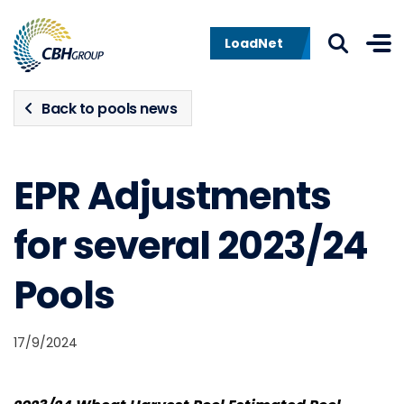
Skip to navigation
Skip to content
LoadNet
Back to pools news
EPR Adjustments
for several 2023/24
Pools
17/9/2024