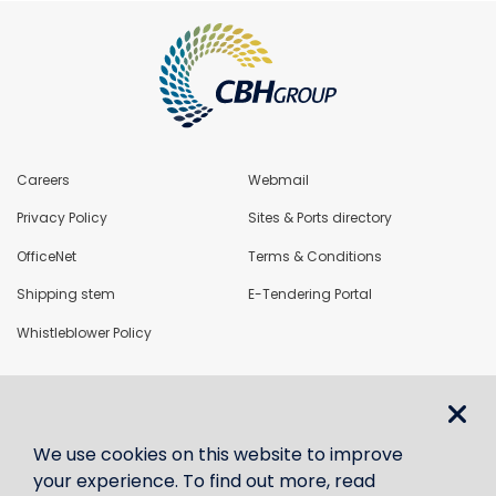
Careers
Webmail
Privacy Policy
Sites & Ports directory
OfficeNet
Terms & Conditions
Shipping stem
E-Tendering Portal
Whistleblower Policy
LoadNet
We use cookies on this website to improve
Contact us
your experience. To find out more, read