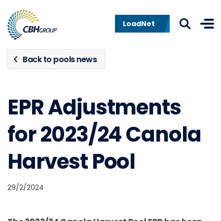
Skip to navigation
Skip to content
LoadNet
Back to pools news
EPR Adjustments
for 2023/24 Canola
Harvest Pool
29/2/2024