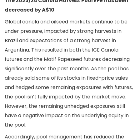
The 2023/24 Canola Harvest Pool EPR has been
decreased by A$10
Global canola and oilseed markets continue to be
under pressure, impacted by strong harvests in
Brazil and expectations of a strong harvest in
Argentina. This resulted in both the ICE Canola
futures and the Matif Rapeseed futures decreasing
significantly over the past months. As the pool has
already sold some of its stocks in fixed-price sales
and hedged some remaining exposures with futures,
the pool isn’t fully impacted by the market move.
However, the remaining unhedged exposures still
have a negative impact on the underlying equity in
the pool.
Accordingly, pool management has reduced the