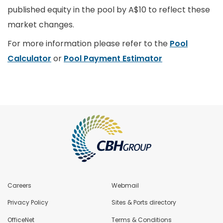
published equity in the pool by A$10 to reflect these
market changes.
For more information please refer to the
Pool
Calculator
or
Pool Payment Estimator
Careers
Webmail
Privacy Policy
Sites & Ports directory
OfficeNet
Terms & Conditions