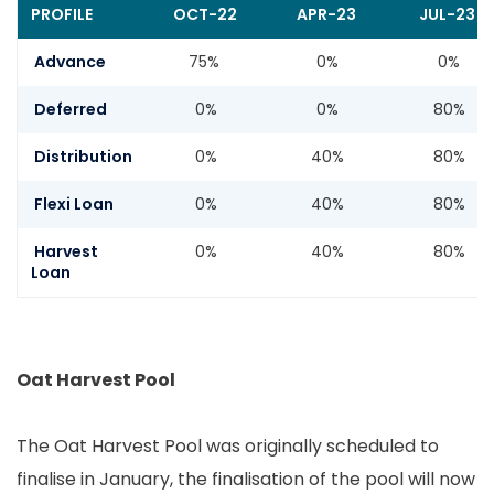
PROFILE
OCT-22
APR-23
JUL-23
Advance
75%
0%
0%
Deferred
0%
0%
80%
Distribution
0%
40%
80%
Flexi Loan
0%
40%
80%
Harvest
0%
40%
80%
Loan
Oat Harvest Pool
The Oat Harvest Pool was originally scheduled to
finalise in January, the finalisation of the pool will now