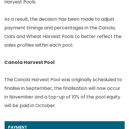
Harvest Pools.
As a result, the decision has been made to adjust
payment timings and percentages in the Canola,
Oats and Wheat Harvest Pools to better reflect the
sales profiles within each pool.
Canola Harvest Pool
The Canola Harvest Pool was originally scheduled to
finalise in September, the finalisation will now occur
in November and a top-up of 10% of the pool equity
will be paid in October.
PAYMENT