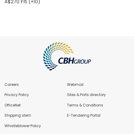
A$270 FIS (+10)
Careers
Webmail
Privacy Policy
Sites & Ports directory
OfficeNet
Terms & Conditions
Shipping stem
E-Tendering Portal
Whistleblower Policy