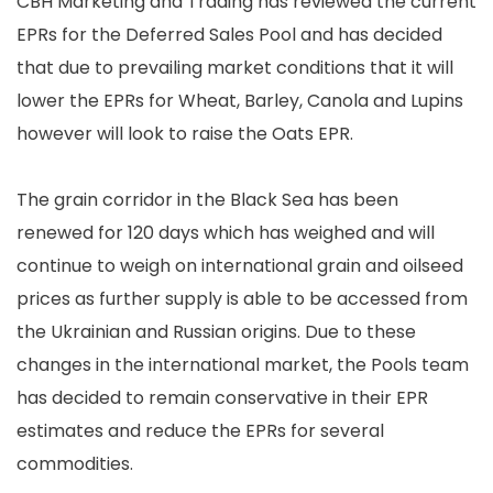
CBH Marketing and Trading has reviewed the current
EPRs for the Deferred Sales Pool and has decided
that due to prevailing market conditions that it will
lower the EPRs for Wheat, Barley, Canola and Lupins
however will look to raise the Oats EPR.
The grain corridor in the Black Sea has been
renewed for 120 days which has weighed and will
continue to weigh on international grain and oilseed
prices as further supply is able to be accessed from
the Ukrainian and Russian origins. Due to these
changes in the international market, the Pools team
has decided to remain conservative in their EPR
estimates and reduce the EPRs for several
commodities.