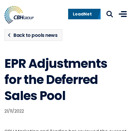
Skip to navigation
Skip to content
LoadNet
Back to pools news
EPR Adjustments
for the Deferred
Sales Pool
21/11/2022