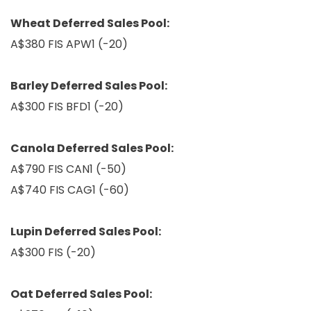
Wheat Deferred Sales Pool:
A$380 FIS APW1 (-20)
Barley Deferred Sales Pool:
A$300 FIS BFD1 (-20)
Canola Deferred Sales Pool:
A$790 FIS CAN1 (-50)
A$740 FIS CAG1 (-60)
Lupin Deferred Sales Pool:
A$300 FIS (-20)
Oat Deferred Sales Pool: