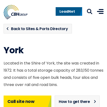
Skip to navigation
Skip to content
LoadNet
Back to Sites & Ports Directory
York
Located in the Shire of York, the site was created in
1972. It has a total storage capacity of 283,150 tonnes
and consists of five open bulk heads, four silos and
three over rail and road bins.
Call site now
How to get there