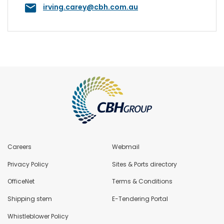
irving.carey@cbh.com.au
Careers
Webmail
Privacy Policy
Sites & Ports directory
OfficeNet
Terms & Conditions
Shipping stem
E-Tendering Portal
Whistleblower Policy