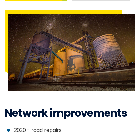
Network improvements
2020 - road repairs