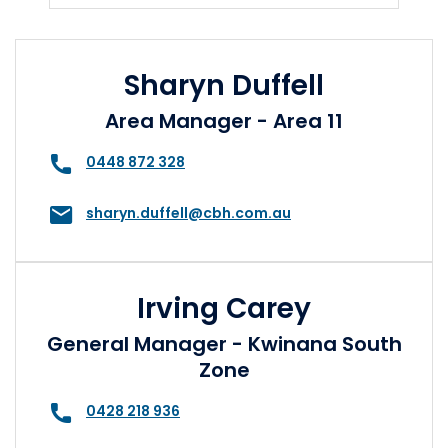
Sharyn Duffell
Area Manager - Area 11
0448 872 328
sharyn.duffell@cbh.com.au
Irving Carey
General Manager - Kwinana South
Zone
0428 218 936