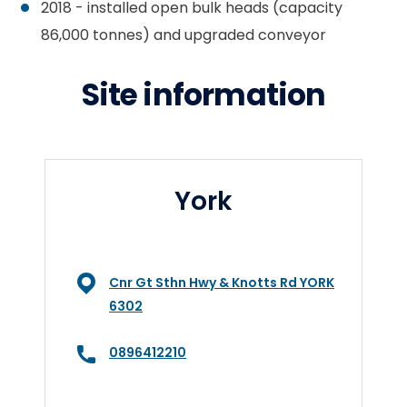
2018 - installed open bulk heads (capacity
86,000 tonnes) and upgraded conveyor
Site information
York
Cnr Gt Sthn Hwy & Knotts Rd YORK
6302
0896412210