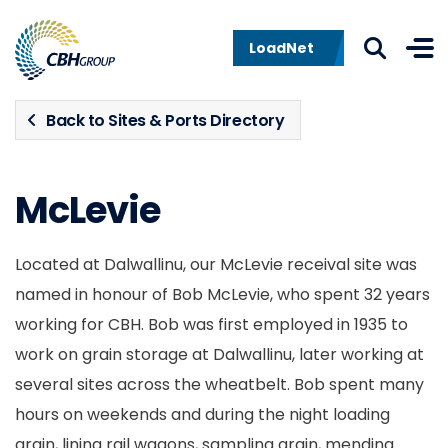
Skip to navigation
Skip to content
LoadNet
Back to Sites & Ports Directory
McLevie
Located at Dalwallinu, our McLevie receival site was
named in honour of Bob McLevie, who spent 32 years
working for CBH. Bob was first employed in 1935 to
work on grain storage at Dalwallinu, later working at
several sites across the wheatbelt. Bob spent many
hours on weekends and during the night loading
grain, lining rail wagons, sampling grain, mending