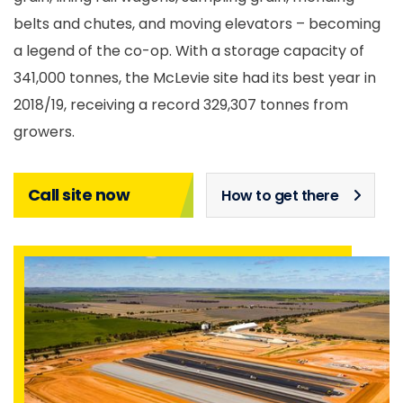
belts and chutes, and moving elevators – becoming
a legend of the co-op. With a storage capacity of
341,000 tonnes, the McLevie site had its best year in
2018/19, receiving a record 329,307 tonnes from
growers.
Call site now
How to get there