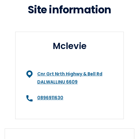
Site information
Mclevie
Cnr Grt Nrth Highwy & Bell Rd
DALWALLINU 6609
0896911630