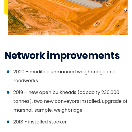
Network improvements
2020 - modified unmanned weighbridge and
roadworks
2019 – new open bulkheads (capacity 236,000
tonnes), two new conveyors installed, upgrade of
marshal, sample, weighbridge
2018 - installed stacker