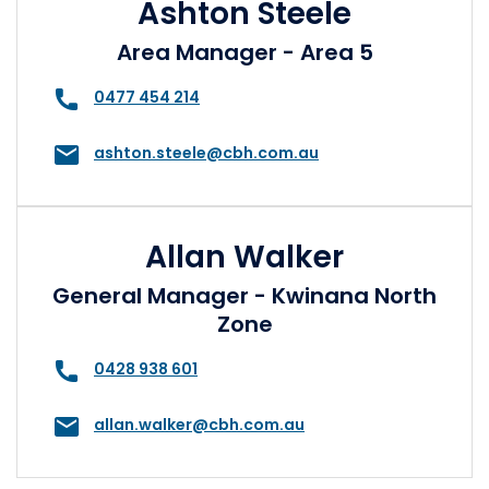
Ashton Steele
Area Manager - Area 5
0477 454 214
ashton.steele@cbh.com.au
Allan Walker
General Manager - Kwinana North
Zone
0428 938 601
allan.walker@cbh.com.au