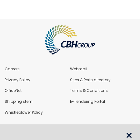
Careers
Webmail
Privacy Policy
Sites & Ports directory
OfficeNet
Terms & Conditions
Shipping stem
E-Tendering Portal
Whistleblower Policy
LoadNet