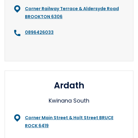
Corner Railway Terrace & Aldersyde Road
BROOKTON 6306
0896426033
Ardath
Kwinana South
Corner Main Street & Holt Street BRUCE
ROCK 6419