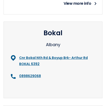
View more info
Bokal
Albany
Cnr Bokal Nth Rd & Boyup Brk- Arthur Rd
BOKAL 6392
0898629068