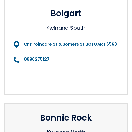
Bolgart
Kwinana South
Cnr Poincare St & Somers St BOLGART 6568
0896275127
Bonnie Rock