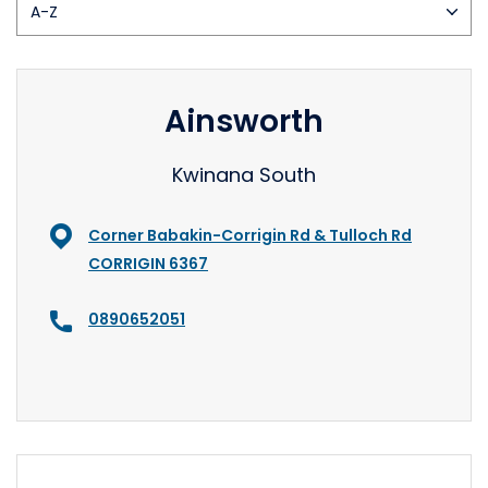
Ainsworth
Kwinana South
Corner Babakin-Corrigin Rd & Tulloch Rd
CORRIGIN 6367
0890652051