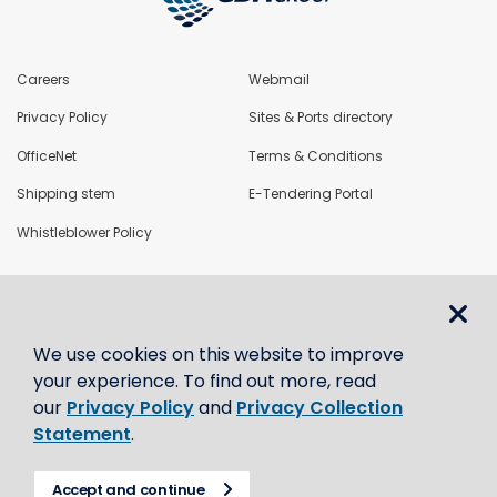
Careers
Webmail
Privacy Policy
Sites & Ports directory
OfficeNet
Terms & Conditions
Shipping stem
E-Tendering Portal
Whistleblower Policy
LoadNet
We use cookies on this website to improve
Contact us
your experience. To find out more, read
our
Privacy Policy
and
Privacy Collection
Statement
.
Accept and continue
© CBH Group 2021