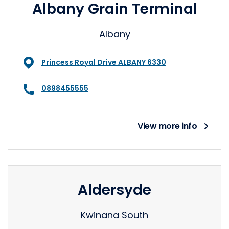
Albany Grain Terminal
Albany
Princess Royal Drive ALBANY 6330
0898455555
View more info
Aldersyde
Kwinana South