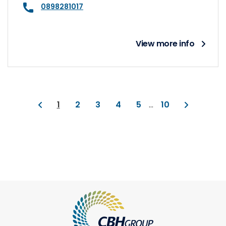
0898281017
View more info
1
2
3
4
5
...
10