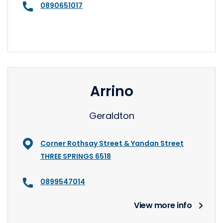
0890651017
Arrino
Geraldton
Corner Rothsay Street & Yandan Street
THREE SPRINGS 6518
0899547014
View more info