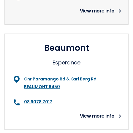
View more info
Beaumont
Esperance
Cnr Paramango Rd & Karl Berg Rd
BEAUMONT 6450
08 9078 7017
View more info