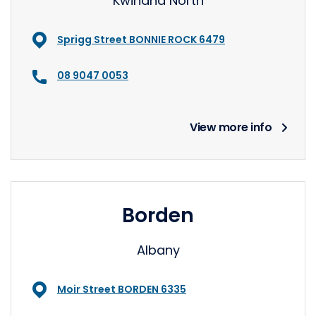
Kwinana North
Sprigg Street BONNIE ROCK 6479
08 9047 0053
View more info
Borden
Albany
Moir Street BORDEN 6335