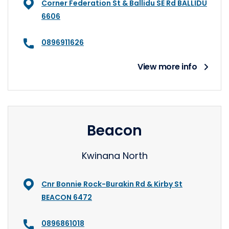
Corner Federation St & Ballidu SE Rd BALLIDU
6606
0896911626
View more info
Beacon
Kwinana North
Cnr Bonnie Rock-Burakin Rd & Kirby St
BEACON 6472
0896861018