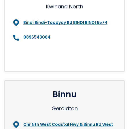
Kwinana North
Bindi Bindi-Toodyay Rd BINDI BINDI 6574
0896543064
Binnu
Geraldton
Cnr Nth West Coastal Hwy & Binnu Rd West