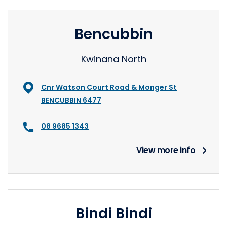
Bencubbin
Kwinana North
Cnr Watson Court Road & Monger St
BENCUBBIN 6477
08 9685 1343
View more info
Bindi Bindi