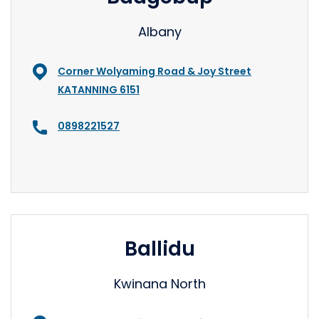
Albany
Corner Wolyaming Road & Joy Street
KATANNING 6151
0898221527
Ballidu
Kwinana North