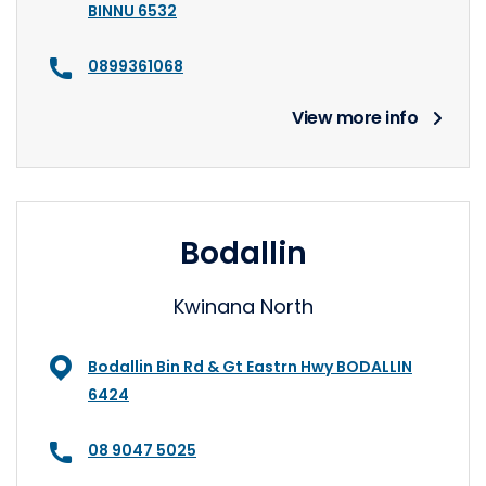
BINNU 6532
0899361068
View more info
Bodallin
Kwinana North
Bodallin Bin Rd & Gt Eastrn Hwy BODALLIN
6424
08 9047 5025