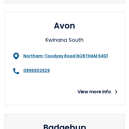
Avon
Kwinana South
Northam-Toodyay Road NORTHAM 6401
0896902929
View more info
Badgebup