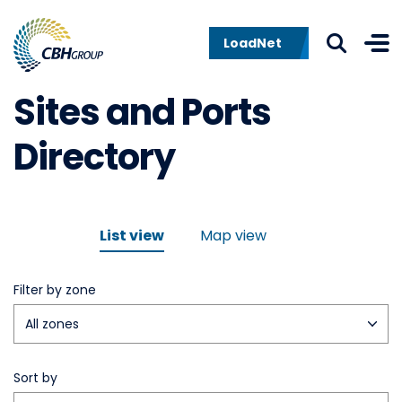
Skip to navigation
Skip to content
LoadNet
Sites and Ports
Directory
List view
Map view
Filter by zone
Sort by