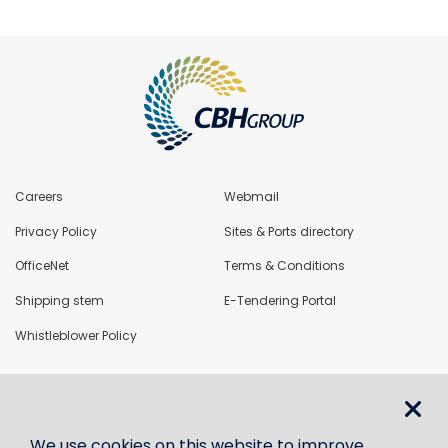
Careers
Webmail
Privacy Policy
Sites & Ports directory
OfficeNet
Terms & Conditions
Shipping stem
E-Tendering Portal
Whistleblower Policy
LoadNet
We use cookies on this website to improve