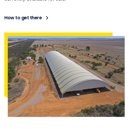
How to get there