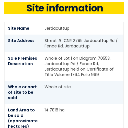
Site information
Site Name
Jerdacuttup
Site Address
Street #: CNR 2795 Jerdacuttup Rd /
Fence Rd, Jerdacuttup
Sale Premises
Whole of Lot 1 on Diagram 70553,
Description
Jerdacuttup Rd / Fence Rd,
Jerdacuttup held on Certificate of
Title Volume 1764 Folio 969
Whole or part
Whole of site
of site to be
sold
Land Area to
14.7818 ha
be sold
(approximate
hectares)