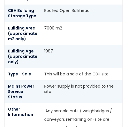
CBH Building
Roofed Open Bulkhead
Storage Type
Building Area
7000 m2
(approximate
m2 only)
Building Age
1987
(approximate
only)
Type - Sale
This will be a sale of the CBH site
Mains Power
Power supply is not provided to the
Service
site
Status
Other
Any sample huts / weighbridges /
Information
conveyors remaining on-site are