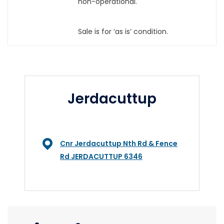
non-operational.
Sale is for ‘as is’ condition.
Jerdacuttup
Cnr Jerdacuttup Nth Rd & Fence
Rd JERDACUTTUP 6346