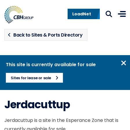
Skip to navigation
Skip to content
LoadNet
Back to Sites & Ports Directory
This site is currently available for sale
Sites for lease or sale
Jerdacuttup
Jerdacuttup is a site in the Esperance Zone that is
currently available for sale.