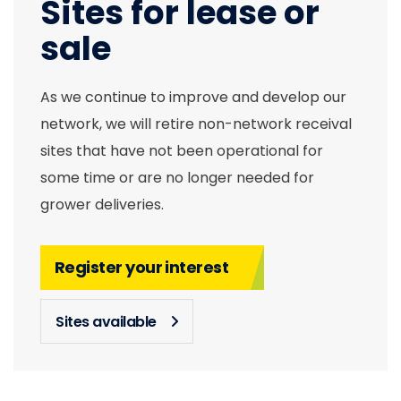
Sites for lease or
sale
As we continue to improve and develop our
network, we will retire non-network receival
sites that have not been operational for
some time or are no longer needed for
grower deliveries.
Register your interest
Sites available