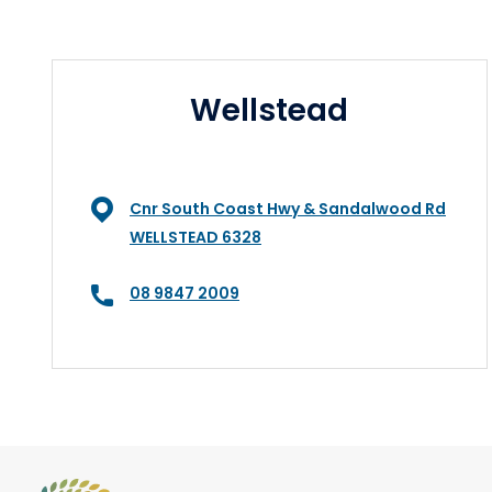
Wellstead
Cnr South Coast Hwy & Sandalwood Rd
WELLSTEAD 6328
08 9847 2009