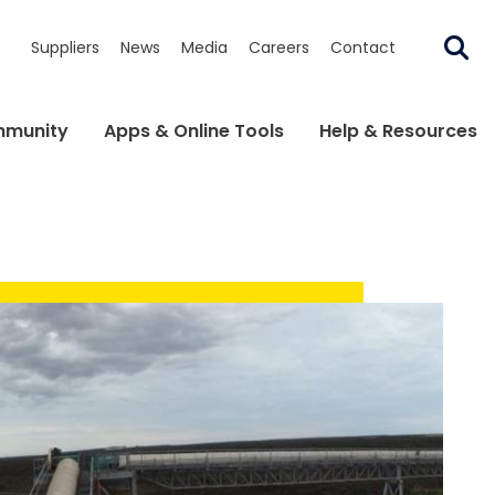
Suppliers
News
Media
Careers
Contact
munity
Apps & Online Tools
Help & Resources