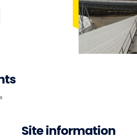
nts
rs
Site information