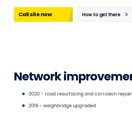
Call site now
How to get there
Network improveme
2020 - road resurfacing and corrosion repai
2019 - weighbridge upgraded