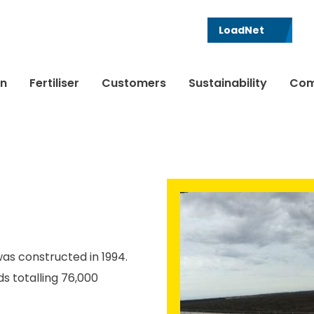
LoadNet
in
Fertiliser
Customers
Sustainability
Com
was constructed in 1994.
s totalling 76,000