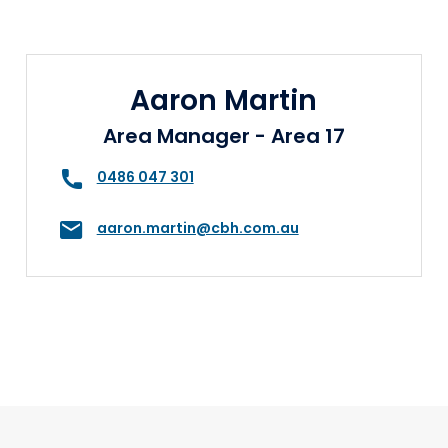
Aaron Martin
Area Manager - Area 17
0486 047 301
aaron.martin@cbh.com.au