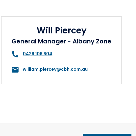
Will Piercey
General Manager - Albany Zone
0429 109 604
william.piercey@cbh.com.au