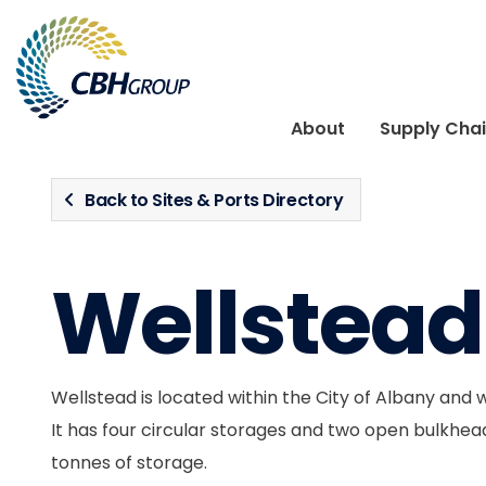
Skip to navigation
Skip to content
About
Supply Cha
Back to Sites & Ports Directory
Wellstead
Wellstead is located within the City of Albany and 
It has four circular storages and two open bulkhead
tonnes of storage.