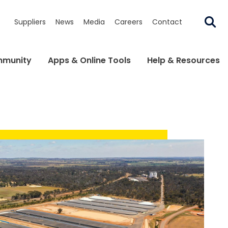
Suppliers
News
Media
Careers
Contact
munity
Apps & Online Tools
Help & Resources