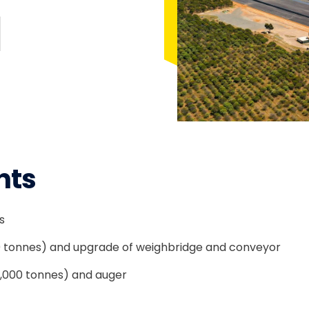
nts
s
0 tonnes) and upgrade of weighbridge and conveyor
2,000 tonnes) and auger