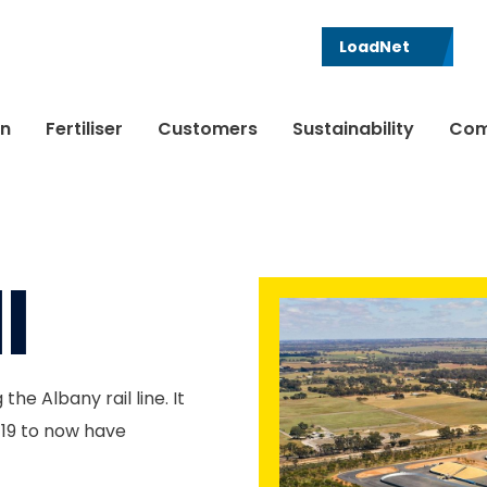
LoadNet
in
Fertiliser
Customers
Sustainability
Com
l
he Albany rail line. It
/19 to now have