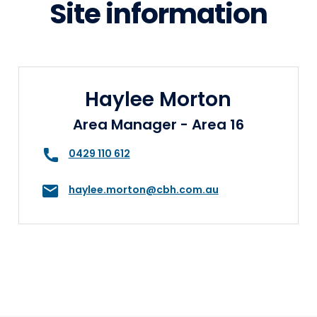
Site information
Haylee Morton
Area Manager - Area 16
0429 110 612
haylee.morton@cbh.com.au