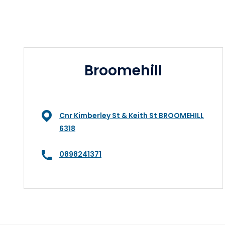
Broomehill
Cnr Kimberley St & Keith St BROOMEHILL
6318
0898241371