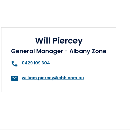
Will Piercey
General Manager - Albany Zone
0429 109 604
william.piercey@cbh.com.au