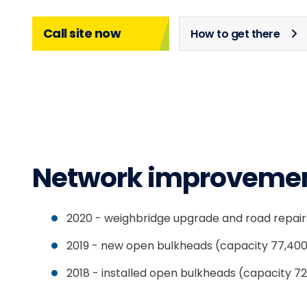
Call site now
How to get there
Network improveme
2020 - weighbridge upgrade and road repair
2019 - new open bulkheads (capacity 77,40
2018 - installed open bulkheads (capacity 7