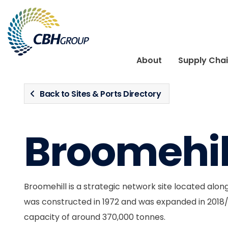
Skip to navigation
Skip to content
About
Supply Cha
Back to Sites & Ports Directory
Broomehil
Broomehill is a strategic network site located along t
was constructed in 1972 and was expanded in 2018
capacity of around 370,000 tonnes.