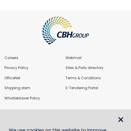
Careers
Webmail
Privacy Policy
Sites & Ports directory
OfficeNet
Terms & Conditions
Shipping stem
E-Tendering Portal
Whistleblower Policy
LoadNet
We use cookies on this website to improve