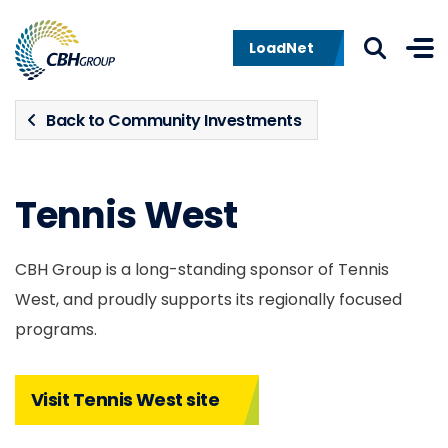
Skip to navigation
Skip to content
LoadNet
Back to Community Investments
Tennis West
CBH Group is a long-standing sponsor of Tennis
West, and proudly supports its regionally focused
programs.
Visit Tennis West site