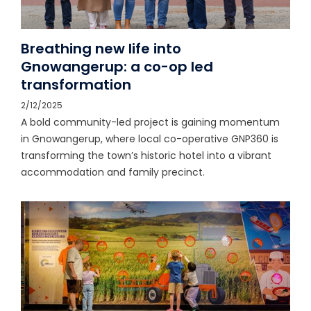
Breathing new life into
Gnowangerup: a co-op led
transformation
2/12/2025
A bold community-led project is gaining momentum
in Gnowangerup, where local co-operative GNP360 is
transforming the town’s historic hotel into a vibrant
accommodation and family precinct.