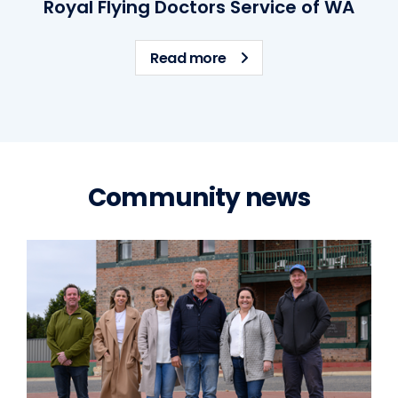
Royal Flying Doctors Service of WA
about Royal Flying Docto
Read more
Community news