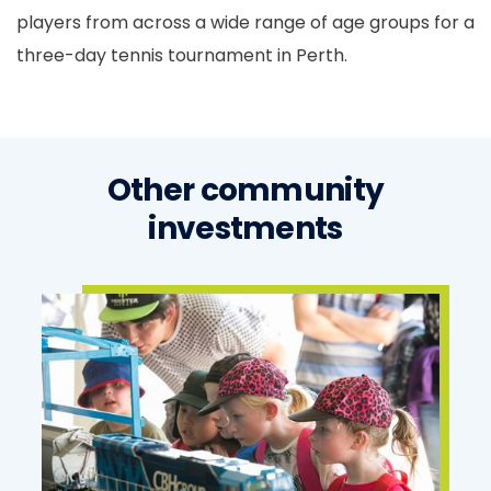
players from across a wide range of age groups for a
three-day tennis tournament in Perth.
Other community
investments