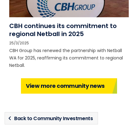
CBH continues its commitment to
regional Netball in 2025
25/3/2025
CBH Group has renewed the partnership with Netball
WA for 2025, reaffirming its commitment to regional
Netball.
View more community news
Back to Community Investments