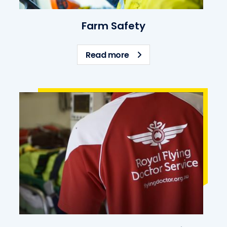
Farm Safety
about Farm Safety
Read more