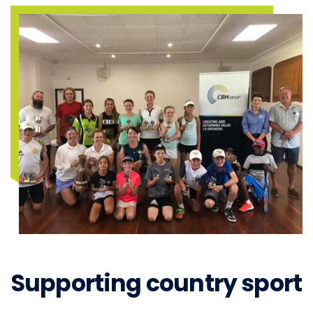
Supporting country sport