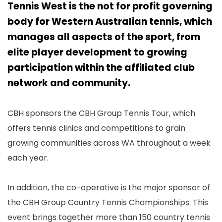
Tennis West is the not for profit governing
body for Western Australian tennis, which
manages all aspects of the sport, from
elite player development to growing
participation within the affiliated club
network and community.
CBH sponsors the CBH Group Tennis Tour, which
offers tennis clinics and competitions to grain
growing communities across WA throughout a week
each year.
In addition, the co-operative is the major sponsor of
the CBH Group Country Tennis Championships. This
event brings together more than 150 country tennis