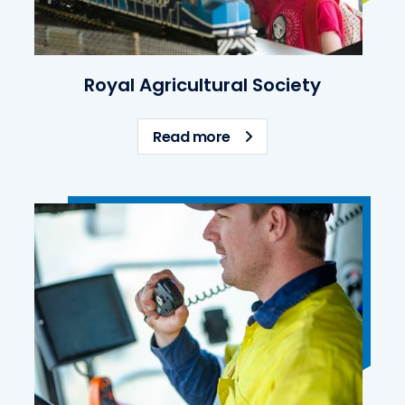
Royal Agricultural Society
about Royal Agricultural
Read more