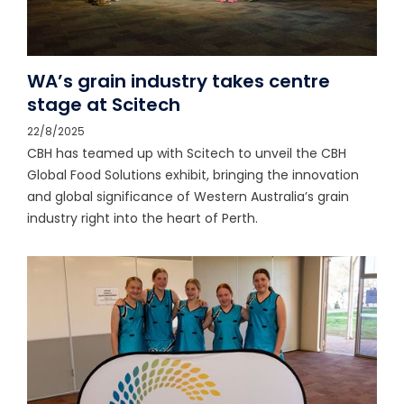
WA’s grain industry takes centre
stage at Scitech
22/8/2025
CBH has teamed up with Scitech to unveil the CBH
Global Food Solutions exhibit, bringing the innovation
and global significance of Western Australia’s grain
industry right into the heart of Perth.