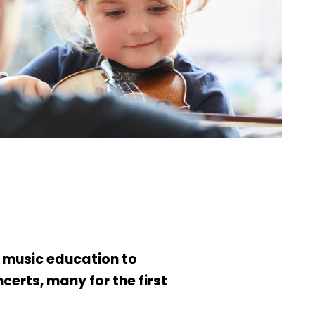
g music education to
erts, many for the first