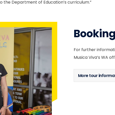
 to the Department of Education’s curriculum.”
Bookin
For further informat
Musica Viva’s WA off
More tour informa