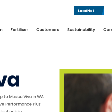
LoadNet
in
Fertiliser
Customers
Sustainability
Com
va
p to Musica Viva in WA
ive Performance Plus’
 schools in