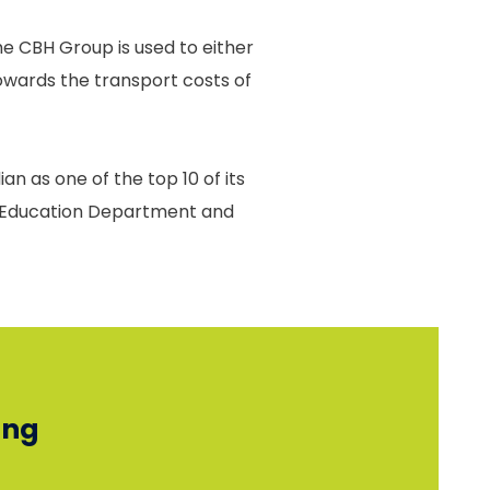
e CBH Group is used to either
towards the transport costs of
an as one of the top 10 of its
he Education Department and
ing