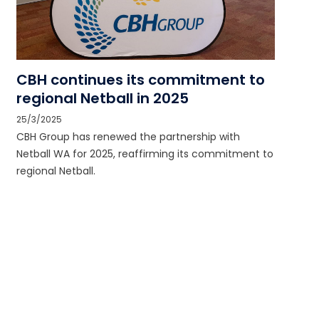
CBH continues its commitment to
regional Netball in 2025
25/3/2025
CBH Group has renewed the partnership with
Netball WA for 2025, reaffirming its commitment to
regional Netball.