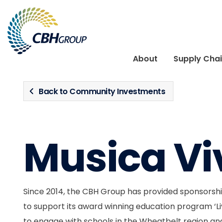
Skip to navigation
Skip to content
About
Supply Cha
Back to Community Investments
Musica Vi
Since 2014, the CBH Group has provided sponsorshi
to support its award winning education program ‘L
to engage with schools in the Wheatbelt region and