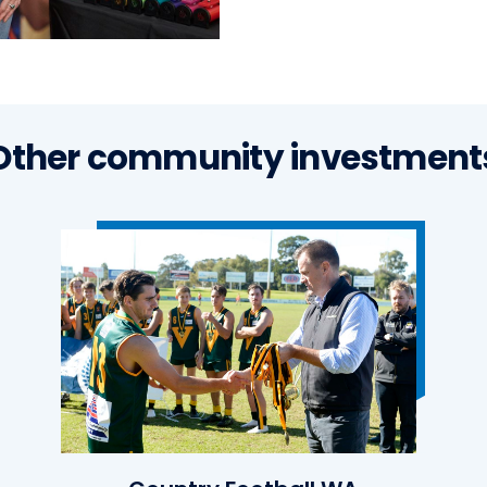
Other community investment