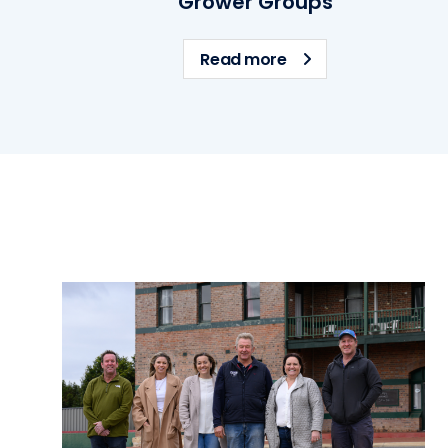
Grower Groups
about Grower Grou
Read more