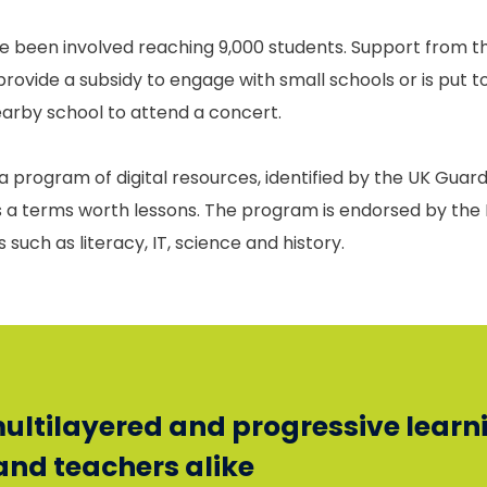
e been involved reaching 9,000 students. Support from th
provide a subsidy to engage with small schools or is put 
nearby school to attend a concert.
 program of digital resources, identified by the UK Guardi
ns a terms worth lessons. The program is endorsed by t
such as literacy, IT, science and history.
 multilayered and progressive learn
and teachers alike