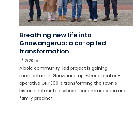
Breathing new life into
Gnowangerup: a co-op led
transformation
2/12/2025
A bold community-led project is gaining
momentum in Gnowangerup, where local co-
operative GNP360 is transforming the town’s
historic hotel into a vibrant accommodation and
family precinct.