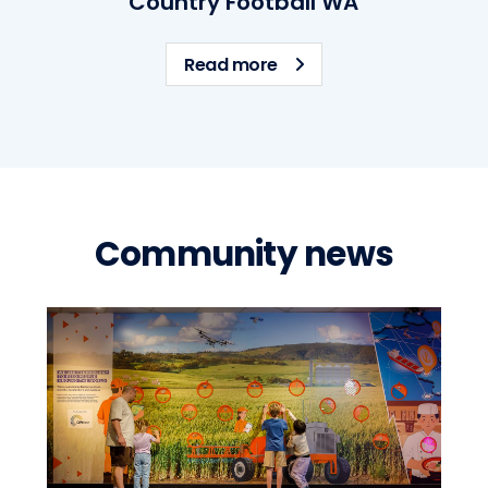
Country Football WA
ps
about Country Football
Read more
Community news