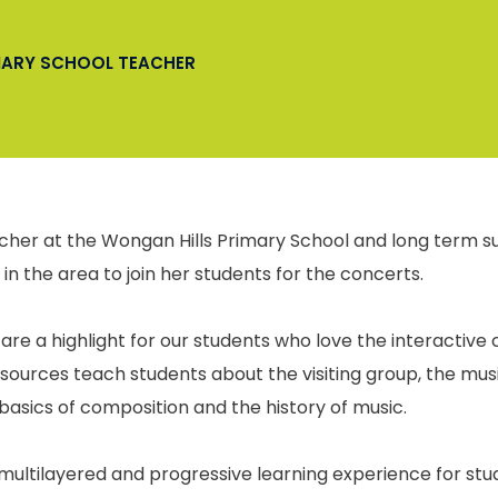
IMARY SCHOOL TEACHER
cher at the Wongan Hills Primary School and long term s
 in the area to join her students for the concerts.
are a highlight for our students who love the interactive
esources teach students about the visiting group, the musi
basics of composition and the history of music.
e, multilayered and progressive learning experience for s