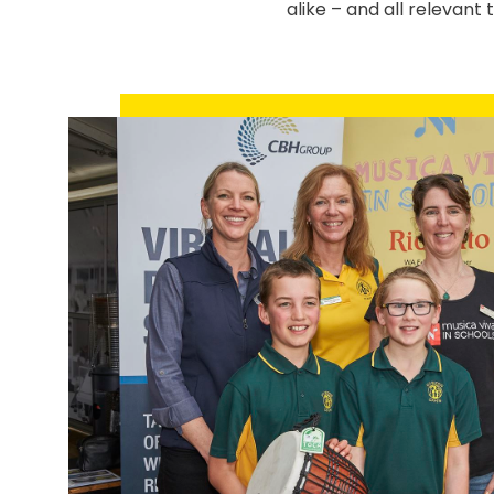
alike – and all relevant