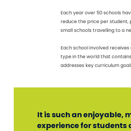
Each year over 50 schools hav
reduce the price per student, 
small schools travelling to a 
Each school involved receives a
type in the world that contai
addresses key curriculum goals 
It is such an enjoyable,
experience for students 