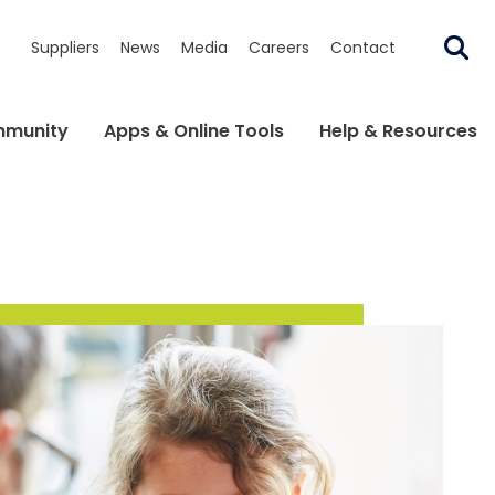
Suppliers
News
Media
Careers
Contact
munity
Apps & Online Tools
Help & Resources