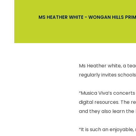
MS HEATHER WHITE - WONGAN HILLS PR
Ms Heather white, a tea
regularly invites schools
“Musica Viva’s concerts 
digital resources. The r
and they also learn the 
“It is such an enjoyabl