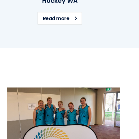
Hockey WA
 WA
about Hockey WA
Read more