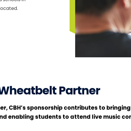
located.
 Wheatbelt Partner
ner, CBH’s sponsorship contributes to bringin
d enabling students to attend live music conc