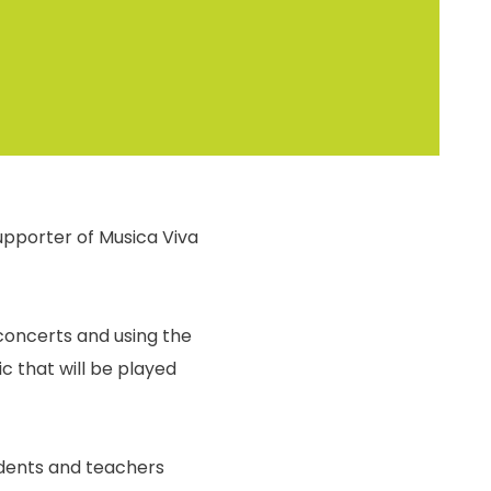
upporter of Musica Viva
 concerts and using the
c that will be played
tudents and teachers