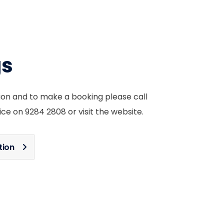
gs
ion and to make a booking please call
ice on 9284 2808 or visit the website.
tion