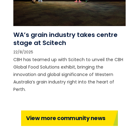
WA’s grain industry takes centre
stage at Scitech
22/8/2025
CBH has teamed up with Scitech to unveil the CBH
Global Food Solutions exhibit, bringing the
innovation and global significance of Western
Australia’s grain industry right into the heart of
Perth.
View more community news