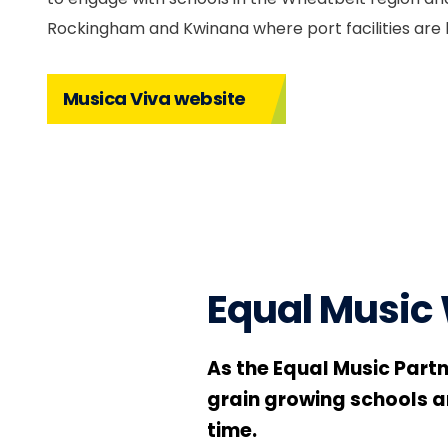
Rockingham and Kwinana where port facilities are 
Musica Viva website
Equal Music
As the Equal Music Part
grain growing schools an
time.