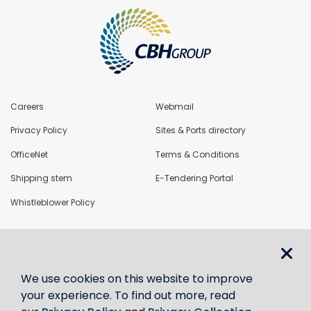
Careers
Webmail
Privacy Policy
Sites & Ports directory
OfficeNet
Terms & Conditions
Shipping stem
E-Tendering Portal
Whistleblower Policy
LoadNet
We use cookies on this website to improve
Contact us
your experience. To find out more, read