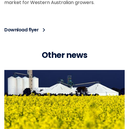
market for Western Australian growers.
Download flyer
Other news