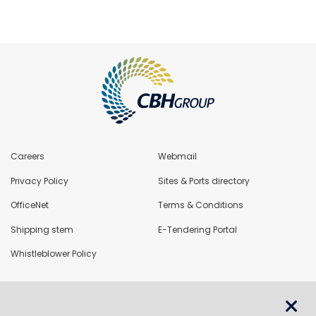
Careers
Webmail
Privacy Policy
Sites & Ports directory
OfficeNet
Terms & Conditions
Shipping stem
E-Tendering Portal
Whistleblower Policy
LoadNet