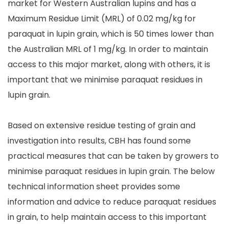
market for Western Australian lupins and has a
Maximum Residue Limit (MRL) of 0.02 mg/kg for
paraquat in lupin grain, which is 50 times lower than
the Australian MRL of 1 mg/kg. In order to maintain
access to this major market, along with others, it is
important that we minimise paraquat residues in
lupin grain.
Based on extensive residue testing of grain and
investigation into results, CBH has found some
practical measures that can be taken by growers to
minimise paraquat residues in lupin grain. The below
technical information sheet provides some
information and advice to reduce paraquat residues
in grain, to help maintain access to this important