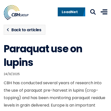
Skip to navigation
Skip to content
LoadNet
Back to articles
Paraquat use on
lupins
24/9/2025
CBH has conducted several years of research into
the use of paraquat pre-harvest in lupins (crop-
topping) and has been monitoring paraquat residue
levels in grain delivered. Europe is an important