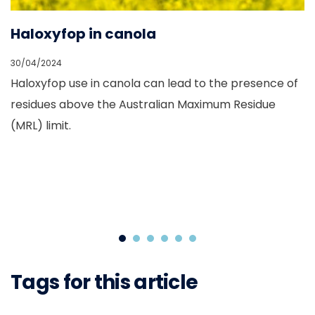
s
Haloxyfop in canola
G
30/04/2024
01
Haloxyfop use in canola can lead to the presence of
G
is
residues above the Australian Maximum Residue
C
(MRL) limit.
g
Tags for this article