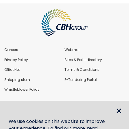
Careers
Webmail
Privacy Policy
Sites & Ports directory
OfficeNet
Terms & Conditions
Shipping stem
E-Tendering Portal
Whistleblower Policy
LoadNet
We use cookies on this website to improve
Contact us
your experience. To find out more, read