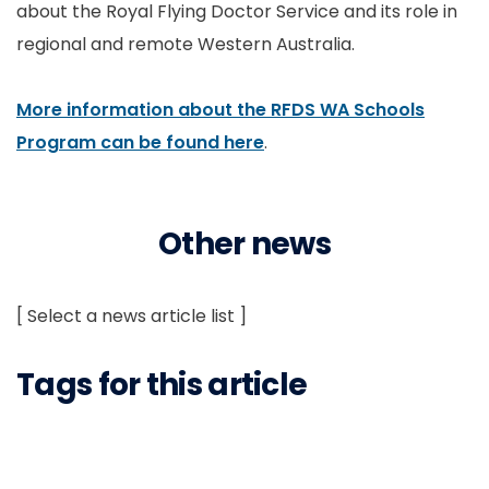
about the Royal Flying Doctor Service and its role in
regional and remote Western Australia.
More information about the RFDS WA Schools
Program can be found here
.
Other news
[ Select a news article list ]
Tags for this article