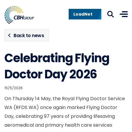
Skip to navigation
Skip to content
LoadNet
Back to news
Celebrating Flying
Doctor Day 2026
15/5/2026
On Thursday 14 May, the Royal Flying Doctor Service
WA (RFDS WA) once again marked Flying Doctor
Day, celebrating 97 years of providing lifesaving
aeromedical and primary health care services