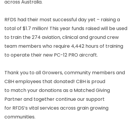
across Australia.
RFDS had their most successful day yet – raising a
total of $1.7 million! This year funds raised will be used
to train the 274 aviation, clinical and ground crew
team members who require 4,442 hours of training
to operate their new PC-12 PRO aircraft.
Thank you to all Growers, community members and
CBH employees that donated! CBH is proud
to match your donations as a Matched Giving
Partner and together continue our support
for RFDS’s vital services across grain growing
communities.