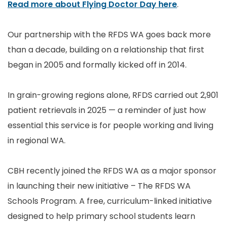
Read more about Flying Doctor Day here
.
Our partnership with the RFDS WA goes back more
than a decade, building on a relationship that first
began in 2005 and formally kicked off in 2014.
In grain-growing regions alone, RFDS carried out 2,901
patient retrievals in 2025 — a reminder of just how
essential this service is for people working and living
in regional WA.
CBH recently joined the RFDS WA as a major sponsor
in launching their new initiative – The RFDS WA
Schools Program. A free, curriculum-linked initiative
designed to help primary school students learn