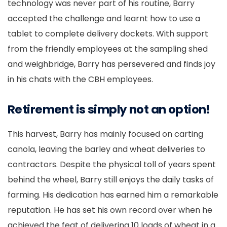
technology was never part of his routine, Barry
accepted the challenge and learnt how to use a
tablet to complete delivery dockets. With support
from the friendly employees at the sampling shed
and weighbridge, Barry has persevered and finds joy
in his chats with the CBH employees.
Retirement is simply not an option!
This harvest, Barry has mainly focused on carting
canola, leaving the barley and wheat deliveries to
contractors. Despite the physical toll of years spent
behind the wheel, Barry still enjoys the daily tasks of
farming. His dedication has earned him a remarkable
reputation. He has set his own record over when he
achieved the feat of delivering 10 loads of wheat in a