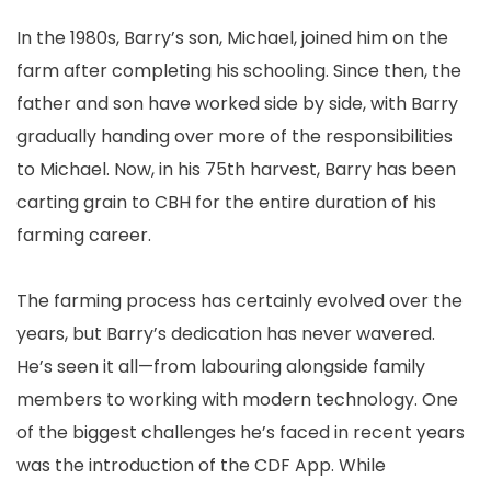
In the 1980s, Barry’s son, Michael, joined him on the
farm after completing his schooling. Since then, the
father and son have worked side by side, with Barry
gradually handing over more of the responsibilities
to Michael. Now, in his 75th harvest, Barry has been
carting grain to CBH for the entire duration of his
farming career.
The farming process has certainly evolved over the
years, but Barry’s dedication has never wavered.
He’s seen it all—from labouring alongside family
members to working with modern technology. One
of the biggest challenges he’s faced in recent years
was the introduction of the CDF App. While