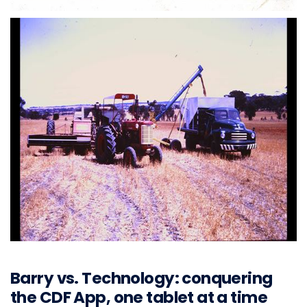
Barry vs. Technology: conquering
the CDF App, one tablet at a time