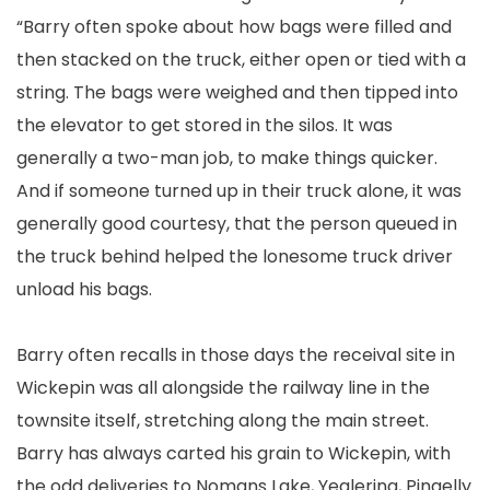
“Barry often spoke about how bags were filled and
then stacked on the truck, either open or tied with a
string. The bags were weighed and then tipped into
the elevator to get stored in the silos. It was
generally a two-man job, to make things quicker.
And if someone turned up in their truck alone, it was
generally good courtesy, that the person queued in
the truck behind helped the lonesome truck driver
unload his bags.
Barry often recalls in those days the receival site in
Wickepin was all alongside the railway line in the
townsite itself, stretching along the main street.
Barry has always carted his grain to Wickepin, with
the odd deliveries to Nomans Lake, Yealering, Pingelly