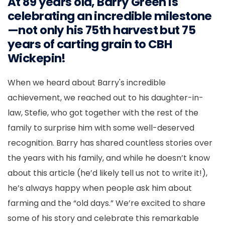
At 89 years old, Barry Green is
celebrating an incredible milestone
—not only his 75th harvest but 75
years of carting grain to CBH
Wickepin!
When we heard about Barry's incredible
achievement, we reached out to his daughter-in-
law, Stefie, who got
together
with
the
rest of the
family to surprise him with some well-deserved
recognition. Barry has shared countless stories over
the years with his family, and while he doesn’t know
about this article (he’d likely tell us not to write it!),
he’s always happy when people ask him about
farming and the “old days.” We’re excited to share
some of his story and celebrate this remarkable