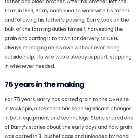
father and older brother. After his brother left the
farm in 1953, Barry continued to work with his father,
and following his father’s passing, Barry took on the
bulk of the farming duties himself, harvesting the
grain and carting it to town for delivery to CBH,
always managing on his own without ever hiring
outside help. His wife was a steady support, stepping
in whenever needed.
75 years in the making
For 75 years, Barry has carted grain to the CBH site
in Wickepin, a task that has seen significant changes
in both equipment and technology. Stefie shared one
of Barry’s stories about the early days and how grain
was carted in 3-bushel bags and unloaded by hand.