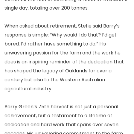
single day, totaling over 200 tonnes.
When asked about retirement, Stefie said Barry’s
response is simple: “Why would I do that? I’d get
bored. I’d rather have something to do.” His
unwavering passion for the farm and the work he
does is an inspiring reminder of the dedication that
has shaped the legacy of Oaklands for over a
century but also to the Western Australian
agricultural industry.
Barry Green’s 75th harvest is not just a personal
achievement, but a testament to a lifetime of
dedication and hard work that spans over seven
decades. His unwavering commitment to the farm,