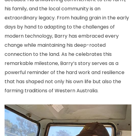
his family, and the local community is an
extraordinary legacy. From hauling grain in the early
days by hand to adapting to the challenges of
modern technology, Barry has embraced every
change while maintaining his deep-rooted
connection to the land. As he celebrates this
remarkable milestone, Barry’s story serves as a
powerful reminder of the hard work and resilience
that has shaped not only his own life but also the
farming traditions of Western Australia.