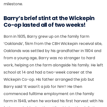
milestone.
Barry’s brief stint at the Wickepin
Co-op lasted all of two weeks!
Born in 1935, Barry grew up on the
family
farm
‘Oaklands’, 5km from the CBH Wickepin receival site,
Oaklands was settled by his grandfather in 1904 and
from a young age, Barry was no stranger to hard
work, helping on the farm alongside his family. He left
school at 14 and had a two-week career at the
Wickepin Co-op. His father arranged the job but
Barry said ‘It wasn't a job for him’! He then
commenced fulltime employment on the family
farm in 1949, when he worked his first harvest with his