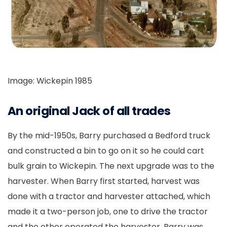
Image: Wickepin 1985
An original Jack of all trades
By the mid-1950s, Barry purchased a Bedford truck
and constructed a bin to go on it so he could cart
bulk grain to Wickepin. The next upgrade was to the
harvester. When Barry first started, harvest was
done with a tractor and harvester attached, which
made it a two-person job, one to drive the tractor
and the other operated the harvester. Barry was