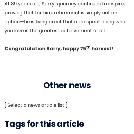
At 89 years old, Barry’s journey continues to inspire,
proving that for him, retirement is simply not an
option—he is living proof that a life spent doing what
you love is the greatest achievement of all.
th
Congratulation Barry, happy 75
harvest!
Other news
[ Select a news article list ]
Tags for this article