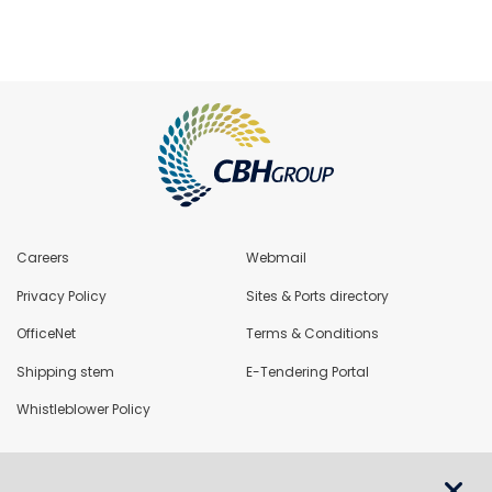
Careers
Webmail
Privacy Policy
Sites & Ports directory
OfficeNet
Terms & Conditions
Shipping stem
E-Tendering Portal
Whistleblower Policy
LoadNet