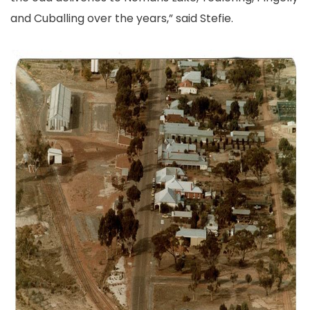
and Cuballing over the years,” said Stefie.