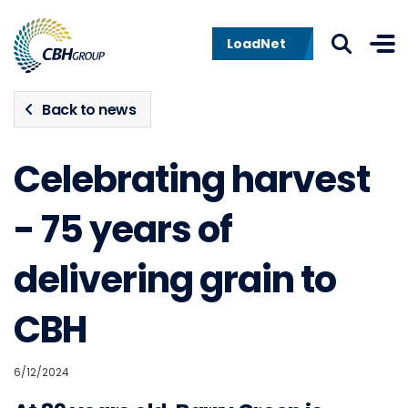
Skip to navigation
Skip to content
LoadNet
Back to news
Celebrating harvest
- 75 years of
delivering grain to
CBH
6/12/2024