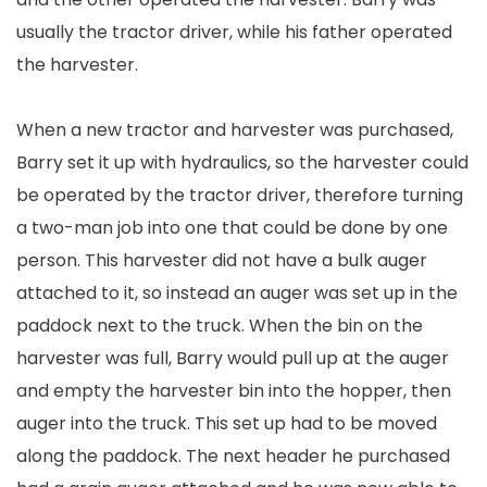
usually the tractor driver, while his father operated
the harvester.
When a new tractor and harvester was purchased,
Barry set it up with hydraulics, so the harvester could
be operated by the tractor driver, therefore turning
a two-man job into one that could be done by one
person. This harvester did not have a bulk auger
attached to it, so instead an auger was set up in the
paddock next to the truck. When the bin on the
harvester was full, Barry would pull up at the auger
and empty the harvester bin into the hopper, then
auger into the truck. This set up had to be moved
along the paddock. The next header he purchased