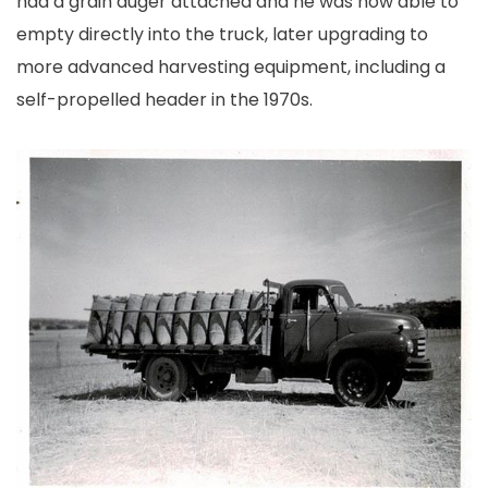
had a grain auger attached and he was now able to
empty directly into the truck, later upgrading to
more advanced harvesting equipment, including a
self-propelled header in the 1970s.