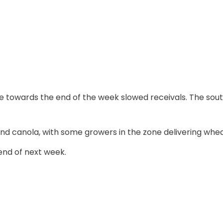
e towards the end of the week slowed receivals. The sou
nd canola, with some growers in the zone delivering wheat
 end of next week.