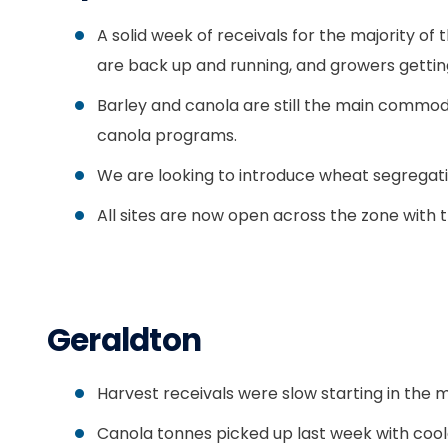
A solid week of receivals for the majority o
are back up and running, and growers getti
Barley and canola are still the main commod
canola programs.
We are looking to introduce wheat segrega
All sites are now open across the zone with 
Geraldton
Harvest receivals were slow starting in the 
Canola tonnes picked up last week with coole