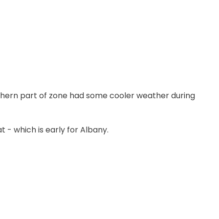
thern part of zone had some cooler weather during
 - which is early for Albany.