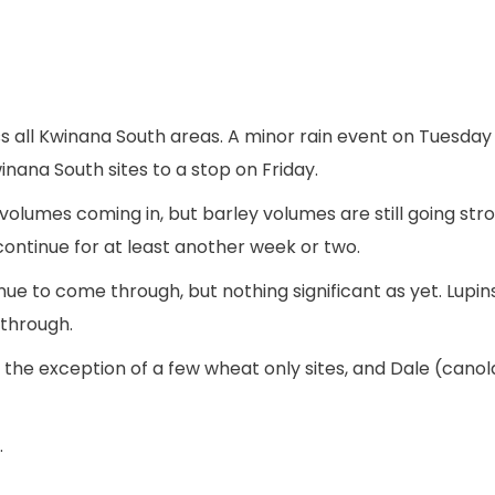
s all Kwinana South areas. A minor rain event on Tuesday
nana South sites to a stop on Friday.
olumes coming in, but barley volumes are still going str
ontinue for at least another week or two.
ue to come through, but nothing significant as yet. Lupin
through.
the exception of a few wheat only sites, and Dale (canola 
.