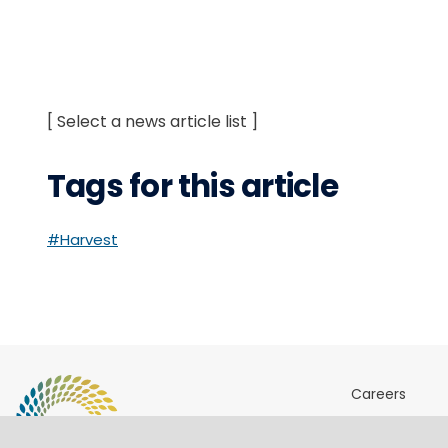
[ Select a news article list ]
Tags for this article
#Harvest
Careers
Sites & Ports 