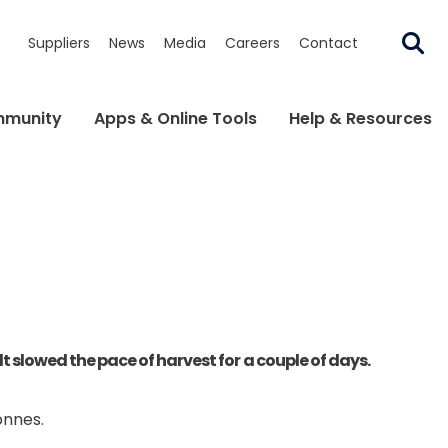
Suppliers
News
Media
Careers
Contact
munity
Apps & Online Tools
Help & Resources
slowed the pace of harvest for a couple of days.
onnes.