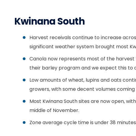
Kwinana South
Harvest receivals continue to increase acros
significant weather system brought most Kwi
Canola now represents most of the harvest v
their barley program and we expect this to c
Low amounts of wheat, lupins and oats contin
growers, with some decent volumes coming 
Most Kwinana South sites are now open, with 
middle of November.
Zone average cycle time is under 38 minutes