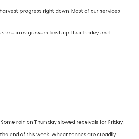
 harvest progress right down. Most of our services
ome in as growers finish up their barley and
 Some rain on Thursday slowed receivals for Friday.
 the end of this week. Wheat tonnes are steadily