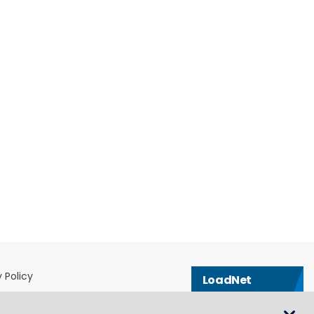
 Policy
LoadNet
& Conditions