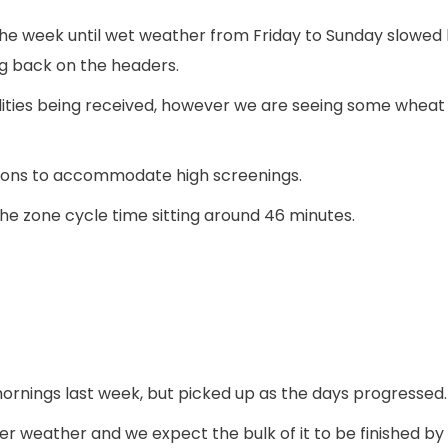
f the week until wet weather from Friday to Sunday slowed
ng back on the headers.
ities being received, however we are seeing some wheat c
tions to accommodate high screenings.
the zone cycle time sitting around 46 minutes.
mornings last week, but picked up as the days progressed.
r weather and we expect the bulk of it to be finished by