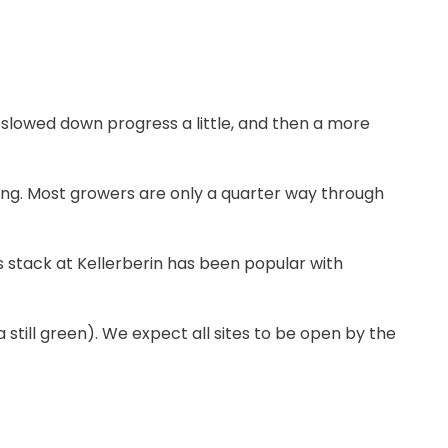
 slowed down progress a little, and then a more
ong. Most growers are only a quarter way through
s stack at Kellerberin has been popular with
still green). We expect all sites to be open by the