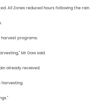
. All Zones reduced hours following the rain.
.
s' harvest programs.
rvesting," Mr Daw said.
ain already received.
 harvesting.
ngs."