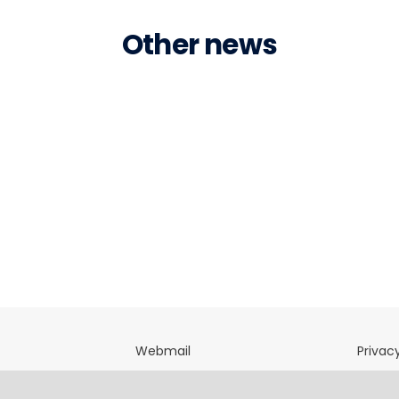
Other news
Webmail
Privacy
directory
OfficeNet
Terms 