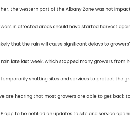
er, the western part of the Albany Zone was not impacted
owers in affected areas should have started harvest again
ikely that the rain will cause significant delays to grower
 rain late last week, which stopped many growers from ha
mporarily shutting sites and services to protect the gr
we are hearing that most growers are able to get back to
F app to be notified on updates to site and service openi