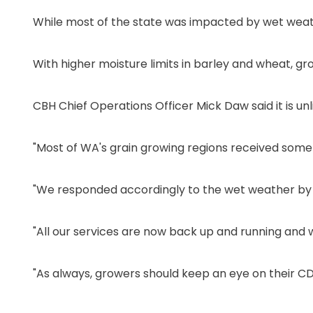
While most of the state was impacted by wet weath
With higher moisture limits in barley and wheat, gr
CBH Chief Operations Officer Mick Daw said it is unl
"Most of WA's grain growing regions received some
"We responded accordingly to the wet weather by te
"All our services are now back up and running and 
"As always, growers should keep an eye on their CD