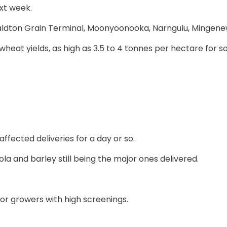
ext week.
eraldton Grain Terminal, Moonyoonooka, Narngulu, Mingen
heat yields, as high as 3.5 to 4 tonnes per hectare for s
ffected deliveries for a day or so.
la and barley still being the major ones delivered.
r growers with high screenings.