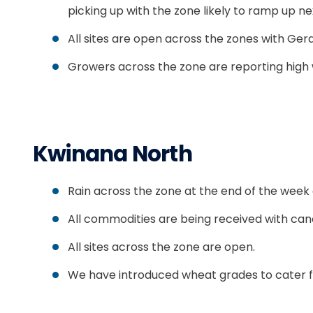
picking up with the zone likely to ramp up n
All sites are open across the zones with G
Growers across the zone are reporting high w
Kwinana North
Rain across the zone at the end of the week a
All commodities are being received with cano
All sites across the zone are open.
We have introduced wheat grades to cater fo