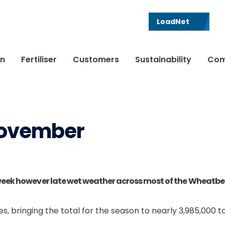
LoadNet
in
Fertiliser
Customers
Sustainability
Com
 November
week however late wet weather across most of the Wheatbelt 
s, bringing the total for the season to nearly 3,985,000 t