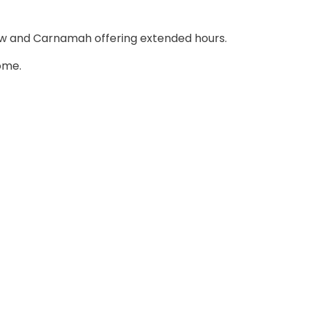
ew and Carnamah offering extended hours.
ome.