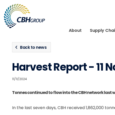
Skip to navigation
Skip to content
About
Supply Cha
Back to news
Harvest Report - 11
11/11/2024
Tonnes continued to flow into the CBH network last 
In the last seven days, CBH received 1,862,000 tonne