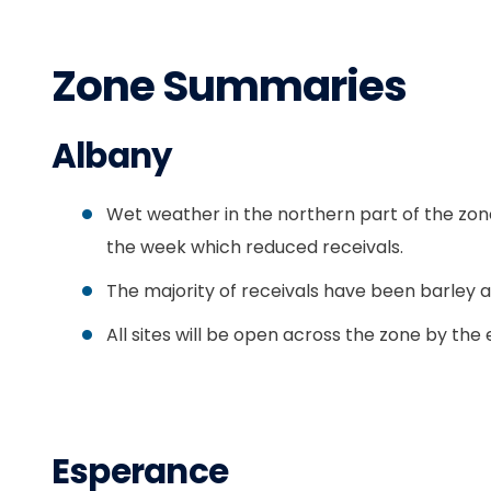
Zone Summaries
Albany
Wet weather in the northern part of the zon
the week which reduced receivals.
The majority of receivals have been barley a
All sites will be open across the zone by the
Esperance