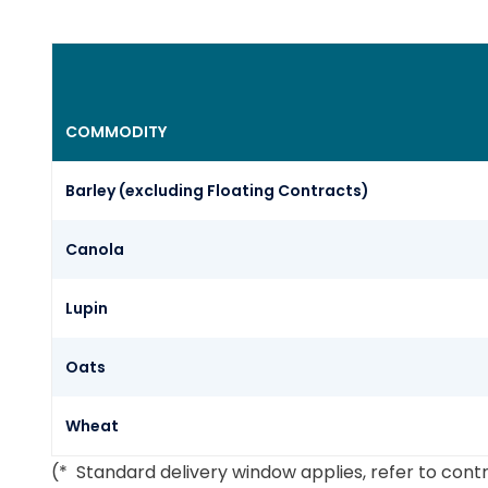
COMMODITY
Barley (excluding Floating Contracts)
Canola
Lupin
Oats
Wheat
(* Standard delivery window applies, refer to cont