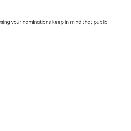
sing your nominations keep in mind that public