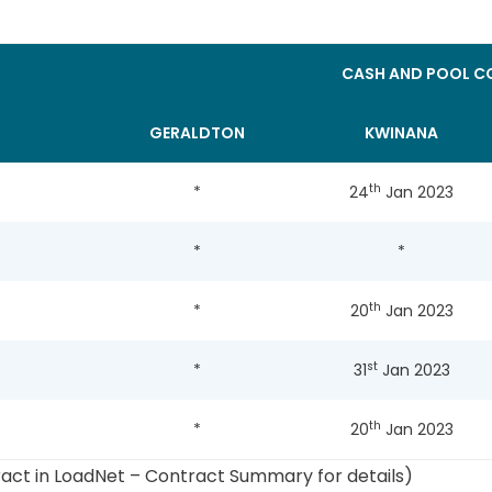
CASH AND POOL CO
GERALDTON
KWINANA
th
*
24
Jan 2023
*
*
th
*
20
Jan 2023
st
*
31
Jan 2023
th
*
20
Jan 2023
ract in LoadNet – Contract Summary for details)