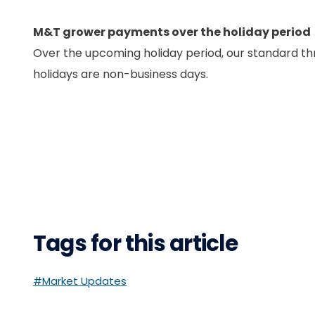
M&T grower payments over the holiday period
Over the upcoming holiday period, our standard th
holidays are non-business days.
Tags for this article
#Market Updates