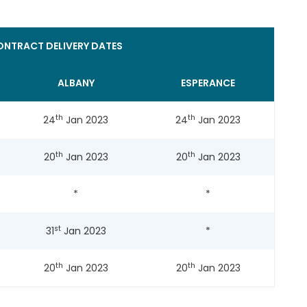
NTRACT DELIVERY DATES
ALBANY
ESPERANCE
th
th
24
Jan 2023
24
Jan 2023
th
th
20
Jan 2023
20
Jan 2023
*
*
st
31
Jan 2023
*
th
th
20
Jan 2023
20
Jan 2023