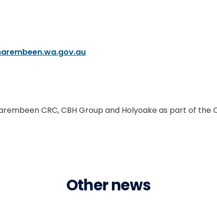
narembeen.wa.gov.au
, Narembeen CRC, CBH Group and Holyoake as part of the 
Other news