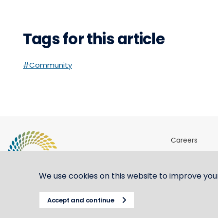
Tags for this article
#Community
Careers
Sites & Ports 
Shipping ste
We use cookies on this website to improve you
Accept and continue
© CBH Group 2021