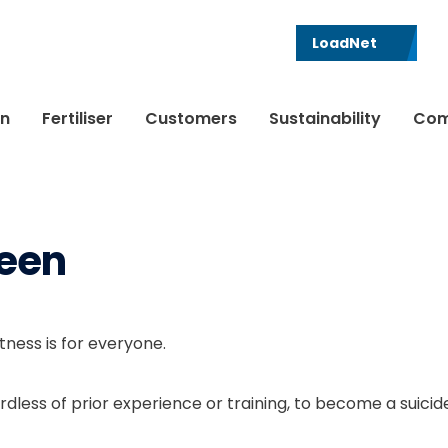
LoadNet
in
Fertiliser
Customers
Sustainability
Com
een
ness is for everyone.
dless of prior experience or training, to become a suicid