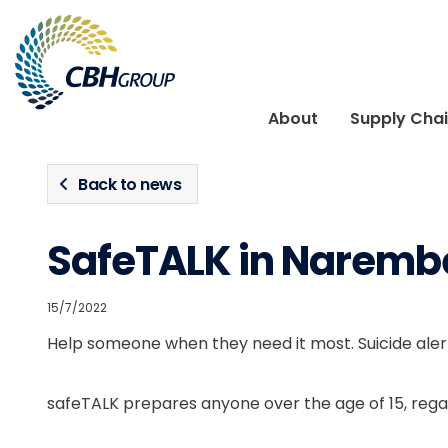
Skip to navigation
Skip to content
About
Supply Cha
Back to news
SafeTALK in Naremb
15/7/2022
Help someone when they need it most. Suicide alert
safeTALK prepares anyone over the age of 15, regar