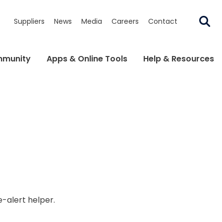
Suppliers
News
Media
Careers
Contact
munity
Apps & Online Tools
Help & Resources
e-alert helper.