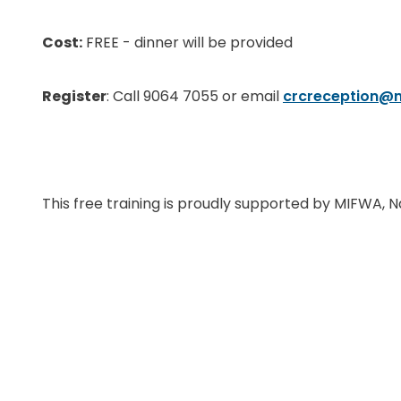
Cost:
FREE - dinner will be provided
Register
: Call 9064 7055 or email
crcreception@
This free training is proudly supported by MIFWA