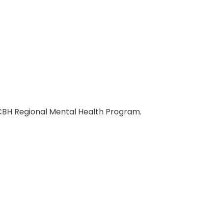
CBH Regional Mental Health Program.