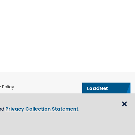
 Policy
LoadNet
& Conditions
Contact us
eblower Policy
nd
Privacy Collection Statement
.