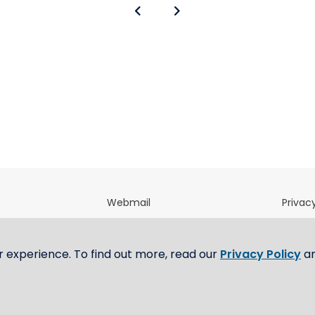
Webmail
Privacy
directory
OfficeNet
Terms 
m
E-Tendering Portal
Whistl
r experience. To find out more, read our
Privacy Policy
a