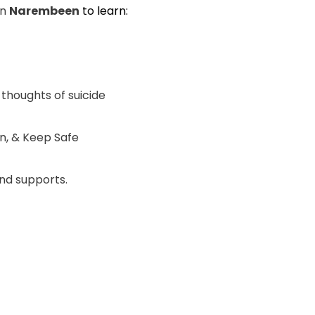
in
Narembeen
to learn:
 thoughts of suicide
ten, & Keep Safe
nd supports.