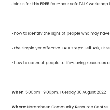
Join us for this
FREE
four-hour safeTALK workshop 
• how to identify the signs of people who may have
• the simple yet effective TALK steps: Tell, Ask, Lis
• how to connect people to life-saving resources a
When
: 5.00pm—9.00pm, Tuesday 30 August 2022
Where:
Narembeen Community Resource Centre