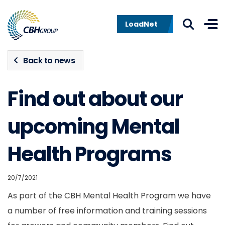
Skip to navigation
Skip to content
LoadNet
Back to news
Find out about our
upcoming Mental
Health Programs
20/7/2021
As part of the CBH Mental Health Program we have
a number of free information and training sessions