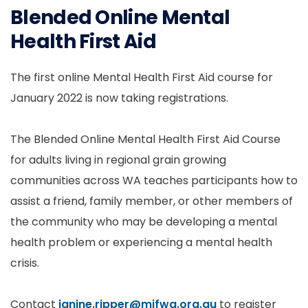
Blended Online Mental
Health First Aid
The first online Mental Health First Aid course for
January 2022 is now taking registrations.
The Blended Online Mental Health First Aid Course
for adults living in regional grain growing
communities across WA teaches participants how to
assist a friend, family member, or other members of
the community who may be developing a mental
health problem or experiencing a mental health
crisis.
Contact
janine.ripper@mifwa.org.au
to register