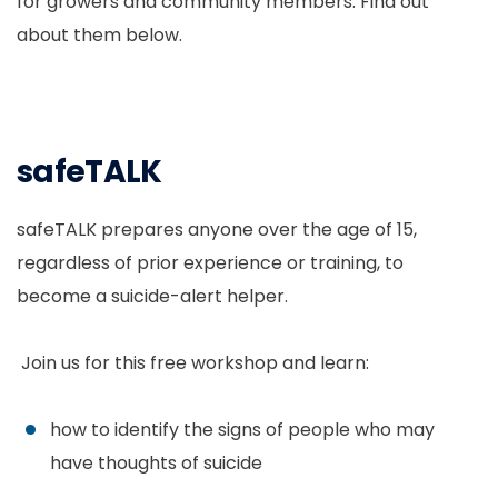
for growers and community members. Find out
about them below.
safeTALK
safeTALK prepares anyone over the age of 15,
regardless of prior experience or training, to
become a suicide-alert helper.
Join us for this free workshop and learn:
how to identify the signs of people who may
have thoughts of suicide