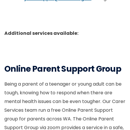
Additional services available:
Online Parent Support Group
Being a parent of a teenager or young adult can be
tough, knowing how to respond when there are
mental health issues can be even tougher. Our Carer
Services team run a free Online Parent Support
group for parents across WA. The Online Parent
Support Group via zoom provides a service in a safe,