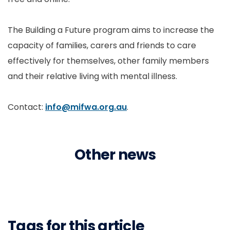
The Building a Future program aims to increase the
capacity of families, carers and friends to care
effectively for themselves, other family members
and their relative living with mental illness.
Contact:
info@mifwa.org.au
.
Other news
Tags for this article