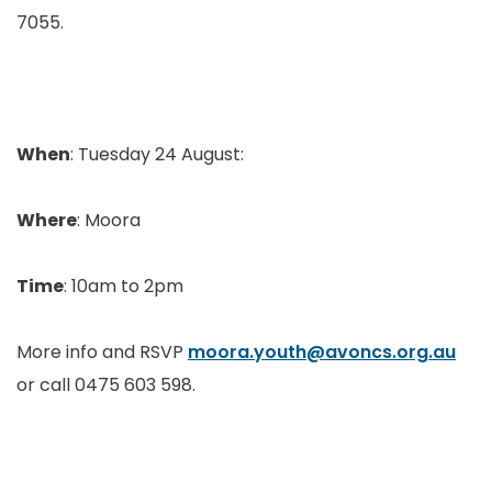
7055.
When
: Tuesday 24 August:
Where
: Moora
Time
: 10am to 2pm
More info and RSVP
moora.youth@avoncs.org.au
or call 0475 603 598.