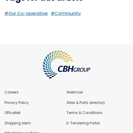
#Our Co-operative
#Community
Careers
Webmail
Privacy Policy
Sites & Ports directory
OfficeNet
Terms & Conditions
Shipping stem
E-Tendering Portal