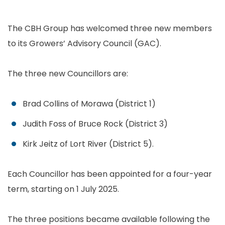
The CBH Group has welcomed three new members
to its Growers’ Advisory Council (GAC).
The three new Councillors are:
Brad Collins of Morawa (District 1)
Judith Foss of Bruce Rock (District 3)
Kirk Jeitz of Lort River (District 5).
Each Councillor has been appointed for a four-year
term, starting on 1 July 2025.
The three positions became available following the