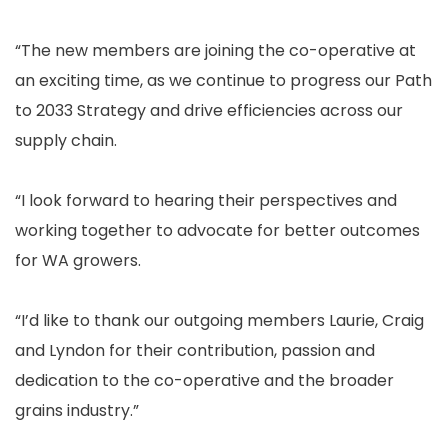
“The new members are joining the co-operative at
an exciting time, as we continue to progress our Path
to 2033 Strategy and drive efficiencies across our
supply chain.
“I look forward to hearing their perspectives and
working together to advocate for better outcomes
for WA growers.
“I’d like to thank our outgoing members Laurie, Craig
and Lyndon for their contribution, passion and
dedication to the co-operative and the broader
grains industry.”