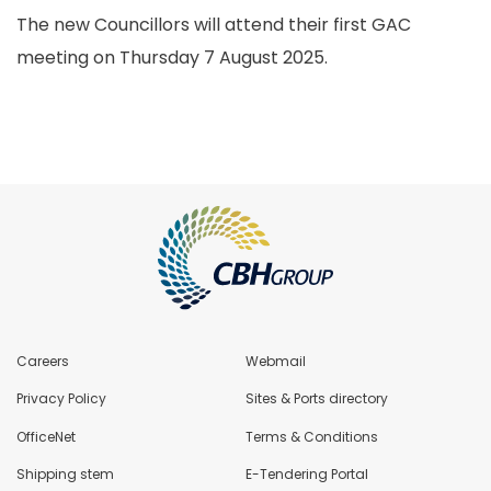
The new Councillors will attend their first GAC
meeting on Thursday 7 August 2025.
Careers
Webmail
Privacy Policy
Sites & Ports directory
OfficeNet
Terms & Conditions
Shipping stem
E-Tendering Portal