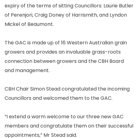
expiry of the terms of sitting Councillors: Laurie Butler
of Perenjori, Craig Doney of Harrismith, and Lyndon
Mickel of Beaumont.
The GAC is made up of 16 Western Australian grain
growers and provides an invaluable grass-roots
connection between growers and the CBH Board
and management.
CBH Chair Simon Stead congratulated the incoming
Councillors and welcomed them to the GAC.
“I extend a warm welcome to our three new GAC
members and congratulate them on their successful
appointments,” Mr Stead said.