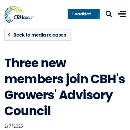
Skip to navigation
Skip to content
LoadNet
Back to media releases
Three new
members join CBH's
Growers' Advisory
Council
2/7/2025