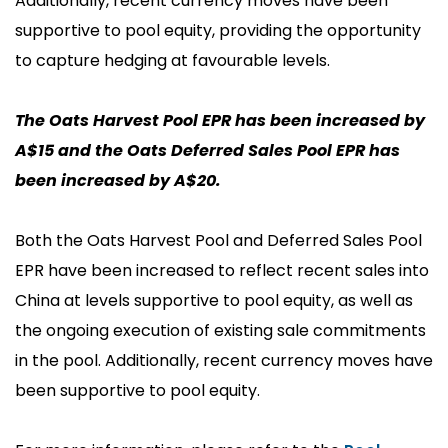
Additionally, recent currency moves have been
supportive to pool equity, providing the opportunity
to capture hedging at favourable levels.
The Oats Harvest Pool EPR has been increased by
A$15 and the Oats Deferred Sales Pool EPR has
been increased by A$20.
Both the Oats Harvest Pool and Deferred Sales Pool
EPR have been increased to reflect recent sales into
China
at levels
supportive to pool equity, as well as
the ongoing execution of existing sale commitments
in the pool. Additionally, recent currency moves have
been supportive to pool equity.