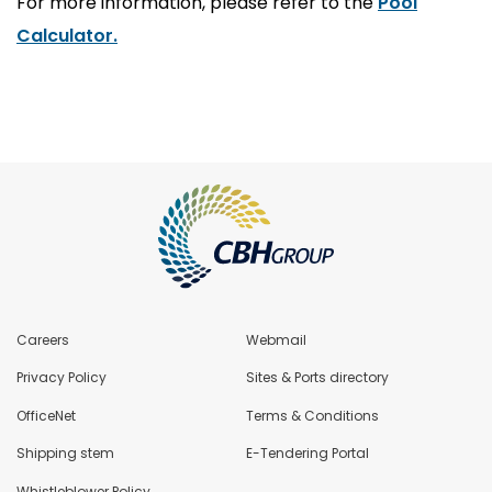
For more information, please refer to the
Pool
Calculator
.
Careers
Webmail
Privacy Policy
Sites & Ports directory
OfficeNet
Terms & Conditions
Shipping stem
E-Tendering Portal
Whistleblower Policy