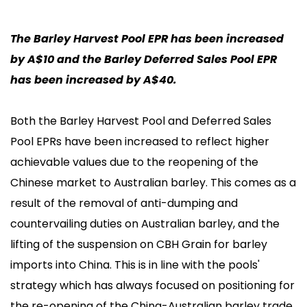
The Barley Harvest Pool EPR has been increased
by A$10 and the Barley Deferred Sales Pool EPR
has been increased by A$40.
Both the Barley Harvest Pool and Deferred Sales
Pool EPRs have been increased to reflect higher
achievable values due to the reopening of the
Chinese market to Australian barley. This comes as a
result of the removal of anti-dumping and
countervailing duties on Australian barley, and the
lifting of the suspension on CBH Grain for barley
imports into China. This is in line with the pools'
strategy which has always focused on positioning for
the re-opening of the China-Australian barley trade,