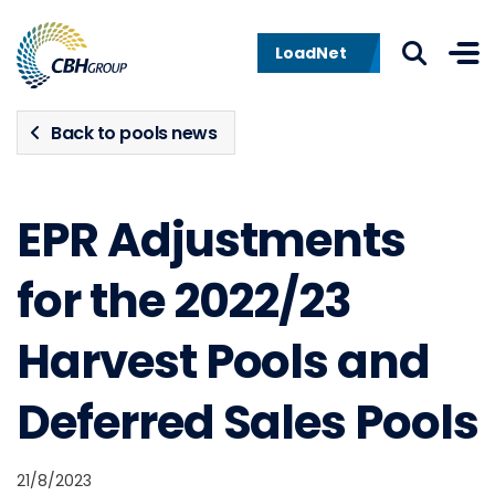
Skip to navigation
Skip to content
LoadNet
Back to pools news
EPR Adjustments
for the 2022/23
Harvest Pools and
Deferred Sales Pools
21/8/2023