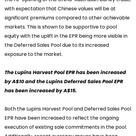
with expectation that Chinese values will be at
significant premiums compared to other achievable
markets. This is shown to be supportive to pool
equity with the uplift in the EPR being more visible in
the Deferred Sales Pool due to its increased
exposure to the market.
The Lupins Harvest Pool EPR has been increased
by A$10 and the Lupins Deferred Sales Pool EPR
has been increased by A$15.
Both the Lupins Harvest Pool and Deferred Sales Pool
EPR have been increased to reflect the ongoing
execution of existing sale commitments in the pool.