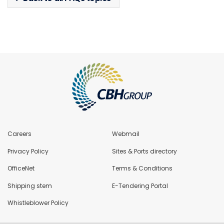
Careers
Webmail
Privacy Policy
Sites & Ports directory
OfficeNet
Terms & Conditions
Shipping stem
E-Tendering Portal
Whistleblower Policy