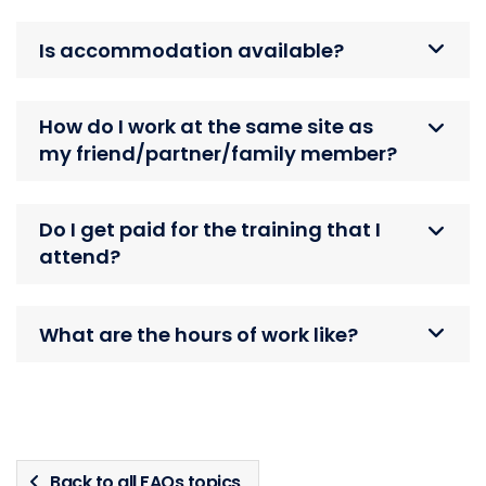
Is accommodation available?
How do I work at the same site as
my friend/partner/family member?
Do I get paid for the training that I
attend?
What are the hours of work like?
Back to all FAQs topics