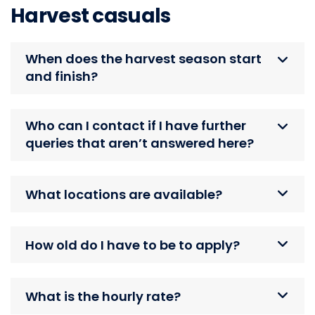
Harvest casuals
When does the harvest season start
and finish?
Who can I contact if I have further
queries that aren’t answered here?
What locations are available?
How old do I have to be to apply?
What is the hourly rate?