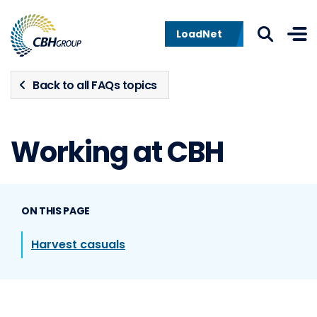
Skip to navigation
Skip to content
LoadNet
Back to all FAQs topics
Working at CBH
ON THIS PAGE
Harvest casuals