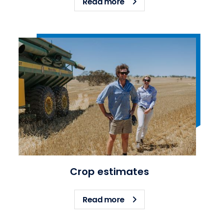
about Register or update
Read more
Crop estimates
about Crop estimates
Read more