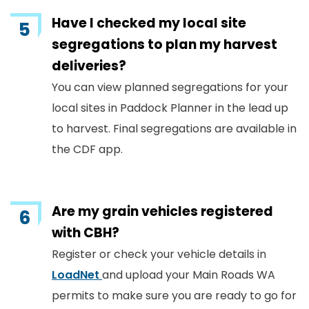
Have I checked my local site
segregations to plan my harvest
deliveries?
You can view planned segregations for your
local sites in Paddock Planner in the lead up
to harvest. Final segregations are available in
the CDF app.
Are my grain vehicles registered
with CBH?
Register or check your vehicle details in
LoadNet
and upload your Main Roads WA
permits to make sure you are ready to go for