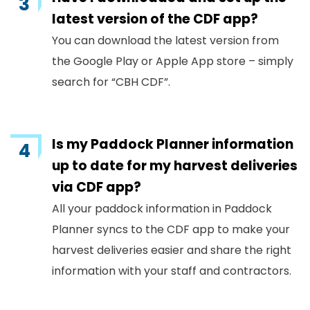
latest version of the CDF app?
You can download the latest version from
the Google Play or Apple App store – simply
search for “CBH CDF”.
Is my Paddock Planner information
up to date for my harvest deliveries
via CDF app?
All your paddock information in Paddock
Planner syncs to the CDF app to make your
harvest deliveries easier and share the right
information with your staff and contractors.