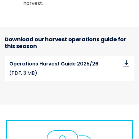
harvest.
Download our harvest operations guide for
this season
Operations Harvest Guide 2025/26
(PDF
, 3 MB)