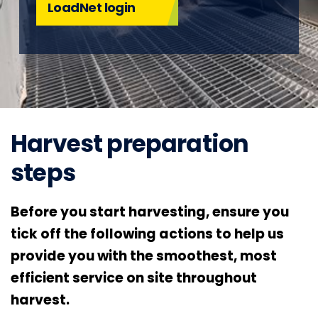
LoadNet login
Harvest preparation
steps
Before you start harvesting, ensure you
tick off the following actions to help us
provide you with the smoothest, most
efficient service on site throughout
harvest.