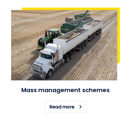
Mass management schemes
about Mass managemen
Read more