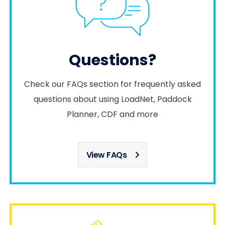
Questions?
Check our FAQs section for frequently asked
questions about using LoadNet, Paddock
Planner, CDF and more
View FAQs