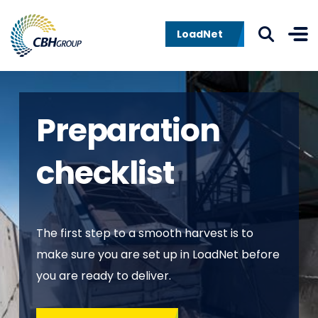
Skip to navigation
Skip to content
LoadNet
Preparation
checklist
The first step to a smooth harvest is to
make sure you are set up in LoadNet before
you are ready to deliver.