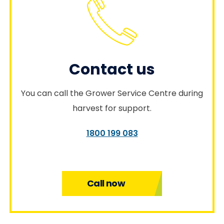
Contact us
You can call the Grower Service Centre during
harvest for support.
1800 199 083
Call now