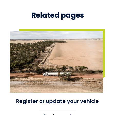
Related pages
Register or update your vehicle