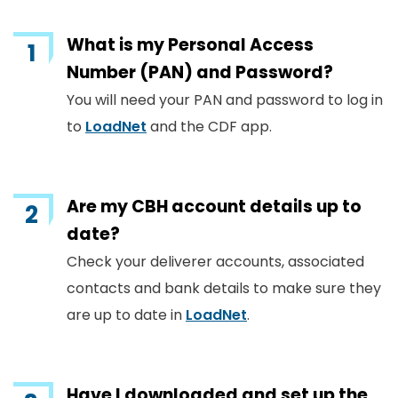
What is my Personal Access
Number (PAN) and Password?
You will need your PAN and password to log in
to
LoadNet
and the CDF app.
Are my CBH account details up to
date?
Check your deliverer accounts, associated
contacts and bank details to make sure they
are up to date in
LoadNet
.
Have I downloaded and set up the