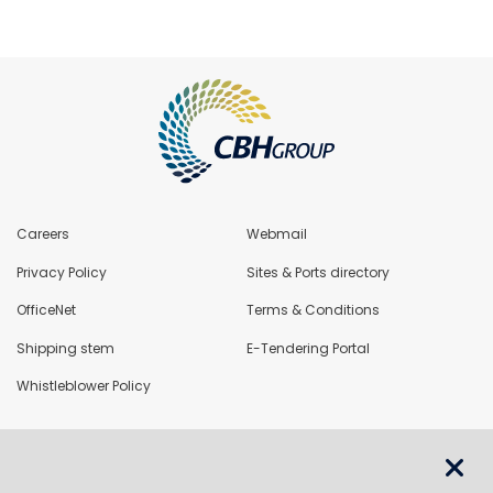
Careers
Webmail
Privacy Policy
Sites & Ports directory
OfficeNet
Terms & Conditions
Shipping stem
E-Tendering Portal
Whistleblower Policy
LoadNet