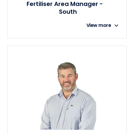
Fertiliser Area Manager -
South
View more