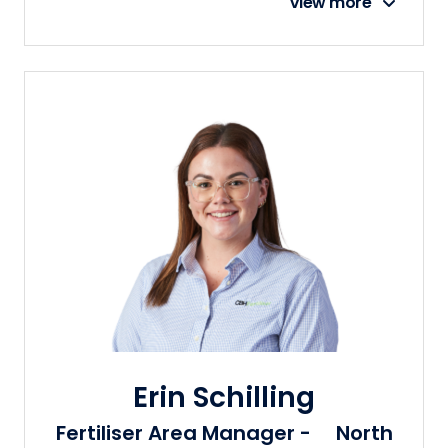
View more
Erin Schilling
Fertiliser Area Manager - North