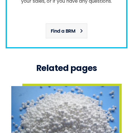
your sales, or if you have any questions.
Find a BRM
Related pages