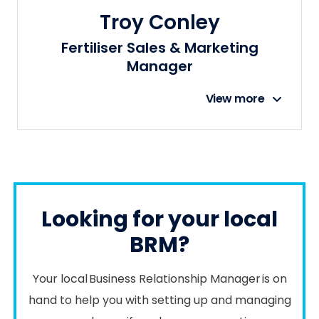
Troy Conley
Fertiliser Sales & Marketing
Manager
View more
Looking for your local
BRM?
Your local Business Relationship Manager is on
hand to help you with setting up and managing