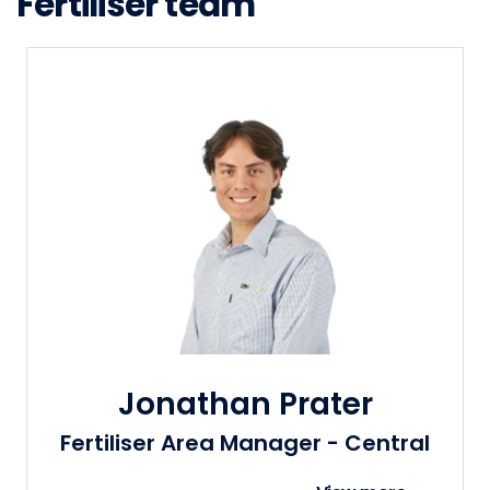
Fertiliser team
Jonathan Prater
Fertiliser Area Manager - Central