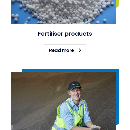
Fertiliser products
about Fertiliser products
Read more