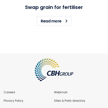
Swap grain for fertiliser
about Swap grain for fert
Read more
Careers
Webmail
Privacy Policy
Sites & Ports directory