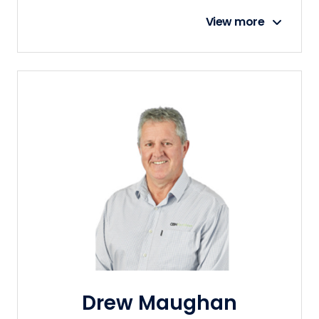
View more
Drew Maughan