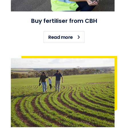
Buy fertiliser from CBH
about Buy fertiliser fro
Read more