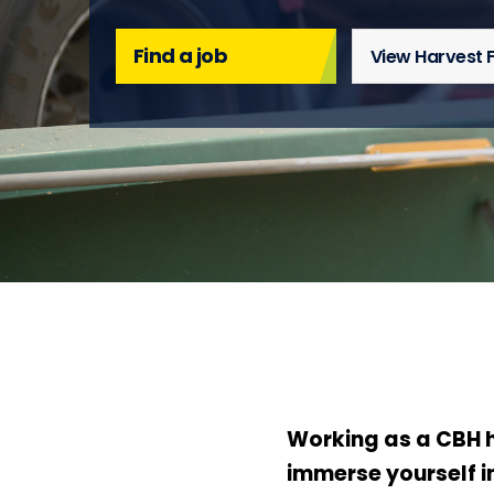
Find a job
View Harvest 
Working as a CBH h
immerse yourself in