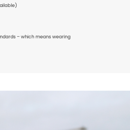
ailable)
andards – which means wearing