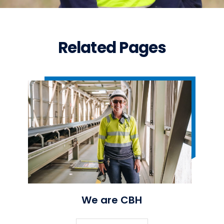
Related Pages
We are CBH