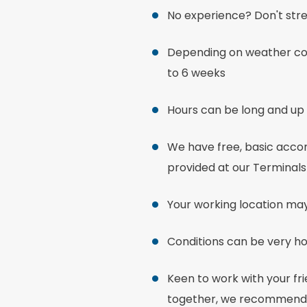
No experience? Don't stre
Depending on weather con
to 6 weeks
Hours can be long and up 
We have free, basic accom
provided at our Terminals
Your working location ma
Conditions can be very ho
Keen to work with your fr
together, we recommend t