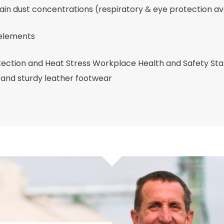
rain dust concentrations (respiratory & eye protection av
 elements
ection and Heat Stress Workplace Health and Safety St
 and sturdy leather footwear