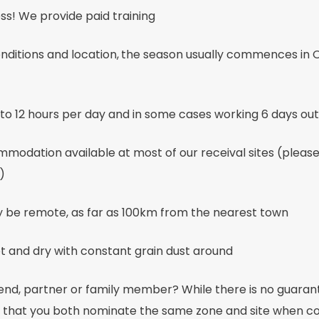
ss! We provide paid training
ditions and location,
the season usually commences in O
to 12 hours per day and in some cases working 6 days out
modation available at most of our receival sites (pleas
)
y be remote, as far as 100km from the nearest town
t and dry with constant grain dust around
iend, partner or family member? While there is no guara
hat you both nominate the same zone and site when co