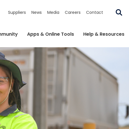
Suppliers
News
Media
Careers
Contact
munity
Apps & Online Tools
Help & Resources