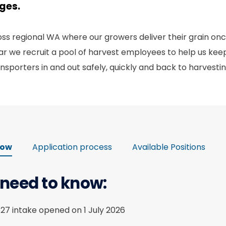
ages.
s regional WA where our growers deliver their grain onc
r we recruit a pool of harvest employees to help us keep
nsporters in and out safely, quickly and back to harvesti
now
Application process
Available Positions
 need to know:
/27 intake opened on 1 July 2026