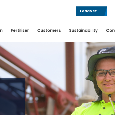
LoadNet
in
Fertiliser
Customers
Sustainability
Com