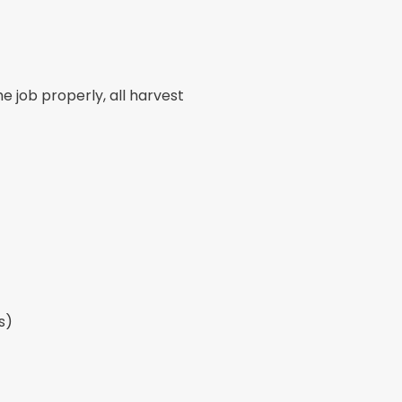
 job properly, all harvest
s)