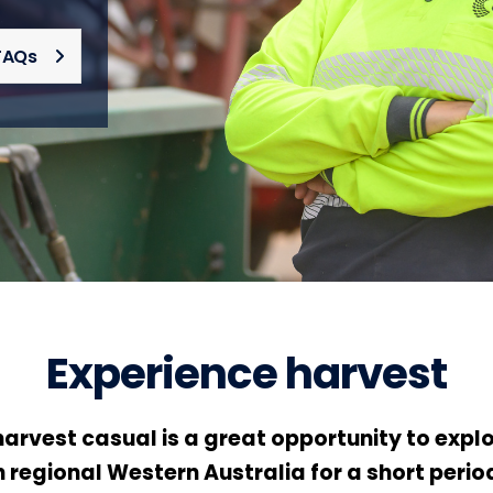
FAQs
Experience harvest
arvest casual is a great opportunity to explor
 regional Western Australia for a short period