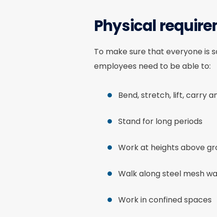
Physical requir
To make sure that everyone is sa
employees need to be able to:
Bend, stretch, lift, carry 
Stand for long periods
Work at heights above gro
Walk along steel mesh wal
Work in confined spaces