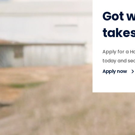
Got w
take
Apply for a H
today and sec
Apply now