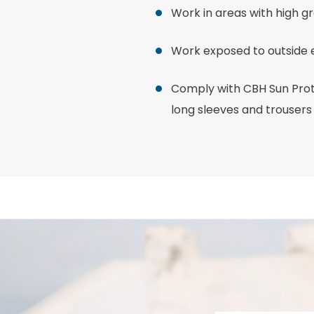
Work in areas with high g
Work exposed to outside
Comply with CBH Sun Prot
long sleeves and trousers