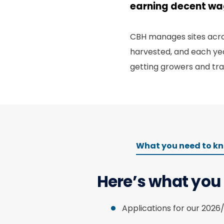
earning decent w
CBH manages sites acros
harvested, and each yea
getting growers and tra
What you need to k
Here’s what you
Applications for our 2026