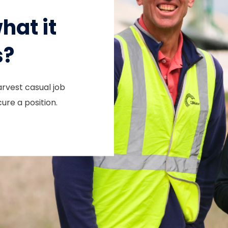
hat it
s?
arvest casual job
ure a position.