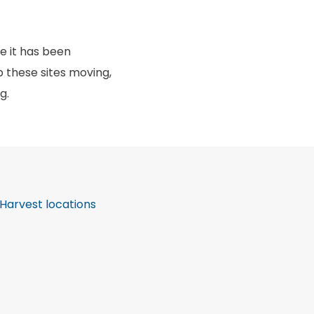
e it has been
 these sites moving,
ng.
Harvest locations