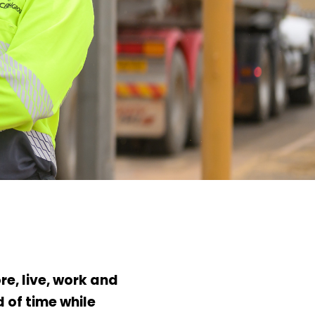
e, live, work and
 of time while