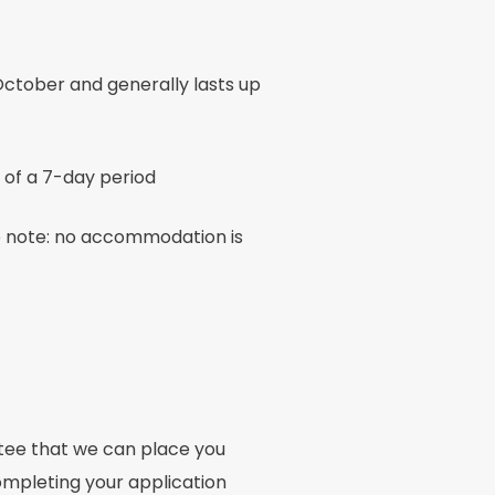
ctober and generally lasts up
 of a 7-day period
e note: no accommodation is
ntee that we can place you
mpleting your application