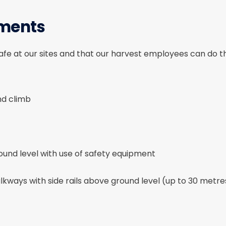
ements
fe at our sites and that our harvest employees can do the
and climb
und level with use of safety equipment
kways with side rails above ground level (up to 30 metre