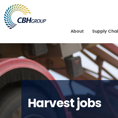
Skip to navigation
Skip to content
About
Supply Cha
Harvest jobs