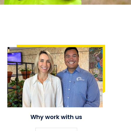
Why work with us