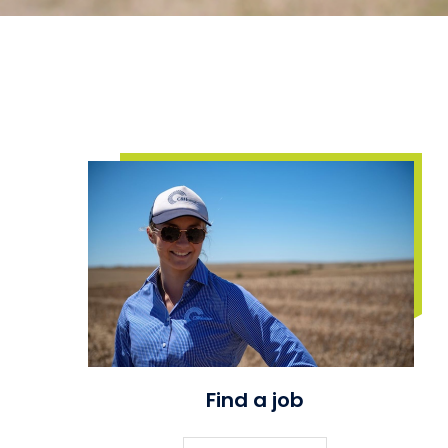
Find a job