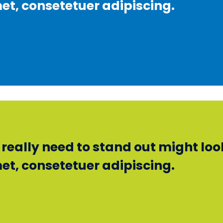
et, consetetuer adipiscing.
eally need to stand out might look 
et, consetetuer adipiscing.