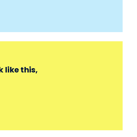
like this,