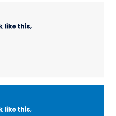
like this,
like this,