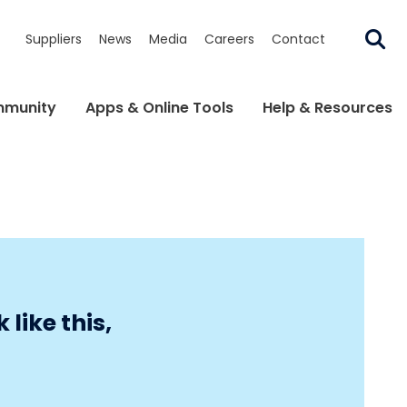
Suppliers
News
Media
Careers
Contact
munity
Apps & Online Tools
Help & Resources
like this,