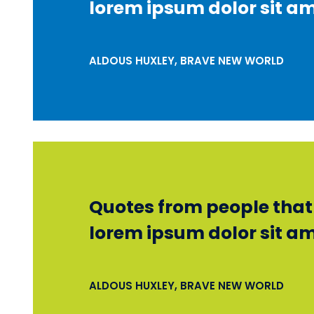
lorem ipsum dolor sit am
ALDOUS HUXLEY, BRAVE NEW WORLD
Quotes from people that r
lorem ipsum dolor sit am
ALDOUS HUXLEY, BRAVE NEW WORLD