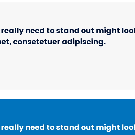
eally need to stand out might look 
et, consetetuer adipiscing.
eally need to stand out might look 