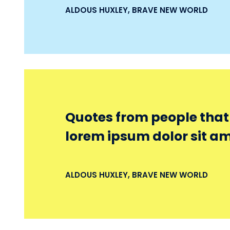
ALDOUS HUXLEY, BRAVE NEW WORLD
Quotes from people that r
lorem ipsum dolor sit am
ALDOUS HUXLEY, BRAVE NEW WORLD