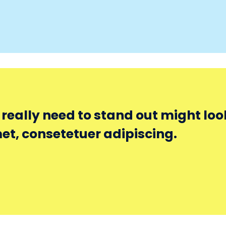
eally need to stand out might look 
et, consetetuer adipiscing.