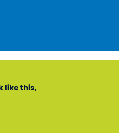
like this,