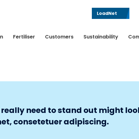
LoadNet
in
Fertiliser
Customers
Sustainability
Com
eally need to stand out might look 
et, consetetuer adipiscing.