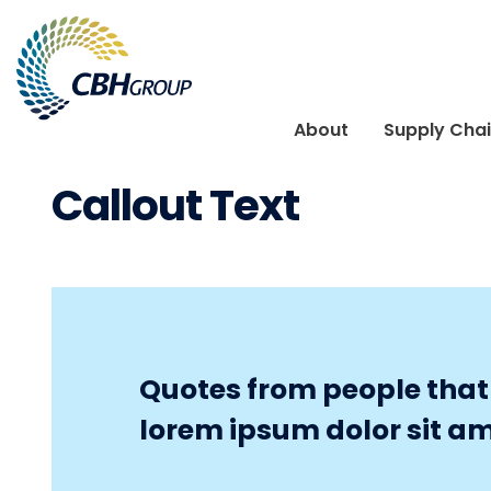
Skip to navigation
Skip to content
About
Supply Cha
Callout Text
Quotes from people that r
lorem ipsum dolor sit am