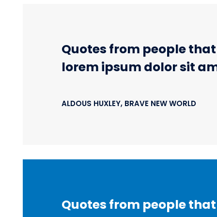
Quotes from people that r
lorem ipsum dolor sit am
ALDOUS HUXLEY, BRAVE NEW WORLD
Quotes from people that r