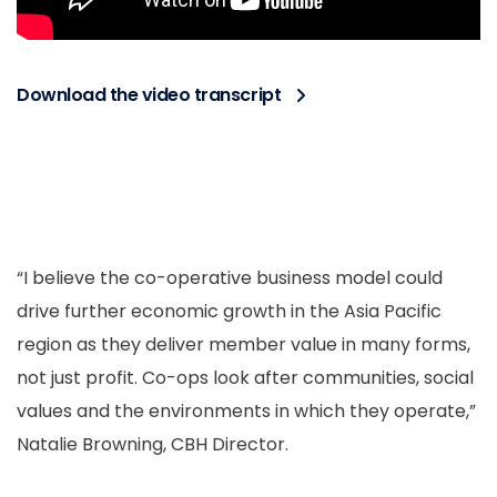
Download the video transcript
“I believe the co-operative business model could
drive further economic growth in the Asia Pacific
region as they deliver member value in many forms,
not just profit. Co-ops look after communities, social
values and the environments in which they operate,”
Natalie Browning, CBH Director.