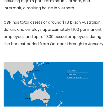
including a grain port terminal in Vietnam, and
Intermalt, a malting house in Vietnam.
CBH has total assets of around $1.8 billion Australian
dollars and employs approximately 1,100 permanent
employees and up to 1,800 casual employees during
the harvest period from October through to January