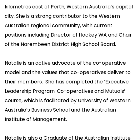
kilometres east of Perth, Western Australia’s capital
city. She is a strong contributor to the Western
Australian regional community, with current
positions including Director of Hockey WA and Chair
of the Narembeen District High School Board.
Natalie is an active advocate of the co-operative
model and the values that co-operatives deliver to
their members. She has completed the ‘Executive
Leadership Program: Co-operatives and Mutuals’
course, which is facilitated by University of Western
Australia’s Business School and the Australian
Institute of Management.
Natalie is also a Graduate of the Australian Institute