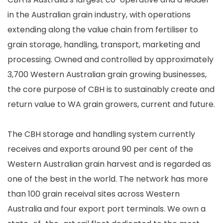
in the Australian grain industry, with operations
extending along the value chain from fertiliser to
grain storage, handling, transport, marketing and
processing. Owned and controlled by approximately
3,700 Western Australian grain growing businesses,
the core purpose of CBH is to sustainably create and
return value to WA grain growers, current and future.
The CBH storage and handling system currently
receives and exports around 90 per cent of the
Western Australian grain harvest and is regarded as
one of the best in the world. The network has more
than 100 grain receival sites across Western
Australia and four export port terminals. We own a