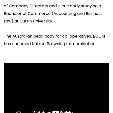
of Company Directors and is currently studying a
Bachelor of Commerce (Accounting and Business
Law) at Curtin University.
The Australian peak body for co-operatives, BCCM
has endorsed Natalie Browning for nomination.