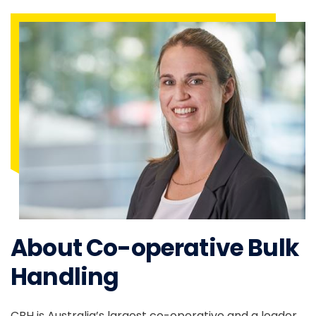
About Co-operative Bulk
Handling
CBH is Australia’s largest co-operative and a leader