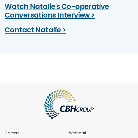
Watch Natalie's Co-operative
Conversations Interview >
Contact Natalie >
Careers
Webmail