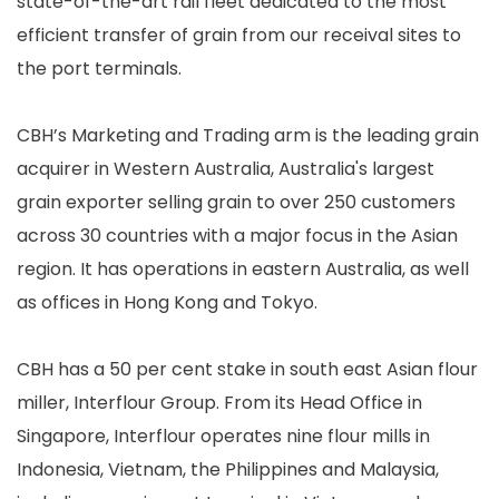
state-of-the-art rail fleet dedicated to the most
efficient transfer of grain from our receival sites to
the port terminals.
CBH’s Marketing and Trading arm is the leading grain
acquirer in Western Australia, Australia's largest
grain exporter selling grain to over 250 customers
across 30 countries with a major focus in the Asian
region. It has operations in eastern Australia, as well
as offices in Hong Kong and Tokyo.
CBH has a 50 per cent stake in south east Asian flour
miller, Interflour Group. From its Head Office in
Singapore, Interflour operates nine flour mills in
Indonesia, Vietnam, the Philippines and Malaysia,