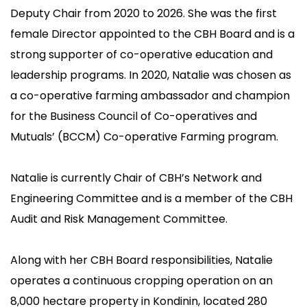
Co-operative Bulk Handling (CBH) and the Business
Deputy Chair from 2020 to 2026.
She was the first
Council of Cooperatives and Mutuals (BCCM) seek
female Director appointed to the CBH Board and is a
your support to vote for Natalie Browning, CBH
strong supporter of co-operative education and
Director, to join the International Co-operative
leadership programs. In 2020, Natalie was chosen as
Alliance - Asia Pacific Regional Board.
a co-operative farming ambassador and champion
for the Business Council of Co-operatives and
Mutuals’ (BCCM) Co-operative Farming program.
Natalie i
s currently Chair of CBH’s Network and
Engineering Committee and is a member of the CBH
Audit and Risk Management Committee.
Along with her CBH Board responsibilities, Natalie
operates a continuous cropping operation on an
8,000 hectare property in Kondinin, located 280