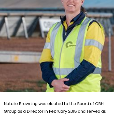
Natalie Browning
Natalie Browning was elected to the Board of CBH
Group as a Director in February 2018 and served as