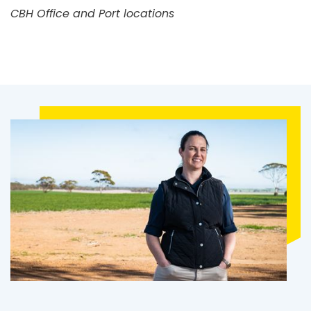
CBH Office and Port locations