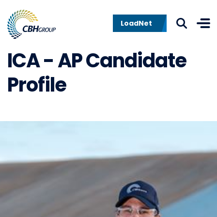
Skip to navigation
Skip to content
LoadNet
ICA - AP Candidate
Profile