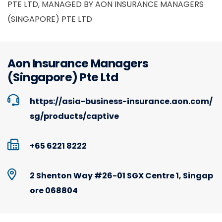
PTE LTD, MANAGED BY AON INSURANCE MANAGERS
(SINGAPORE) PTE LTD
Aon Insurance Managers
(Singapore) Pte Ltd
https://asia-business-insurance.aon.com/
sg/products/captive
+65 6221 8222
2 Shenton Way #26-01 SGX Centre 1, Singap
ore 068804