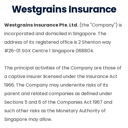
Westgrains Insurance
Westgrains Insurance Pte. Ltd.
(the "Company") is
incorporated and domiciled in Singapore. The
address of its registered office is 2 Shenton way
#26-01 SGX Centre 1 Singapore 068804.
The principal activities of the Company are those of
a captive insurer licensed under the Insurance Act
1966. The Company may underwrite risks of its
parent and related companies as defined under
Sections 5 and 6 of the Companies Act 1967 and
such other risks as the Monetary Authority of
Singapore may allow.