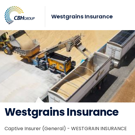
Skip to navigation
Skip to content
Westgrains Insurance
Westgrains Insurance
Captive Insurer (General) - WESTGRAIN INSURANCE