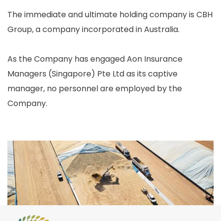
The immediate and ultimate holding company is CBH
Group, a company incorporated in Australia.
As the Company has engaged Aon Insurance
Managers (Singapore) Pte Ltd as its captive
manager, no personnel are employed by the
Company.